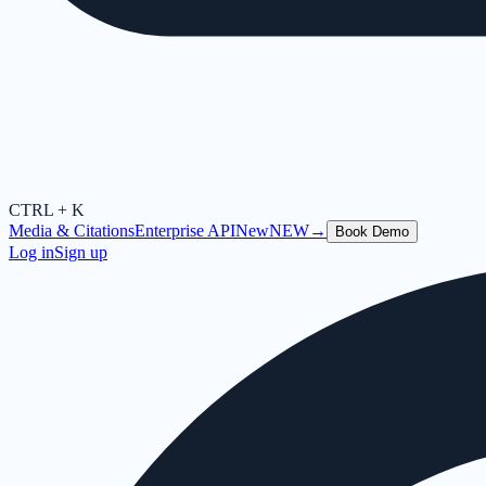
CTRL + K
Media & Citations
Enterprise API
New
NEW
→
Book Demo
Log in
Sign up