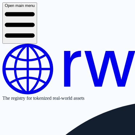
Open main menu
The registry for tokenized real-world assets