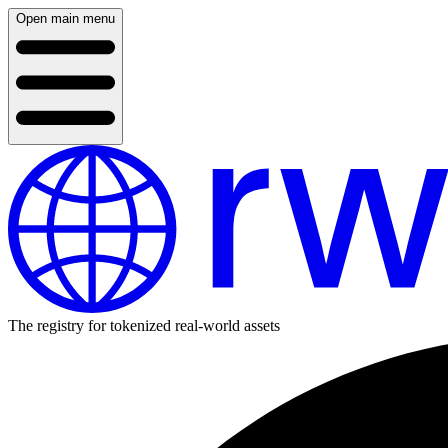
Open main menu
The registry for tokenized real-world assets