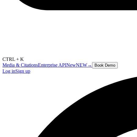
CTRL + K
Media & Citations
Enterprise API
New
NEW
→
Book Demo
Log in
Sign up