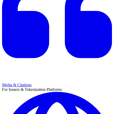
Media & Citations
For Issuers & Tokenization Platforms