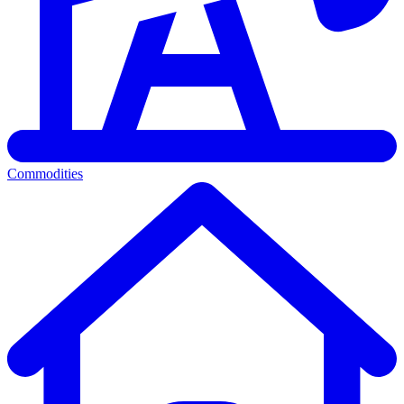
Commodities