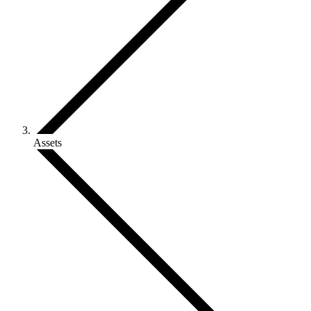
Assets