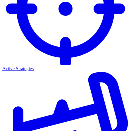
Active Strategies