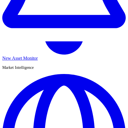
New Asset Monitor
Market Intelligence