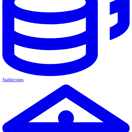
Stablecoins