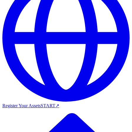
Register Your Assets
START
↗