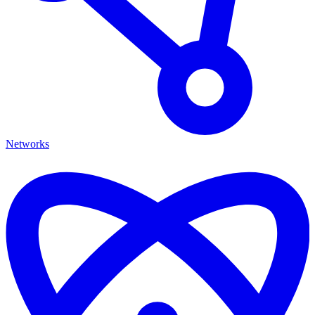
Networks