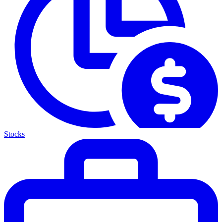
Stocks