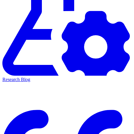
Research Blog