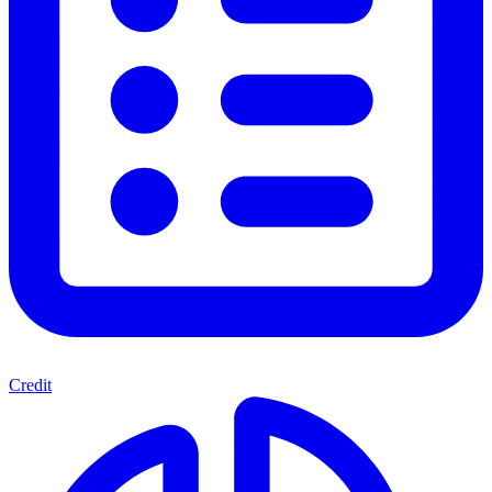
Credit