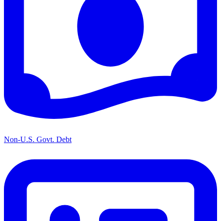
Non-U.S. Govt. Debt