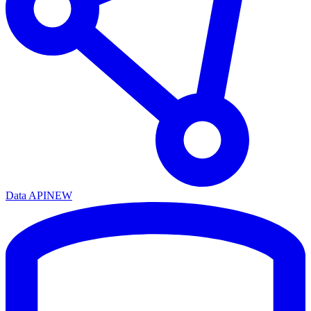
Data API
NEW