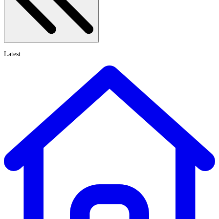
Latest