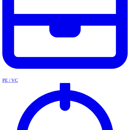
PE / VC