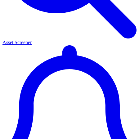
Asset Screener