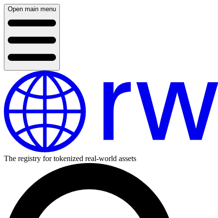
Open main menu
The registry for tokenized real-world assets