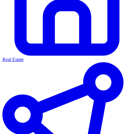
Real Estate