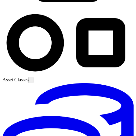
Asset Classes