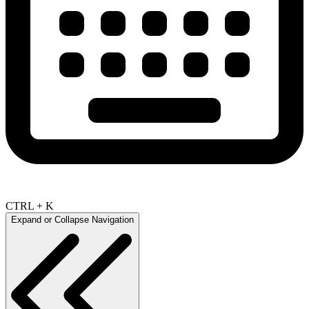
CTRL + K
Expand or Collapse Navigation