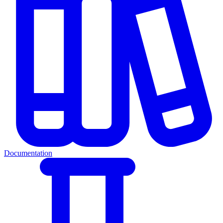
Documentation