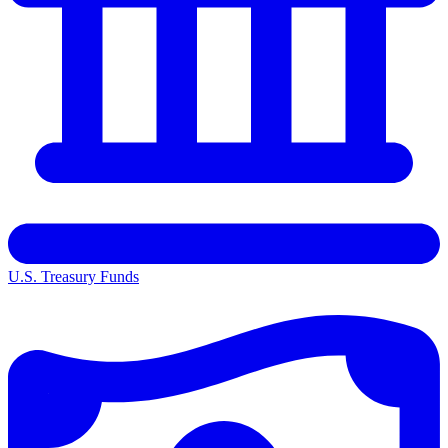
U.S. Treasury Funds