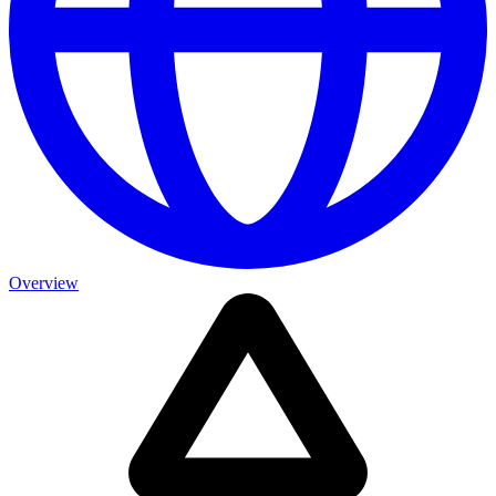
Overview