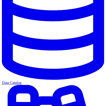
Data Catalog