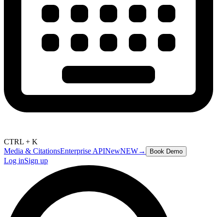
CTRL + K
Media & Citations
Enterprise API
New
NEW
→
Book Demo
Log in
Sign up