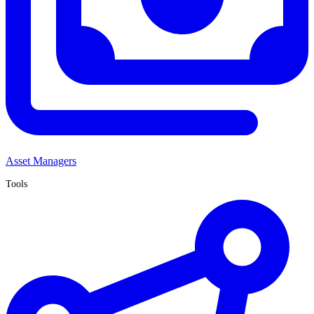
Asset Managers
Tools