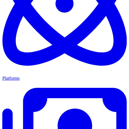
Platforms