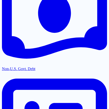
Non-U.S. Govt. Debt