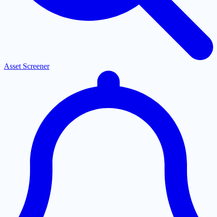
Asset Screener