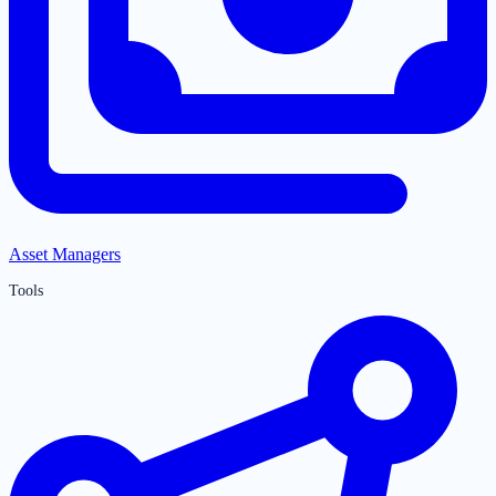
Asset Managers
Tools