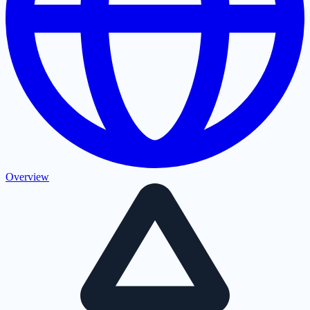
Overview