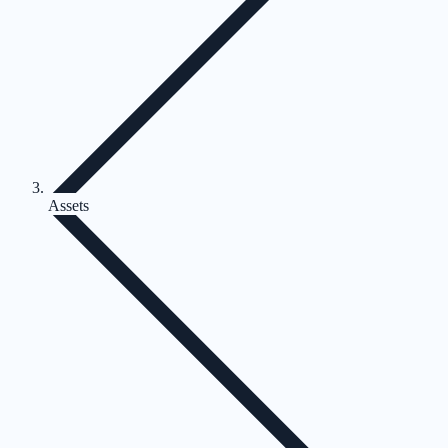
Assets