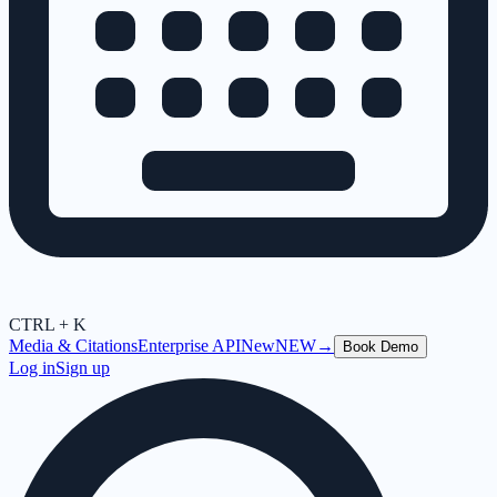
CTRL + K
Media & Citations
Enterprise API
New
NEW
→
Book Demo
Log in
Sign up