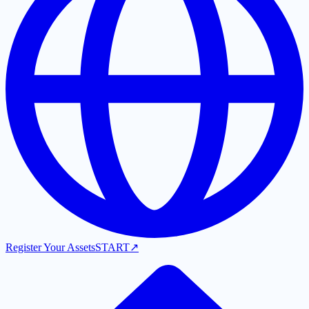
Register Your Assets
START
↗