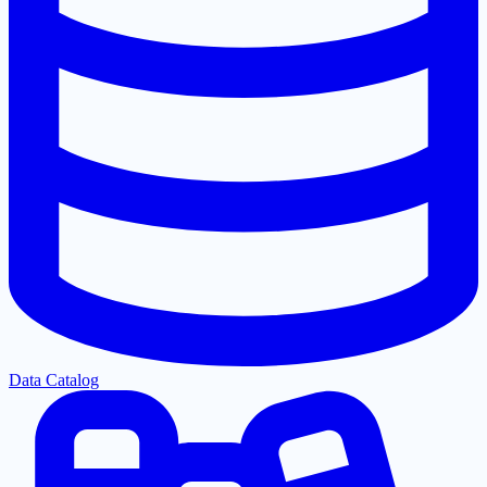
Data Catalog