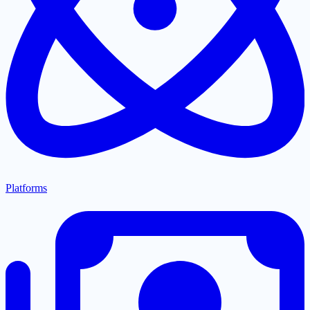
Platforms