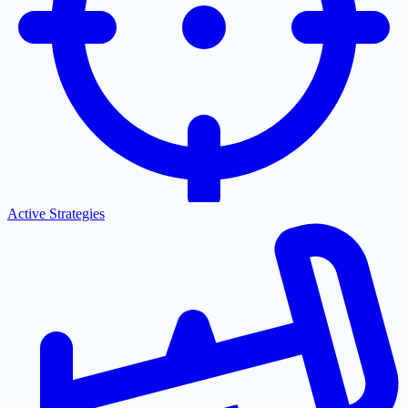
Active Strategies