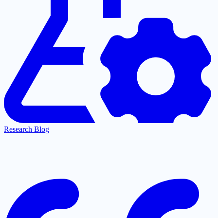
Research Blog