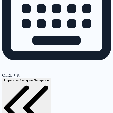
CTRL + K
Expand or Collapse Navigation