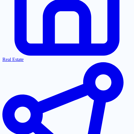
Real Estate