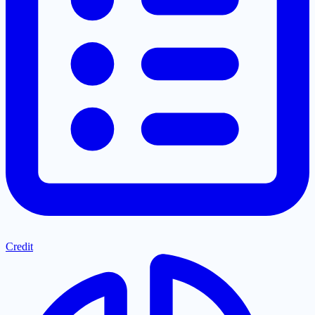
Credit