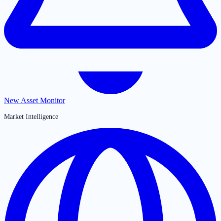
New Asset Monitor
Market Intelligence