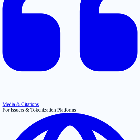
Media & Citations
For Issuers & Tokenization Platforms