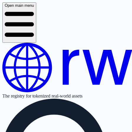
Open main menu
The registry for tokenized real-world assets