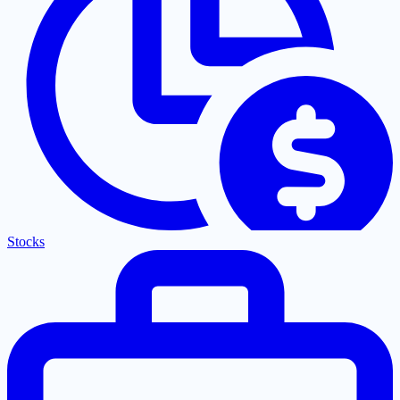
Stocks