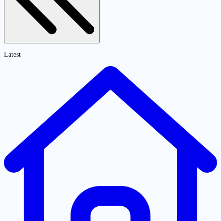
Latest