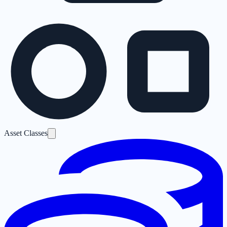
Asset Classes