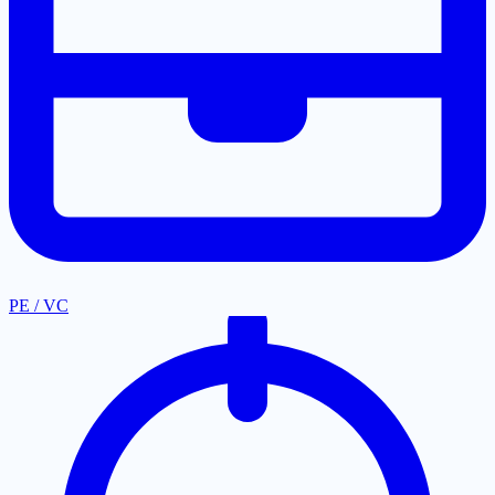
PE / VC