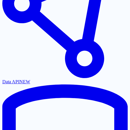
Data API
NEW