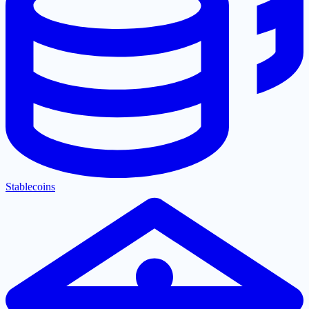
Stablecoins