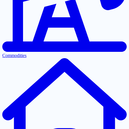
Commodities