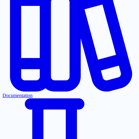
Documentation