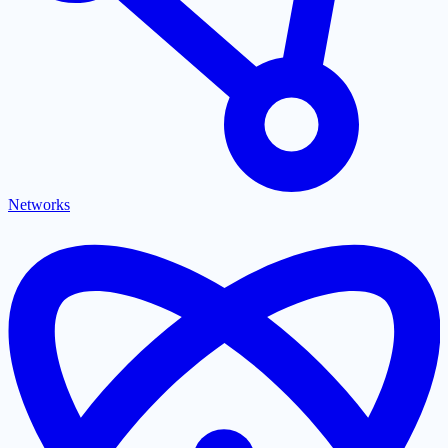
Networks