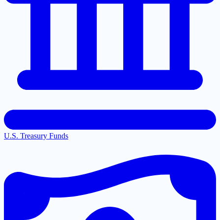
U.S. Treasury Funds