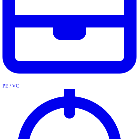
PE / VC