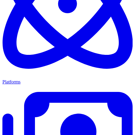
Platforms