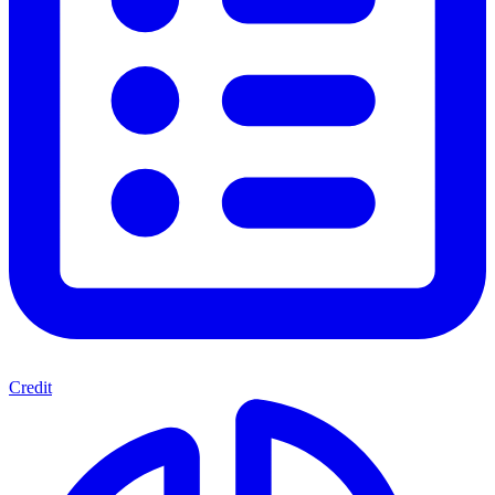
Credit