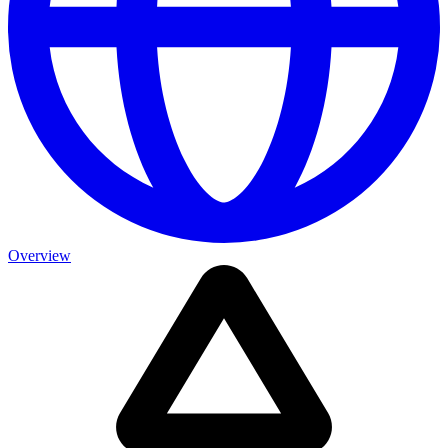
Overview