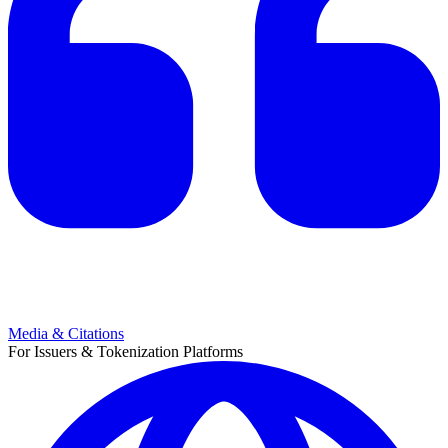
Media & Citations
For Issuers & Tokenization Platforms