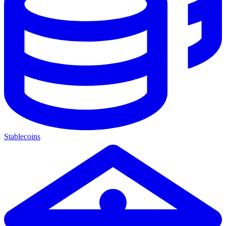
Stablecoins