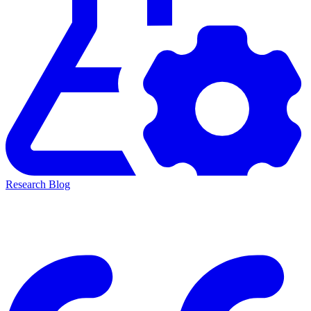
Research Blog