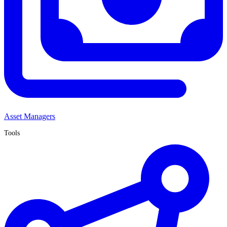
Asset Managers
Tools