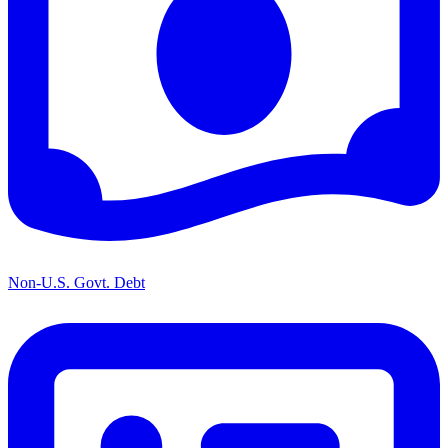
Non-U.S. Govt. Debt