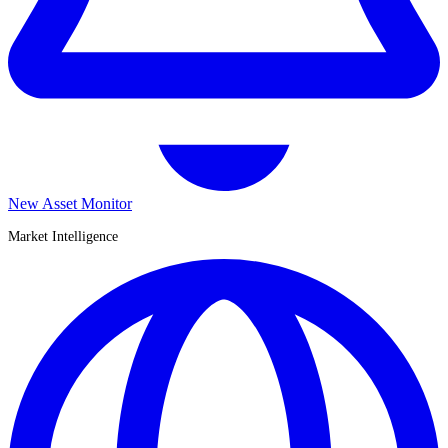
New Asset Monitor
Market Intelligence