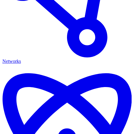
Networks