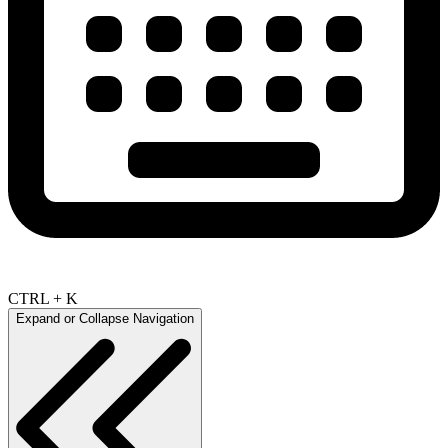
CTRL + K
Expand or Collapse Navigation