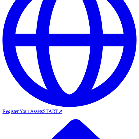
Register Your Assets
START
↗