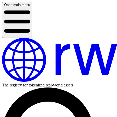
Open main menu
The registry for tokenized real-world assets