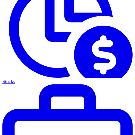
Stocks