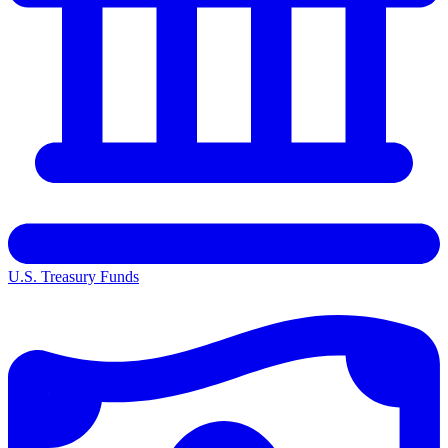
U.S. Treasury Funds