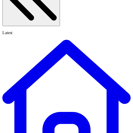
Latest