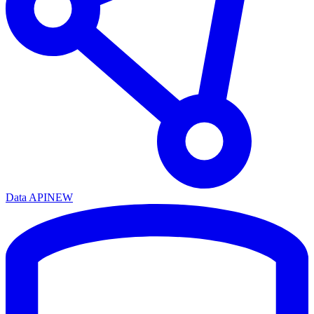
Data API
NEW