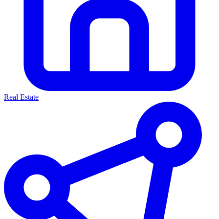
Real Estate