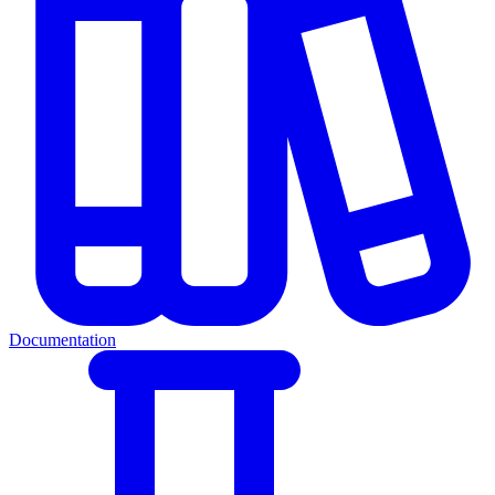
Documentation