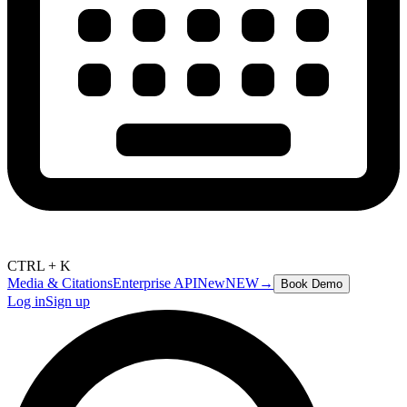
CTRL + K
Media & Citations
Enterprise API
New
NEW
→
Book Demo
Log in
Sign up