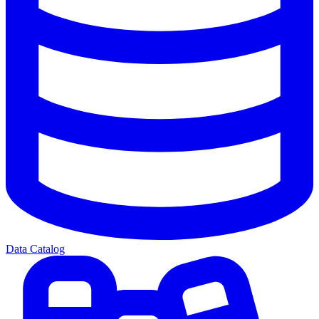
Data Catalog