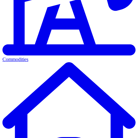
Commodities