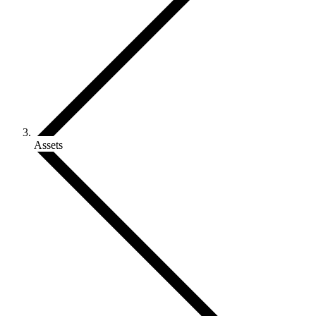
Assets