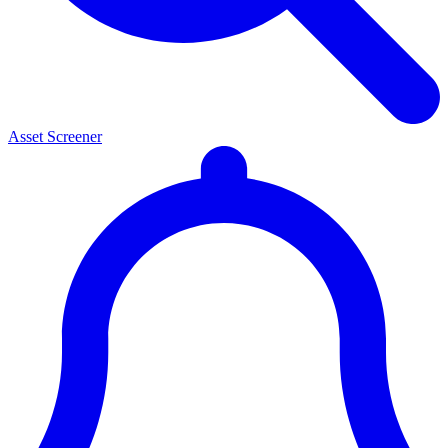
Asset Screener