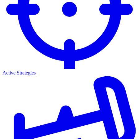
Active Strategies