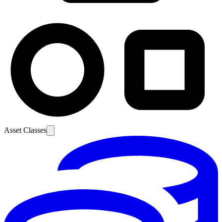
Asset Classes