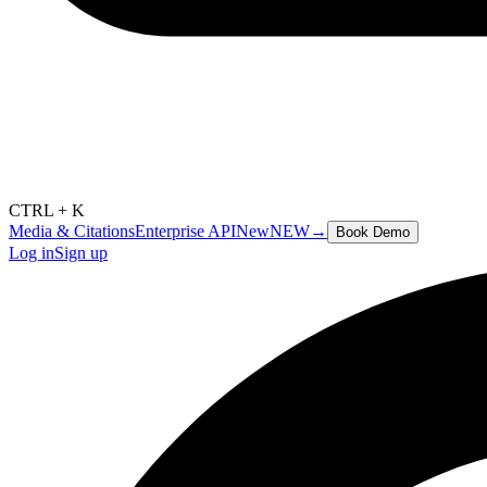
CTRL + K
Media & Citations
Enterprise API
New
NEW
→
Book Demo
Log in
Sign up