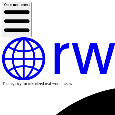
Open main menu
The registry for tokenized real-world assets