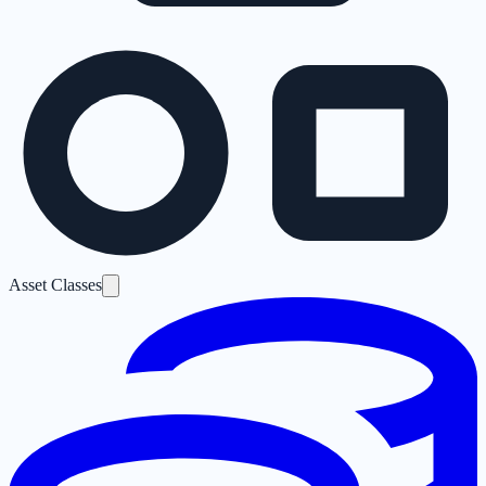
Asset Classes