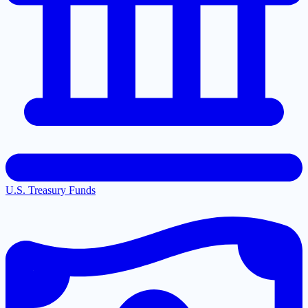
U.S. Treasury Funds