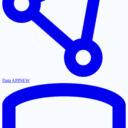
Data API
NEW