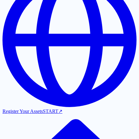
Register Your Assets
START
↗