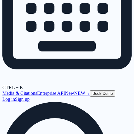
CTRL + K
Media & Citations
Enterprise API
New
NEW
→
Book Demo
Log in
Sign up