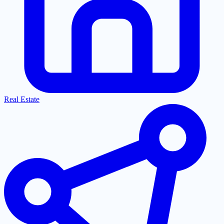
Real Estate