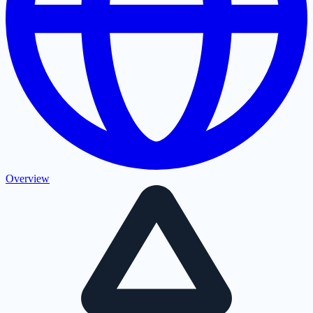
Overview