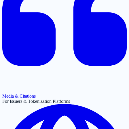
Media & Citations
For Issuers & Tokenization Platforms