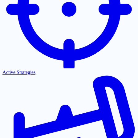
Active Strategies