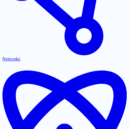
Networks