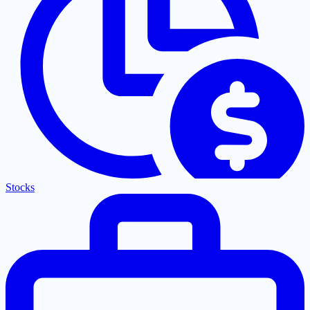
Stocks