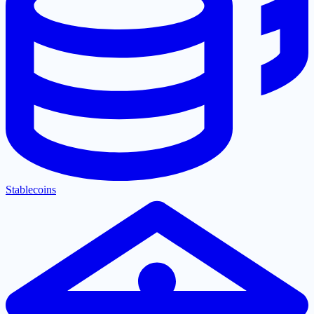
Stablecoins