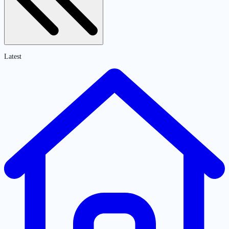
Latest