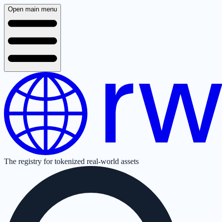
Open main menu
The registry for tokenized real-world assets