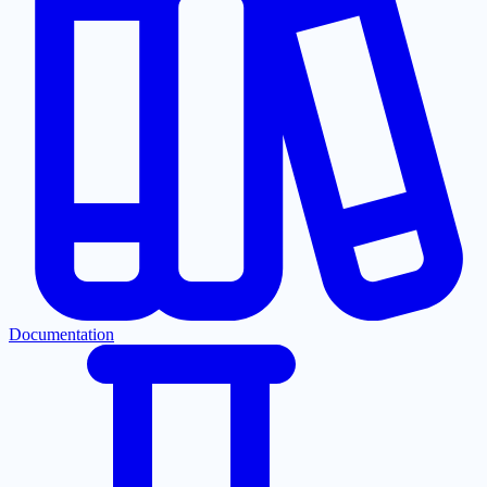
Documentation