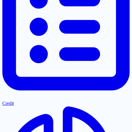
Credit