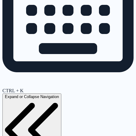
CTRL + K
Expand or Collapse Navigation