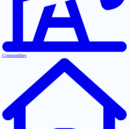
Commodities