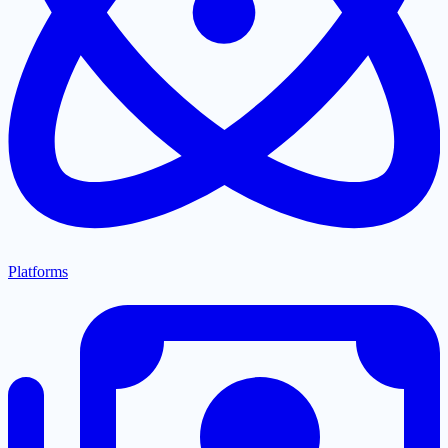
Platforms