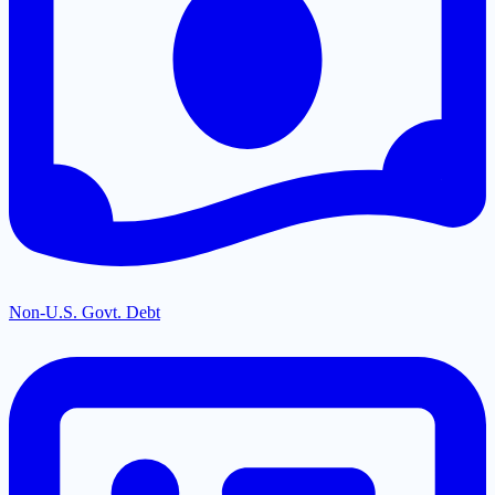
Non-U.S. Govt. Debt