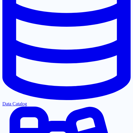
Data Catalog