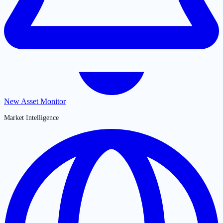
New Asset Monitor
Market Intelligence