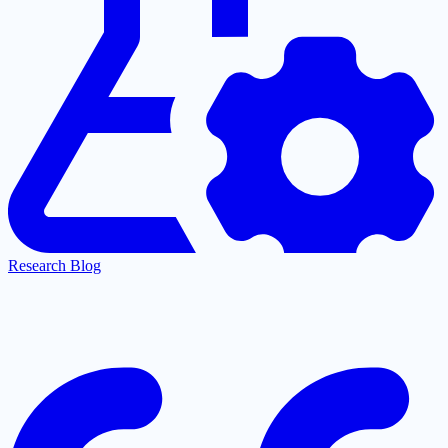
Research Blog