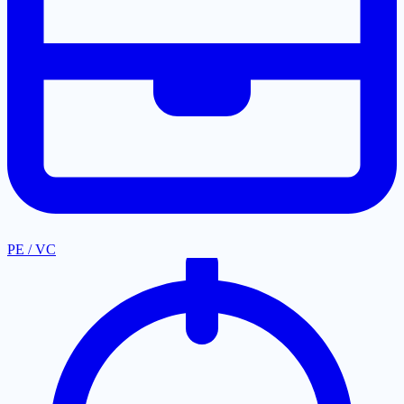
PE / VC