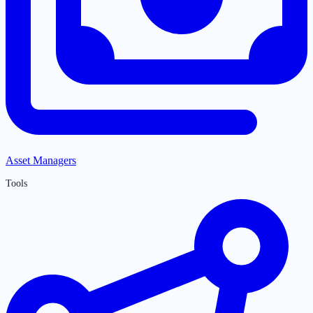
Asset Managers
Tools