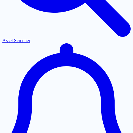
Asset Screener