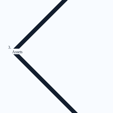
Assets