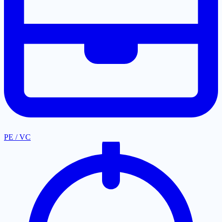
PE / VC