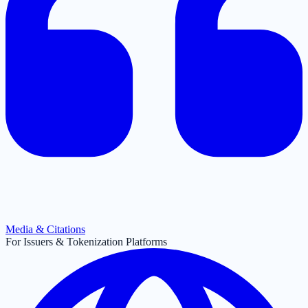
Media & Citations
For Issuers & Tokenization Platforms