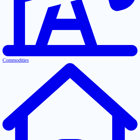
Commodities