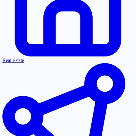
Real Estate