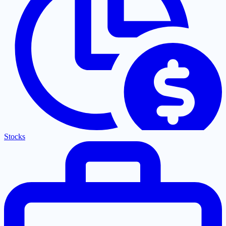
Stocks