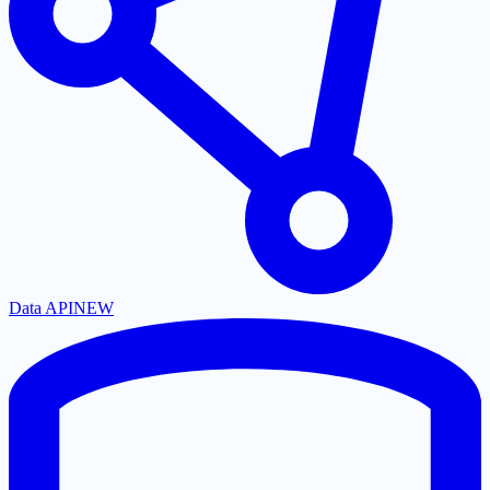
Data API
NEW