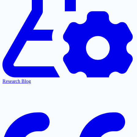
Research Blog