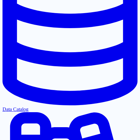
Data Catalog