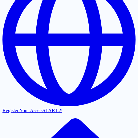
Register Your Assets
START
↗