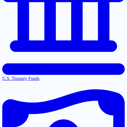
U.S. Treasury Funds