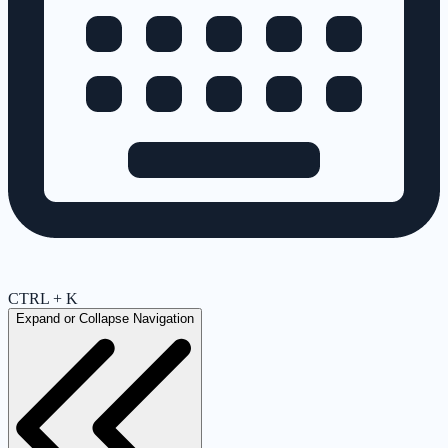
CTRL + K
Expand or Collapse Navigation