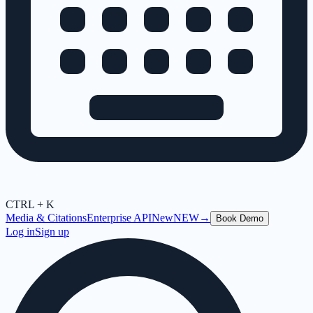
CTRL + K
Media & Citations
Enterprise API
New
NEW
→
Book Demo
Log in
Sign up