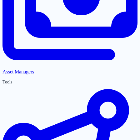
Asset Managers
Tools