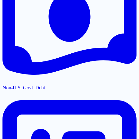
Non-U.S. Govt. Debt