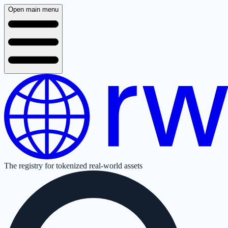
Open main menu
The registry for tokenized real-world assets