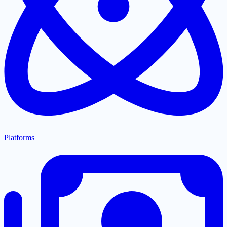
Platforms