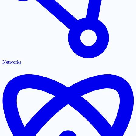
Networks