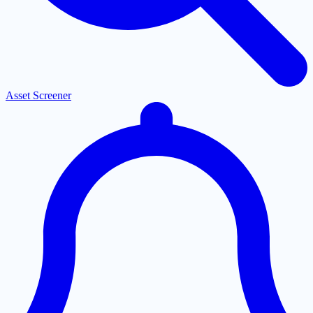
Asset Screener