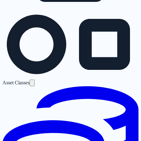
Asset Classes