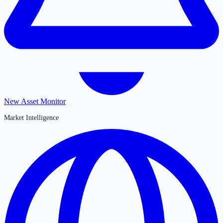
New Asset Monitor
Market Intelligence