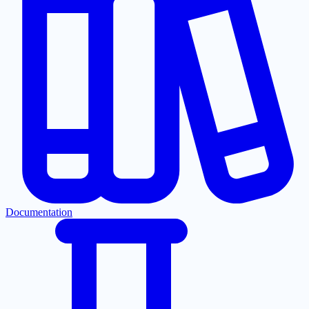
Documentation