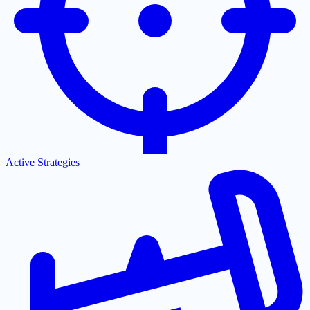
Active Strategies