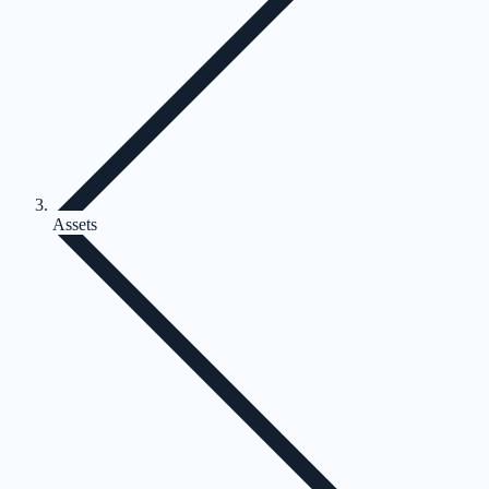
Assets