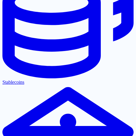
Stablecoins