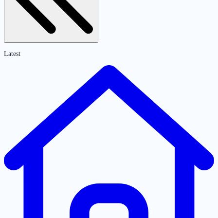
Latest