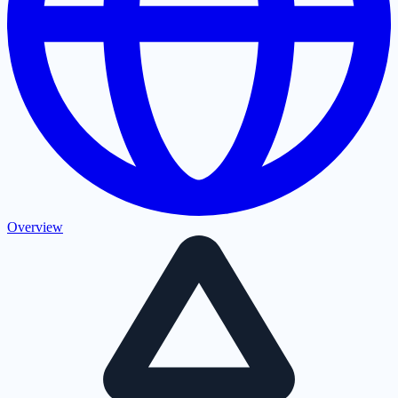
Overview