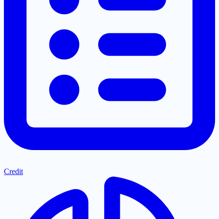
Credit