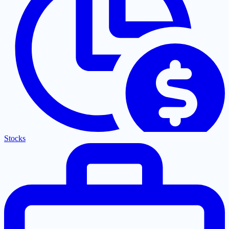
Stocks