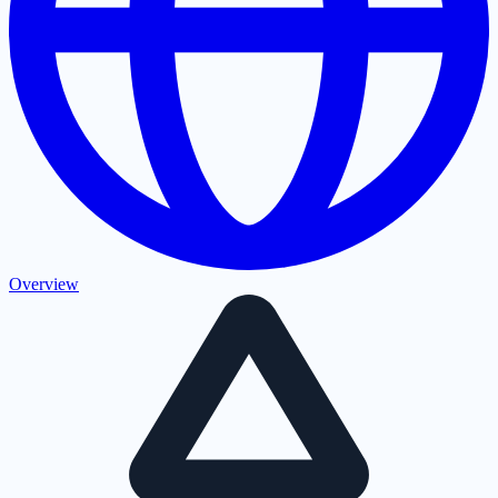
Overview