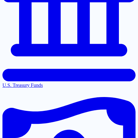
U.S. Treasury Funds