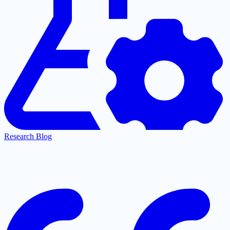
Research Blog