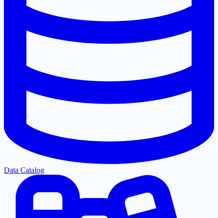
Data Catalog