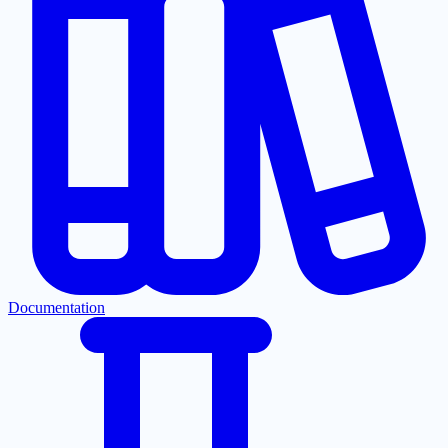
Documentation