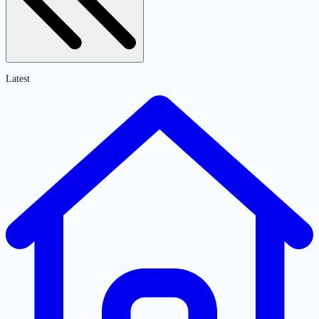
Latest