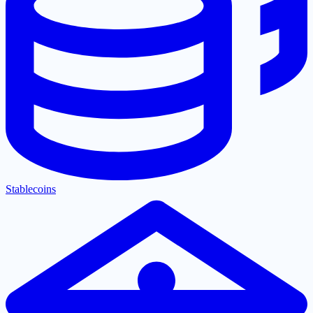
Stablecoins