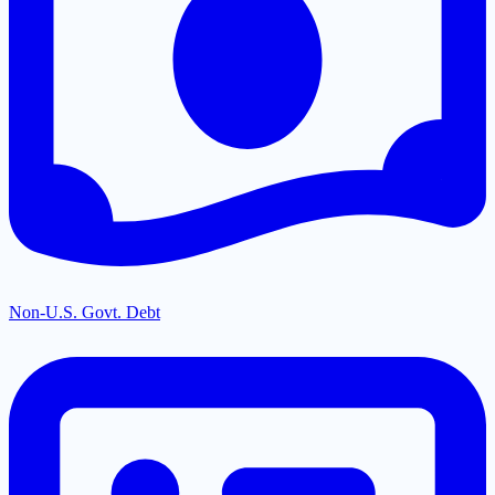
Non-U.S. Govt. Debt