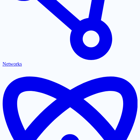
Networks