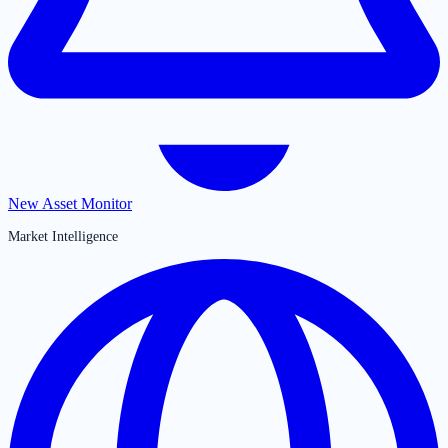
New Asset Monitor
Market Intelligence