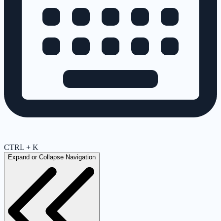
CTRL + K
Expand or Collapse Navigation