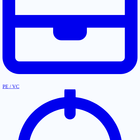
PE / VC