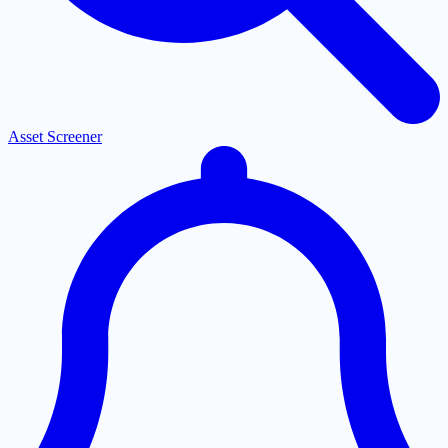
Asset Screener