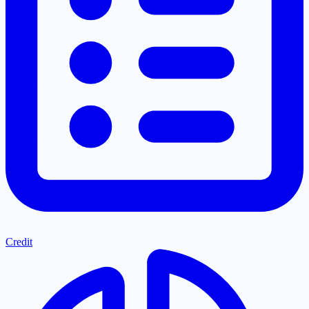
Credit