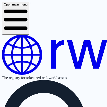
Open main menu
The registry for tokenized real-world assets