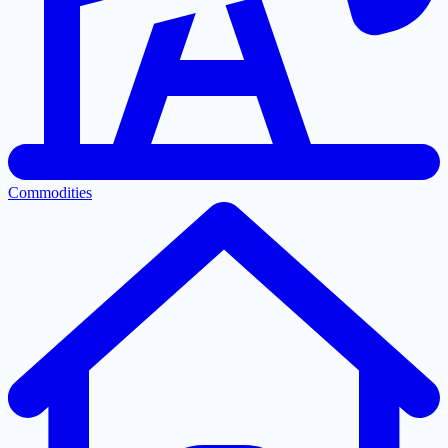
Commodities