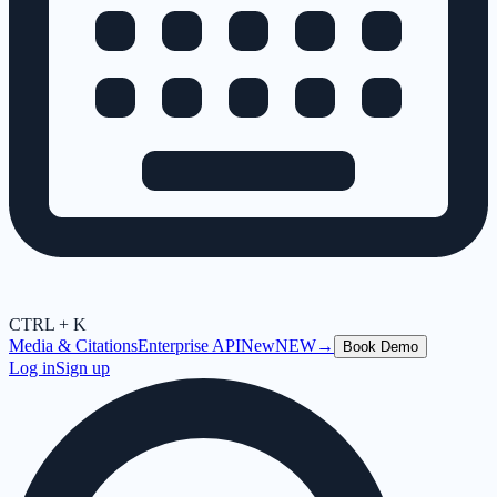
CTRL + K
Media & Citations
Enterprise API
New
NEW
→
Book Demo
Log in
Sign up