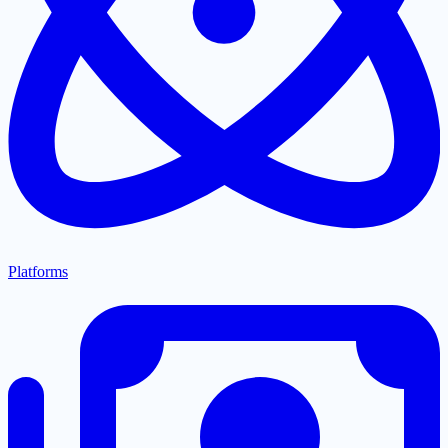
Platforms