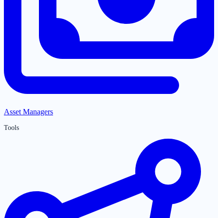
Asset Managers
Tools