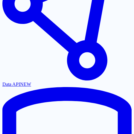
Data API
NEW