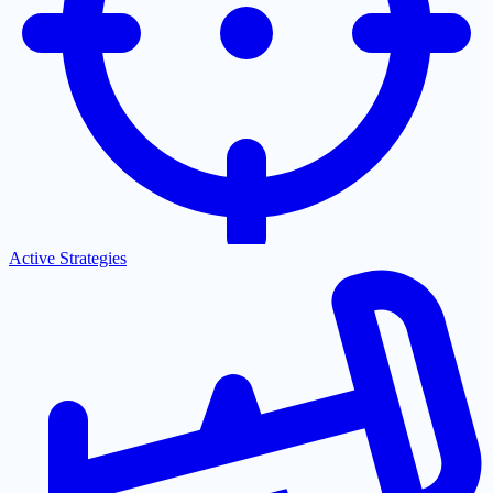
Active Strategies