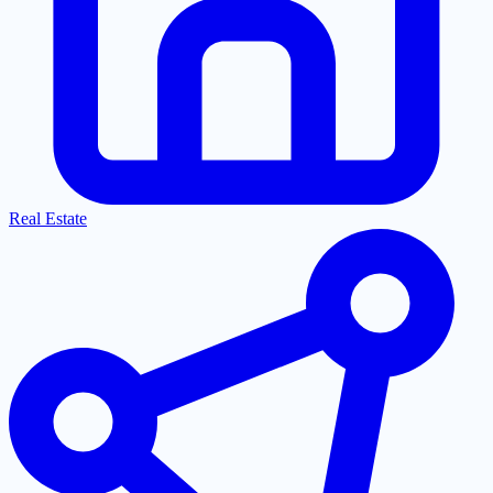
Real Estate