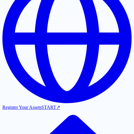
Register Your Assets
START
↗