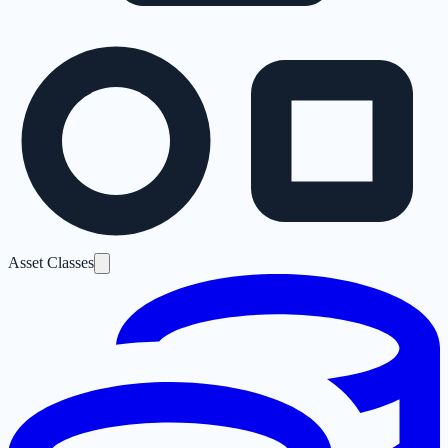
Asset Classes