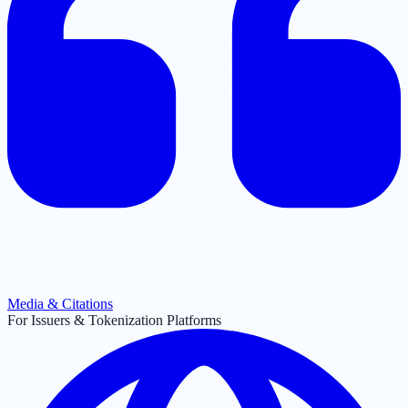
Media & Citations
For Issuers & Tokenization Platforms