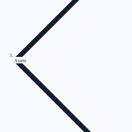
Assets