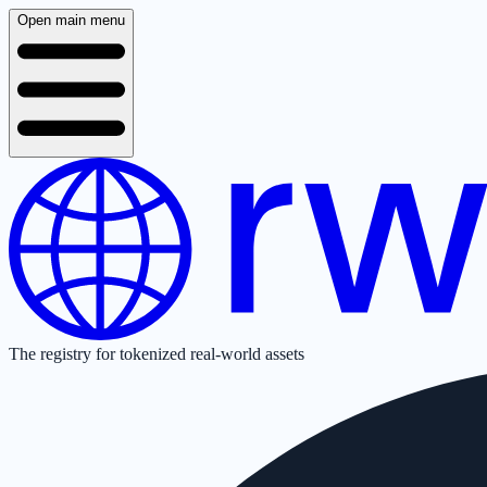
Open main menu
The registry for tokenized real-world assets