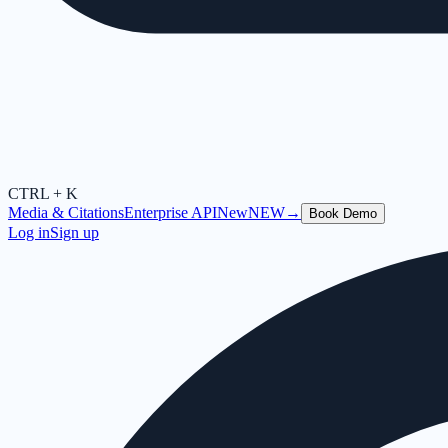
CTRL + K
Media & Citations
Enterprise API
New
NEW
→
Book Demo
Log in
Sign up