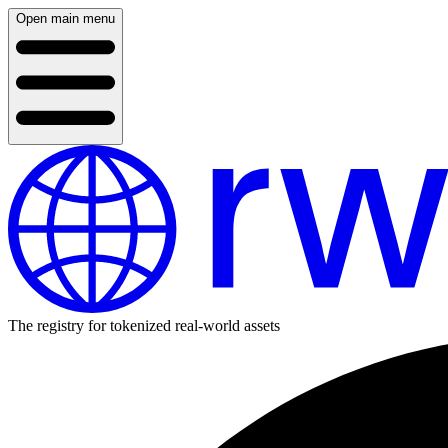
Open main menu
The registry for tokenized real-world assets