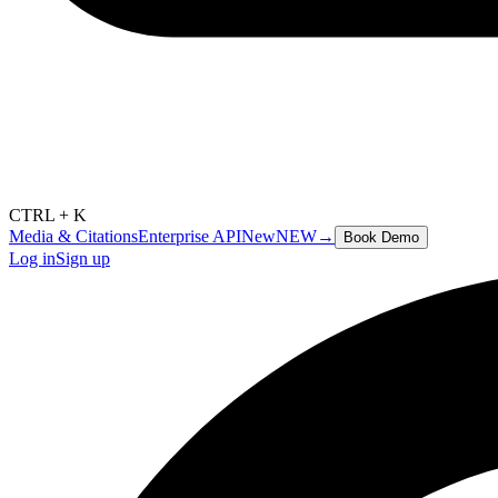
CTRL + K
Media & Citations
Enterprise API
New
NEW
→
Book Demo
Log in
Sign up