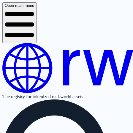
Open main menu
The registry for tokenized real-world assets