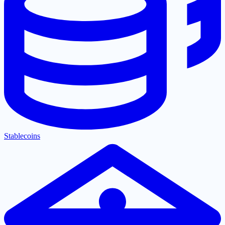
Stablecoins