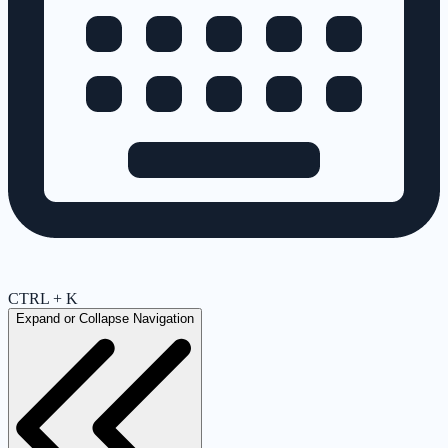
CTRL + K
Expand or Collapse Navigation