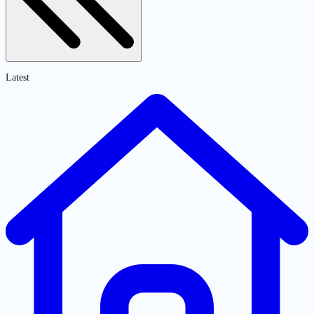
Latest