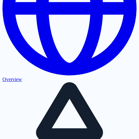
Overview