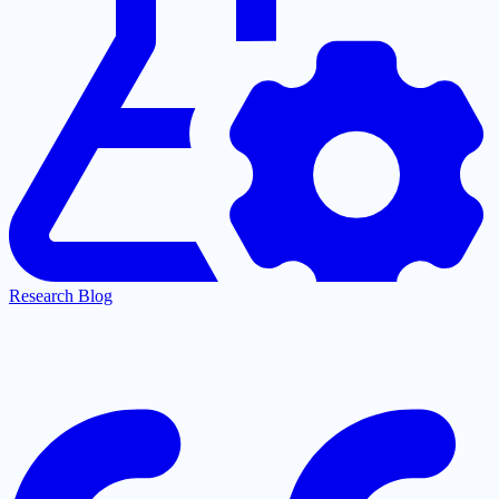
Research Blog