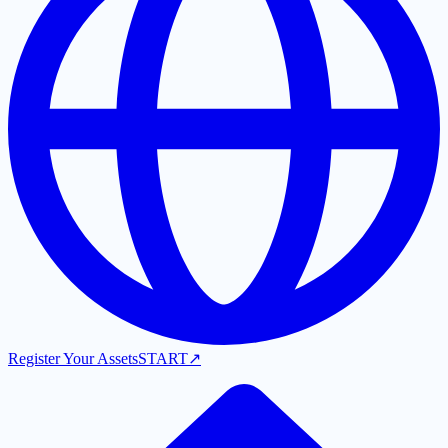
Register Your Assets
START
↗