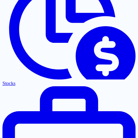
Stocks