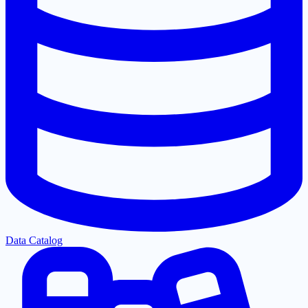
Data Catalog