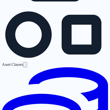
Asset Classes