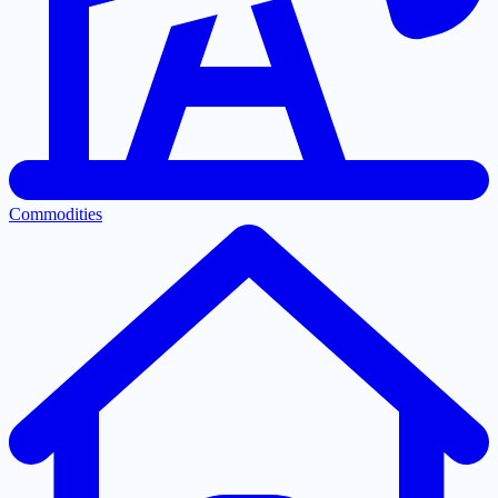
Commodities