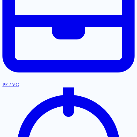
PE / VC