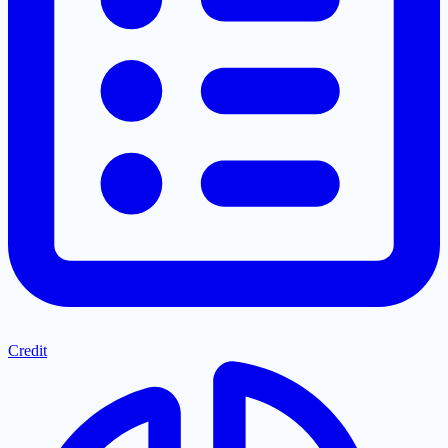
Credit