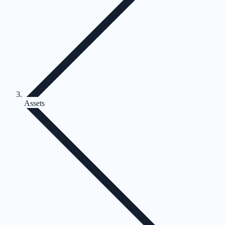
Assets