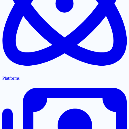
Platforms