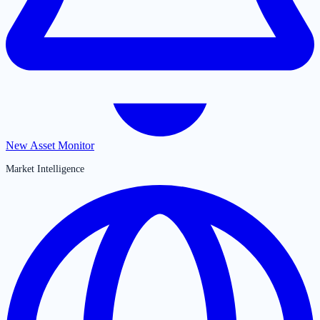
New Asset Monitor
Market Intelligence