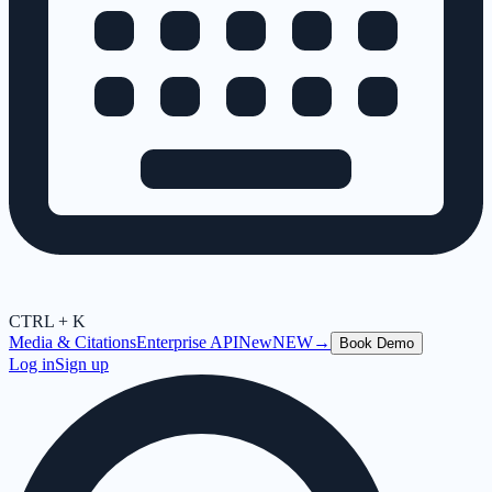
CTRL + K
Media & Citations
Enterprise API
New
NEW
→
Book Demo
Log in
Sign up