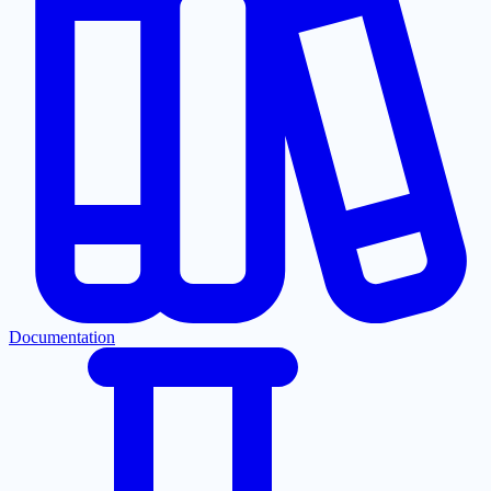
Documentation