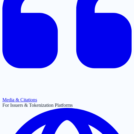
Media & Citations
For Issuers & Tokenization Platforms