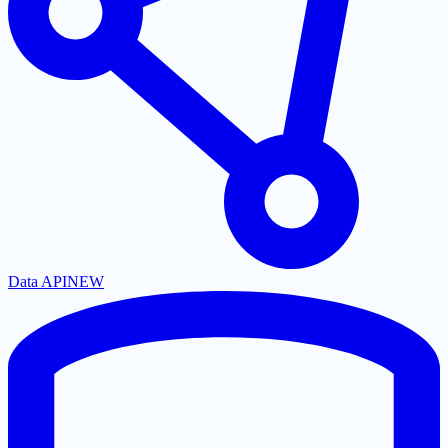
Data API
NEW