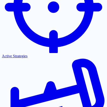
Active Strategies