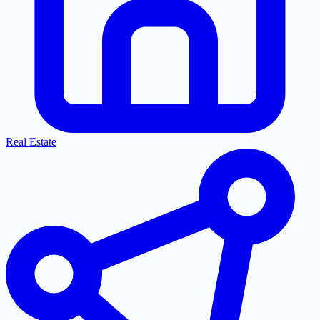
Real Estate