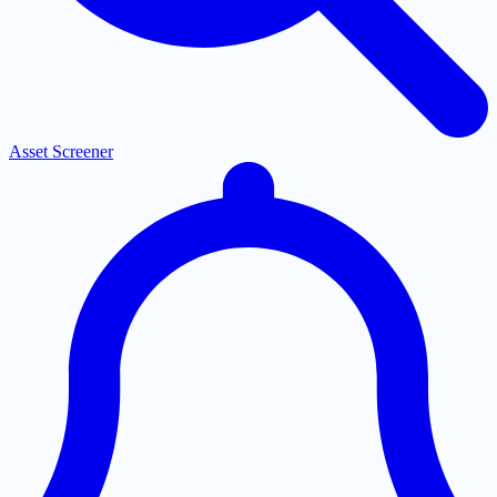
Asset Screener