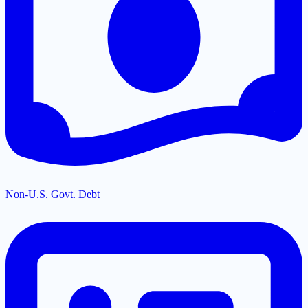
Non-U.S. Govt. Debt