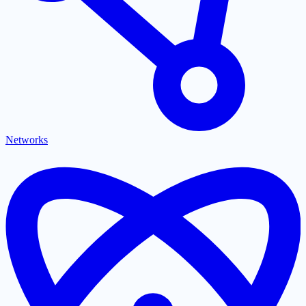
Networks