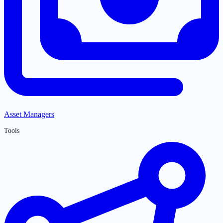
Asset Managers
Tools