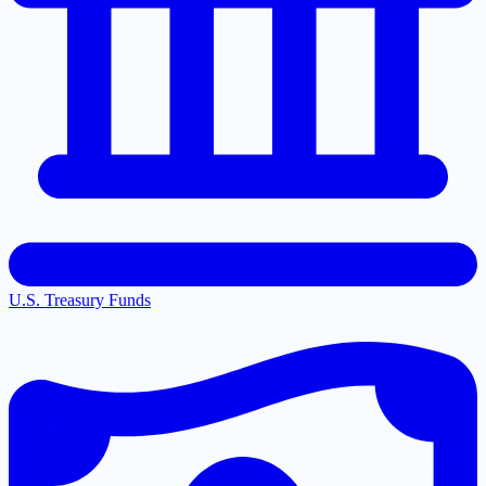
U.S. Treasury Funds