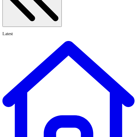
Latest