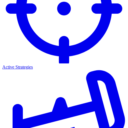
Active Strategies