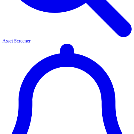
Asset Screener