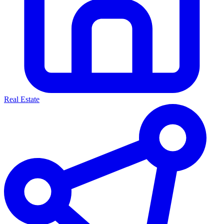
Real Estate