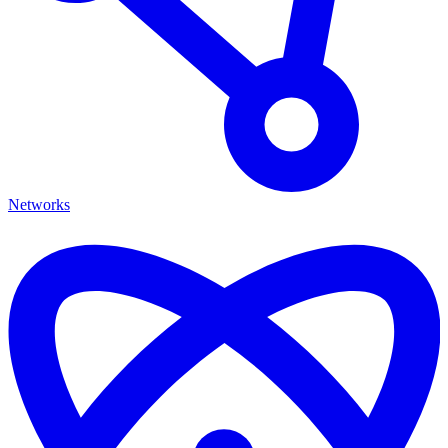
Networks