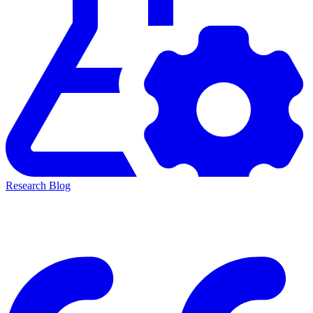
Research Blog