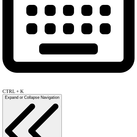
CTRL + K
Expand or Collapse Navigation