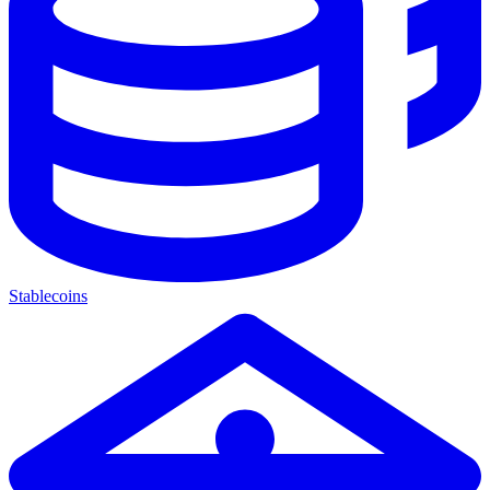
Stablecoins