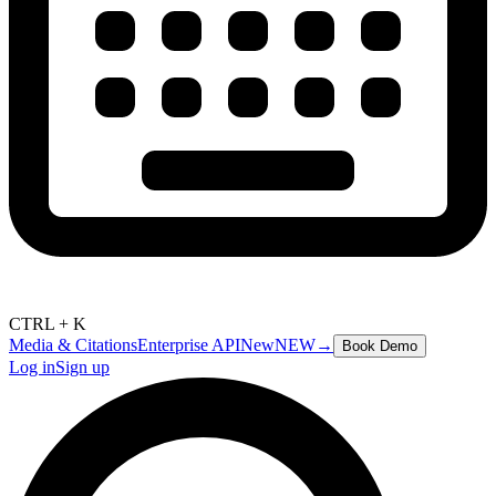
CTRL + K
Media & Citations
Enterprise API
New
NEW
→
Book Demo
Log in
Sign up