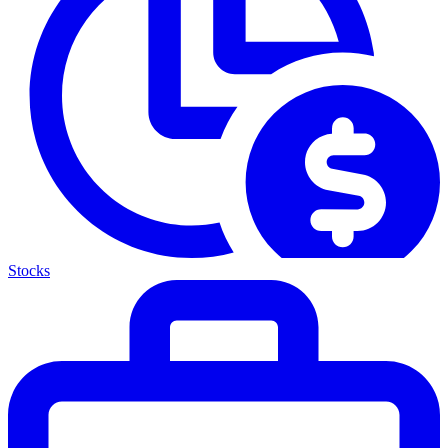
Stocks