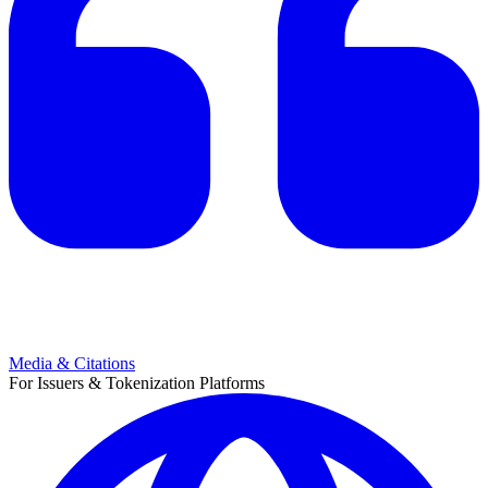
Media & Citations
For Issuers & Tokenization Platforms