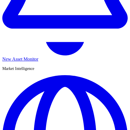
New Asset Monitor
Market Intelligence