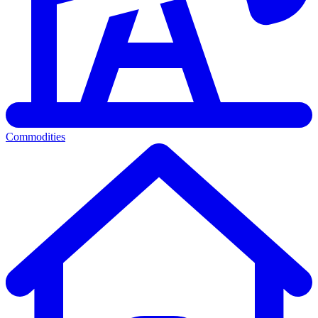
Commodities