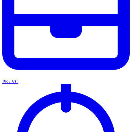
PE / VC