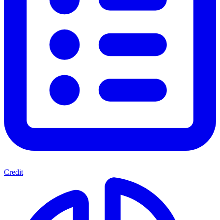
Credit