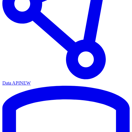
Data API
NEW