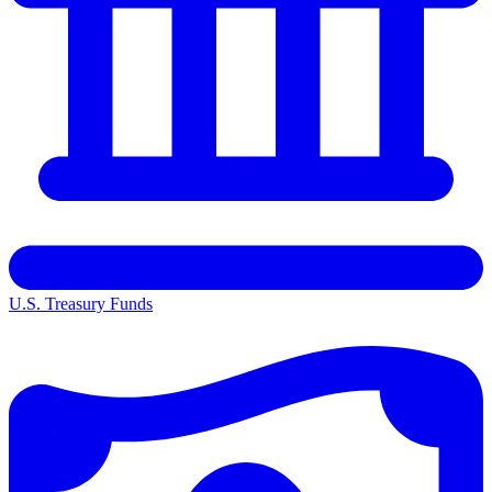
U.S. Treasury Funds