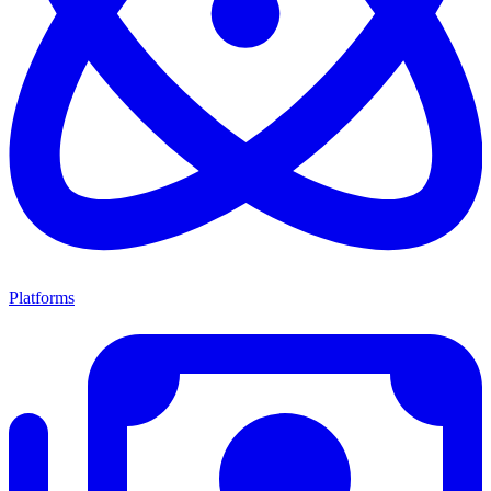
Platforms