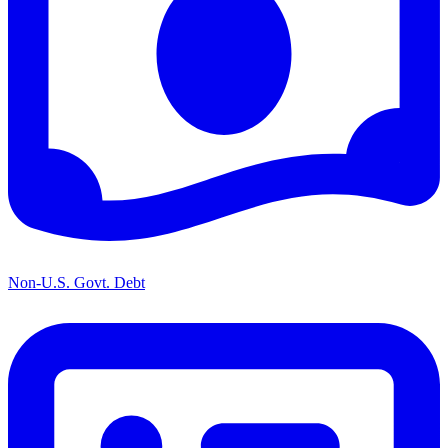
Non-U.S. Govt. Debt