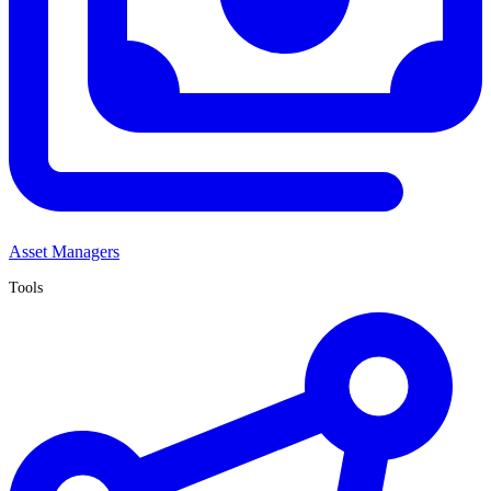
Asset Managers
Tools