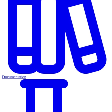
Documentation