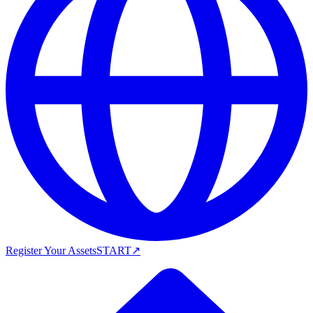
Register Your Assets
START
↗