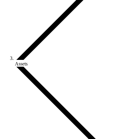
Assets