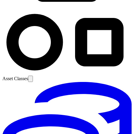
Asset Classes