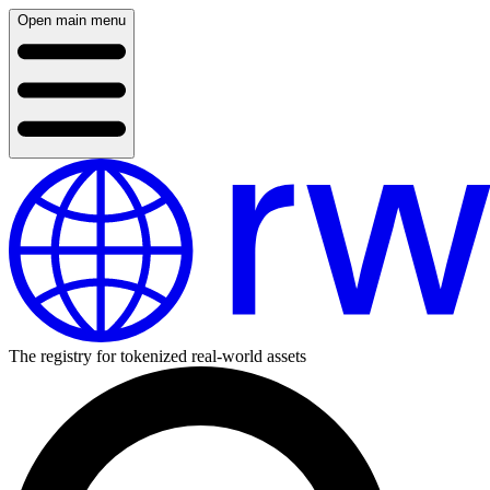
Open main menu
The registry for tokenized real-world assets