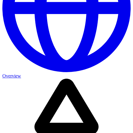
Overview