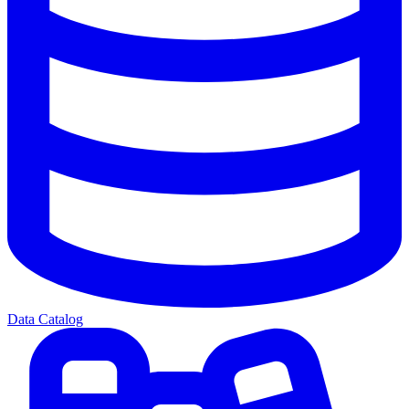
Data Catalog