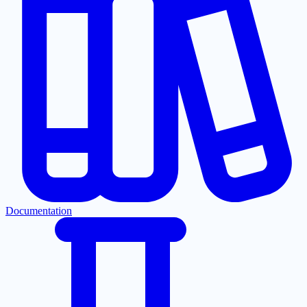
Documentation