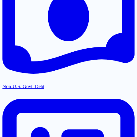
Non-U.S. Govt. Debt