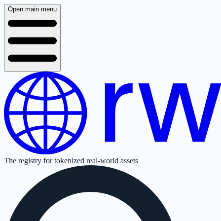
Open main menu
The registry for tokenized real-world assets