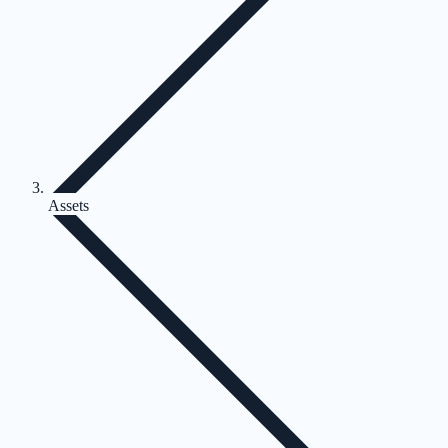
Assets