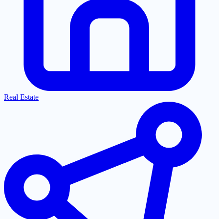
Real Estate