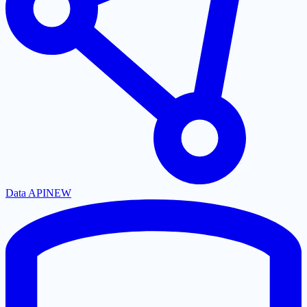
Data API
NEW