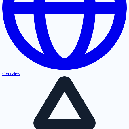
Overview