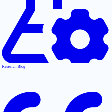
Research Blog