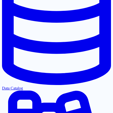
Data Catalog