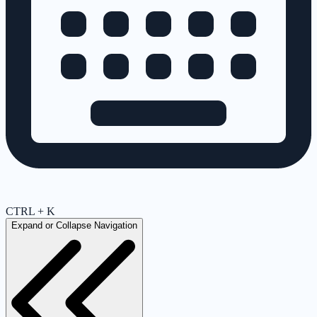
CTRL + K
Expand or Collapse Navigation