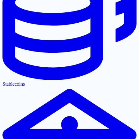
Stablecoins