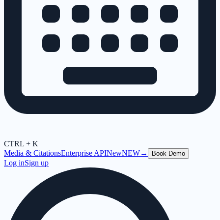
CTRL + K
Media & Citations
Enterprise API
New
NEW
→
Book Demo
Log in
Sign up