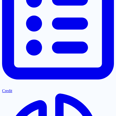
Credit