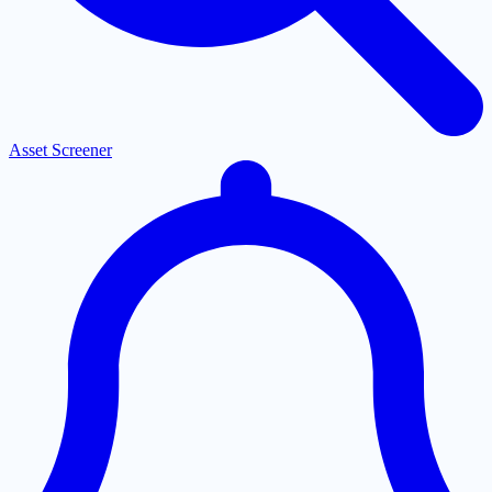
Asset Screener