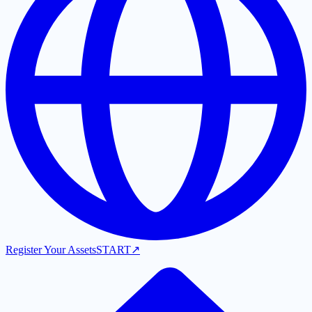
Register Your Assets
START
↗