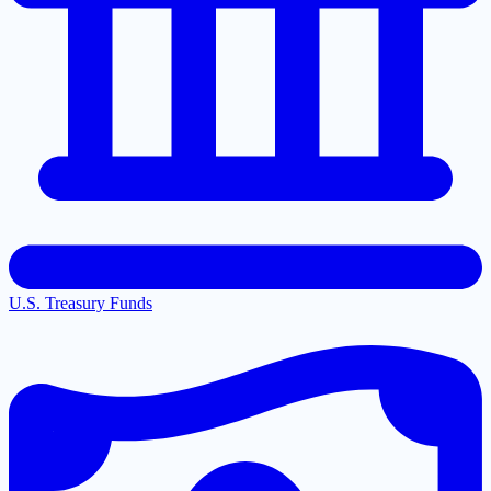
U.S. Treasury Funds