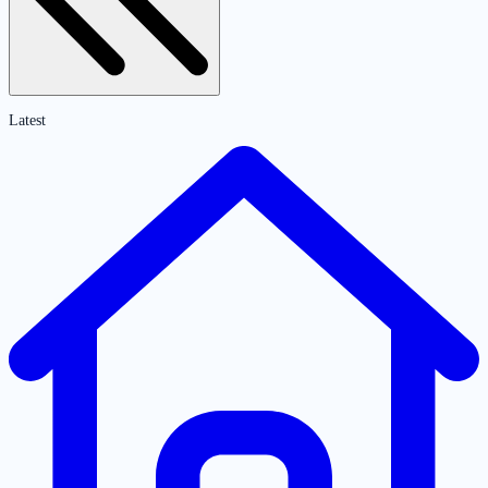
Latest