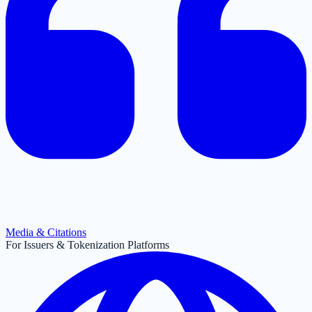
Media & Citations
For Issuers & Tokenization Platforms