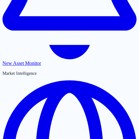
New Asset Monitor
Market Intelligence