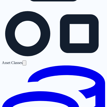
Asset Classes