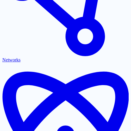
Networks