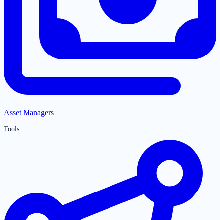
Asset Managers
Tools