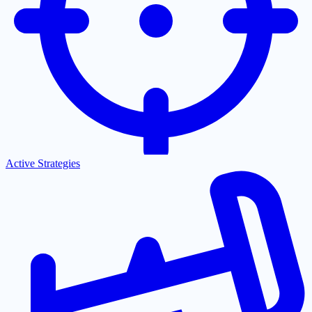
Active Strategies