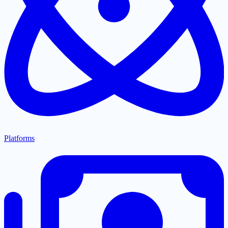
Platforms