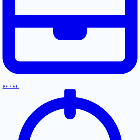
PE / VC