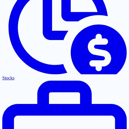
Stocks