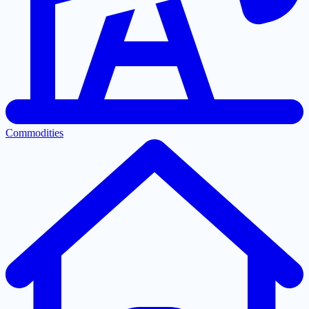
Commodities