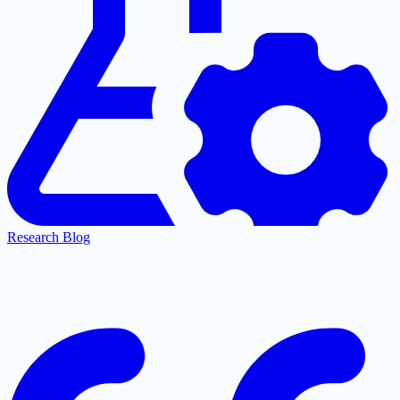
Research Blog