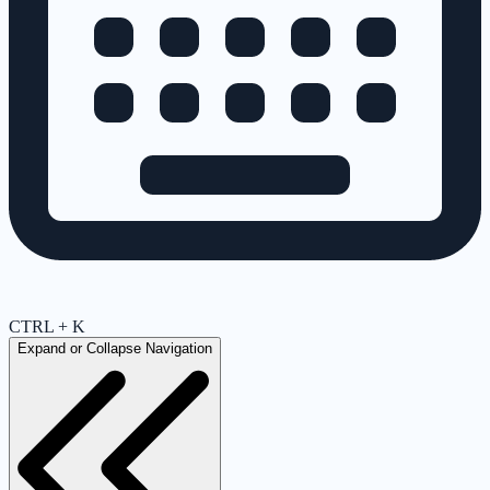
CTRL + K
Expand or Collapse Navigation