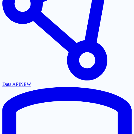
Data API
NEW