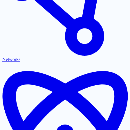
Networks