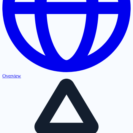
Overview