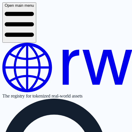
Open main menu
The registry for tokenized real-world assets