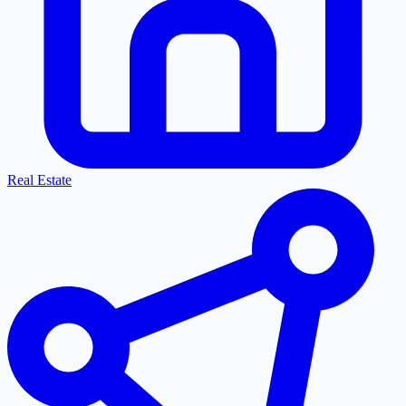
Real Estate