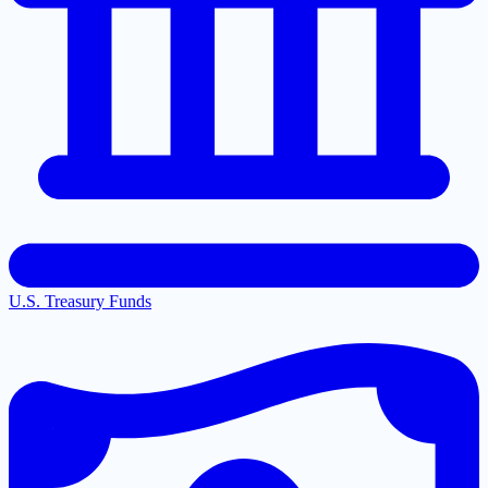
U.S. Treasury Funds