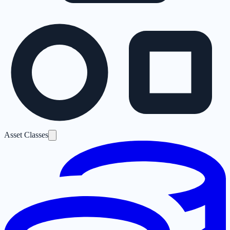
Asset Classes