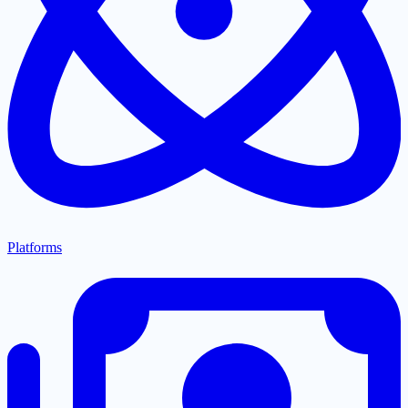
Platforms