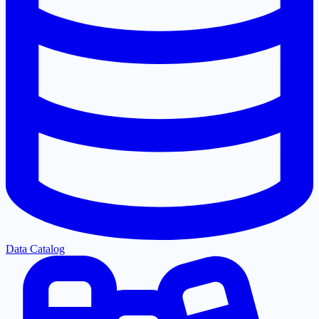
Data Catalog