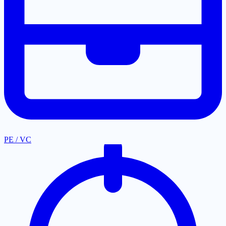
PE / VC