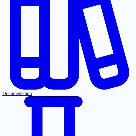
Documentation