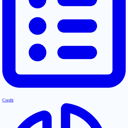
Credit