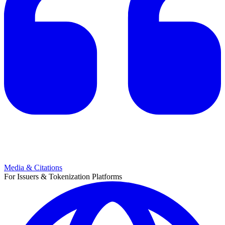
Media & Citations
For Issuers & Tokenization Platforms