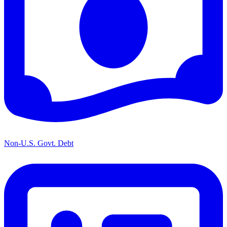
Non-U.S. Govt. Debt