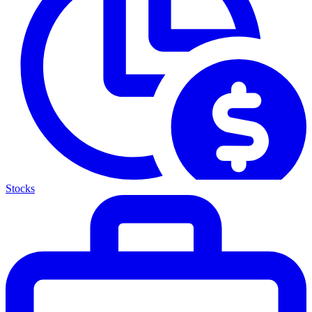
Stocks