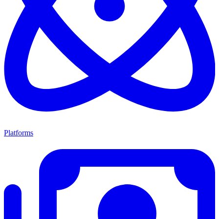
Platforms