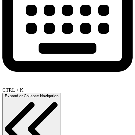
CTRL + K
Expand or Collapse Navigation