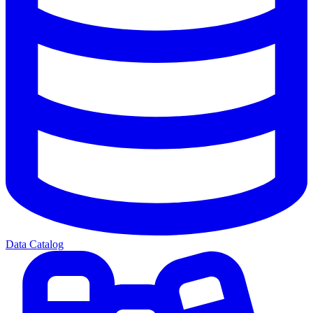
Data Catalog