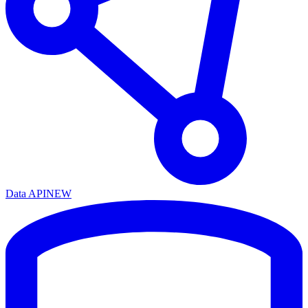
Data API
NEW