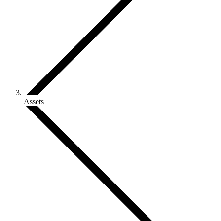
Assets