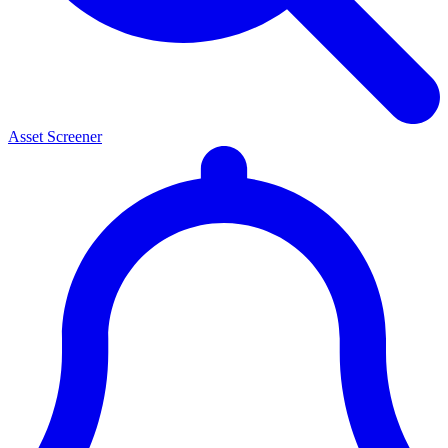
Asset Screener