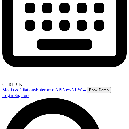
CTRL + K
Media & Citations
Enterprise API
New
NEW
→
Book Demo
Log in
Sign up