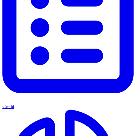
Credit