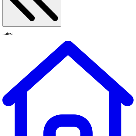
Latest