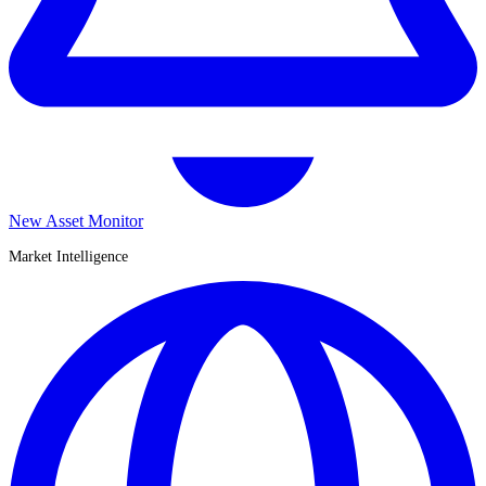
New Asset Monitor
Market Intelligence