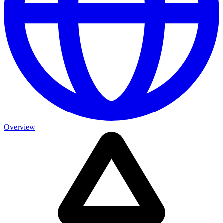
Overview