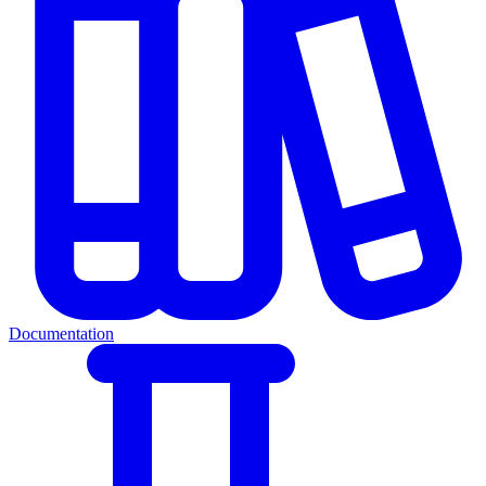
Documentation