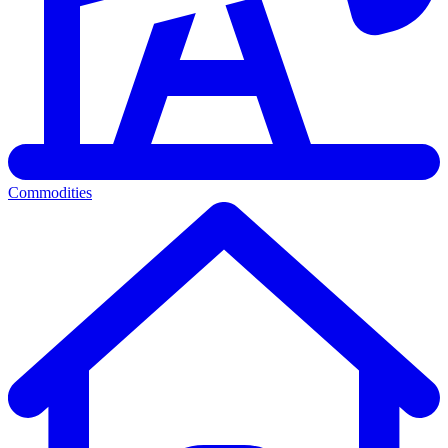
Commodities