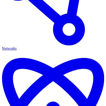
Networks