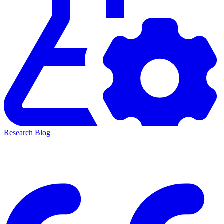
Research Blog