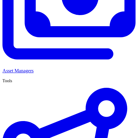
Asset Managers
Tools