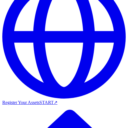
Register Your Assets
START
↗