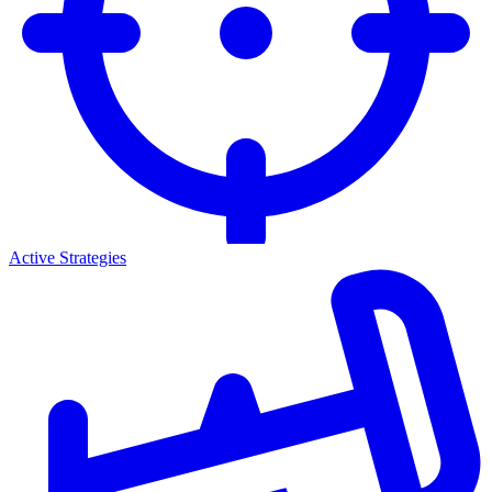
Active Strategies