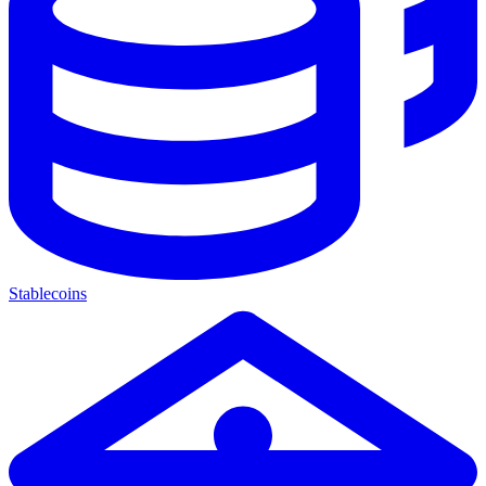
Stablecoins