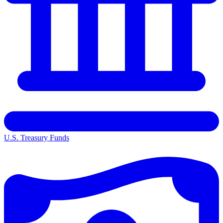
U.S. Treasury Funds