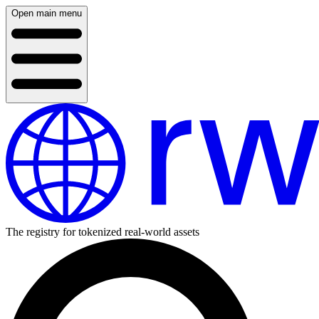
Open main menu
The registry for tokenized real-world assets