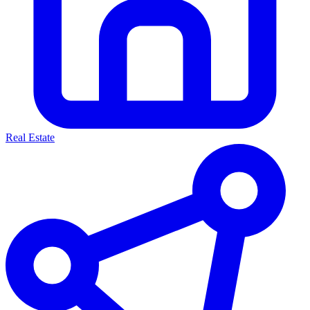
Real Estate