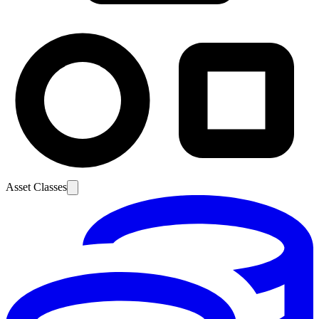
Asset Classes