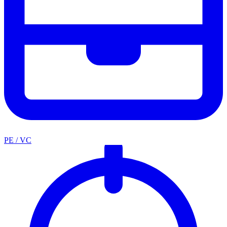
PE / VC