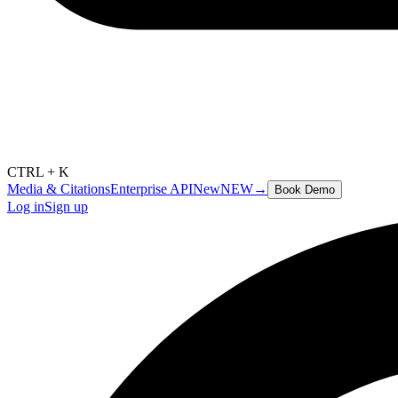
CTRL + K
Media & Citations
Enterprise API
New
NEW
→
Book Demo
Log in
Sign up