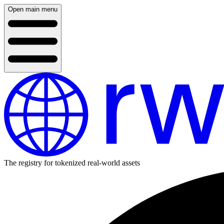
Open main menu
The registry for tokenized real-world assets