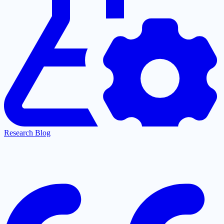
Research Blog