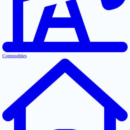
Commodities