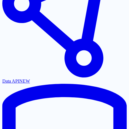
Data API
NEW