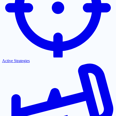
Active Strategies