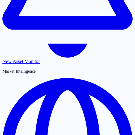
New Asset Monitor
Market Intelligence