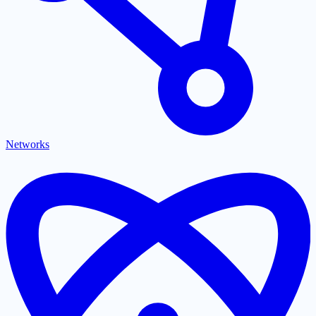
Networks