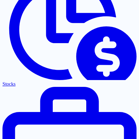
Stocks