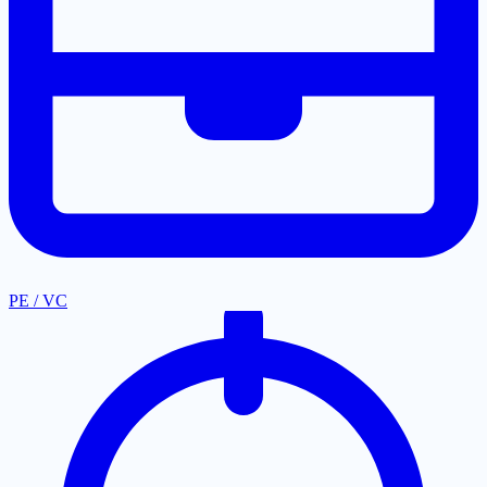
PE / VC