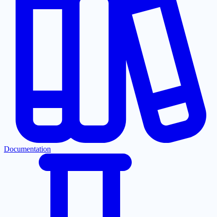
Documentation