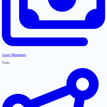
Asset Managers
Tools