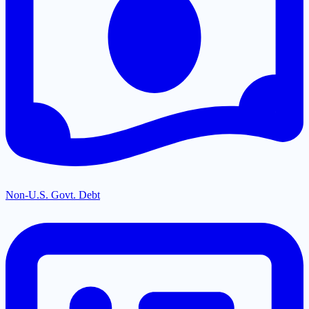
Non-U.S. Govt. Debt