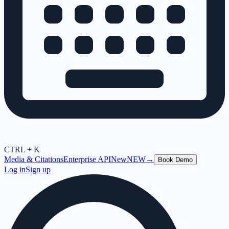
CTRL + K
Media & Citations
Enterprise API
New
NEW
→
Book Demo
Log in
Sign up