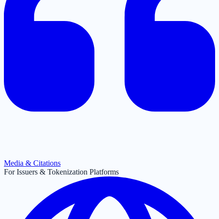
Media & Citations
For Issuers & Tokenization Platforms