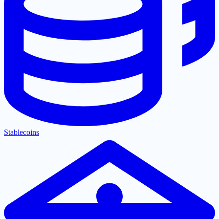
Stablecoins