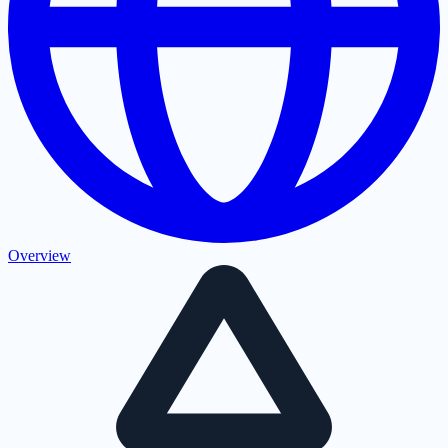
Overview