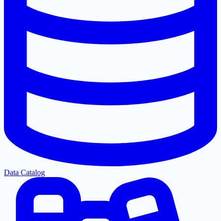
Data Catalog