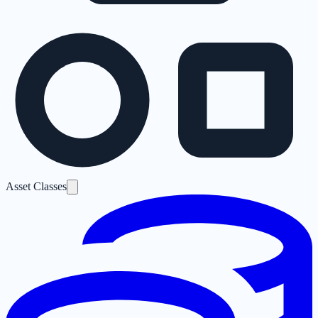
Asset Classes