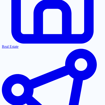
Real Estate