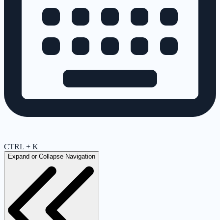
CTRL + K
Expand or Collapse Navigation