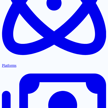
Platforms