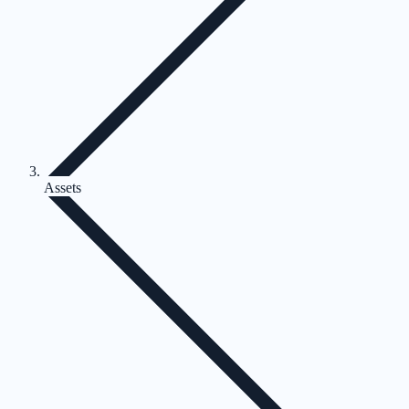
Assets