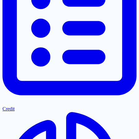
Credit