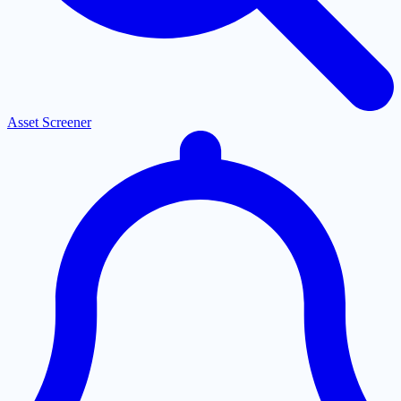
Asset Screener