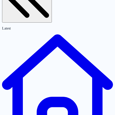
Latest