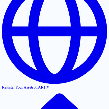
Register Your Assets
START
↗