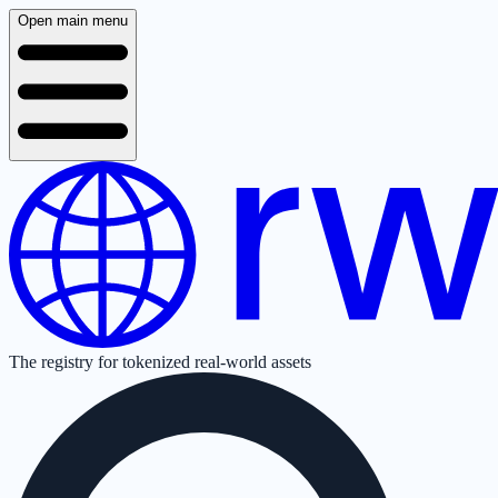
Open main menu
The registry for tokenized real-world assets