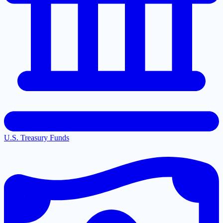
U.S. Treasury Funds