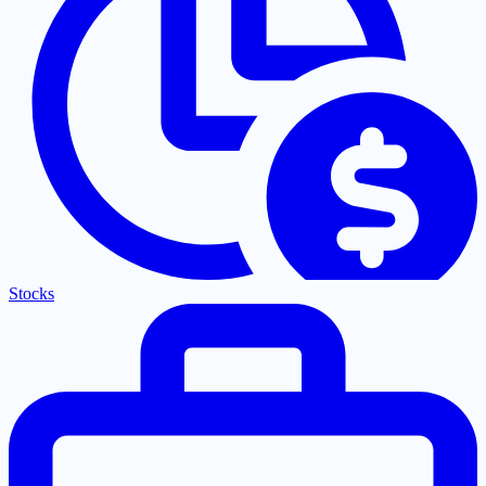
Stocks