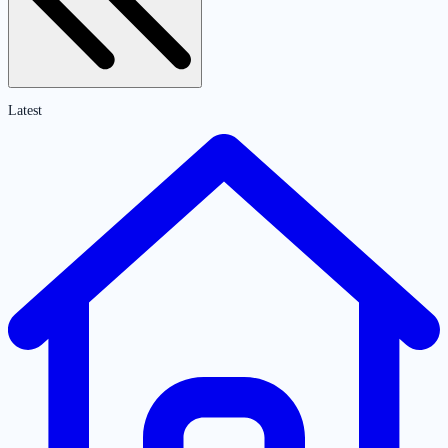
Latest