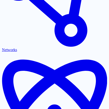
Networks