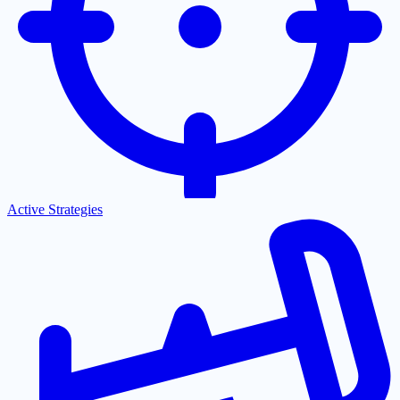
Active Strategies