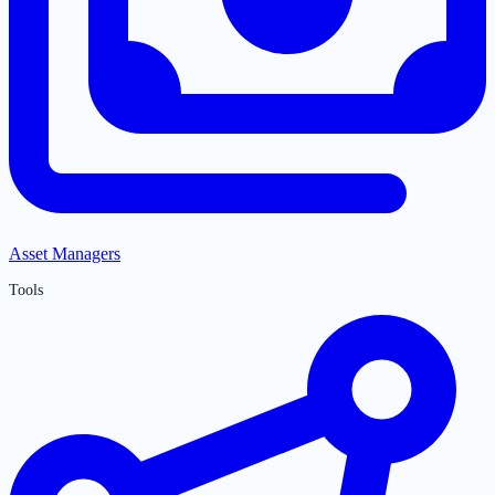
Asset Managers
Tools