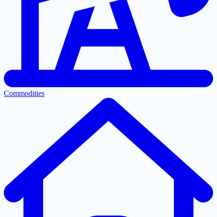
Commodities