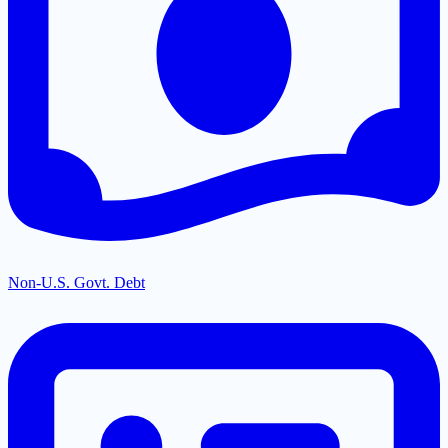
Non-U.S. Govt. Debt