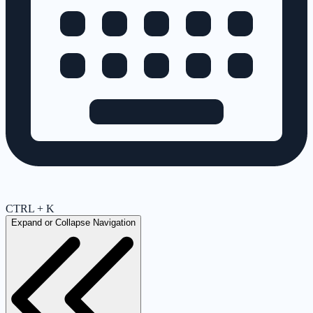
CTRL + K
Expand or Collapse Navigation