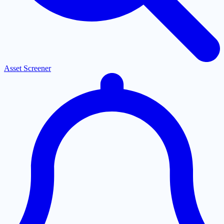
Asset Screener