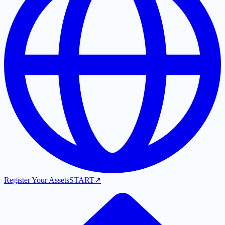
Register Your Assets
START
↗