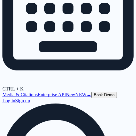
CTRL + K
Media & Citations
Enterprise API
New
NEW
→
Book Demo
Log in
Sign up