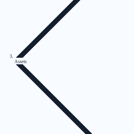
Assets