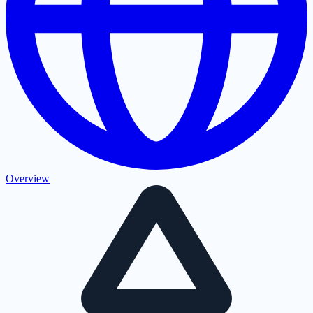
Overview