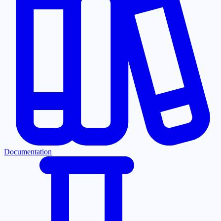
Documentation