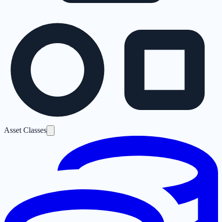
Asset Classes