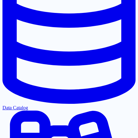
Data Catalog