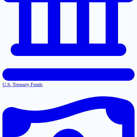
U.S. Treasury Funds