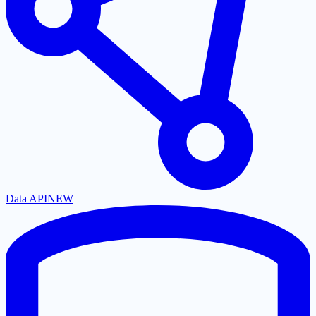
Data API
NEW