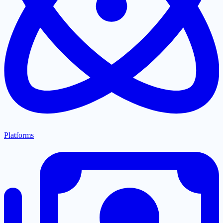
Platforms