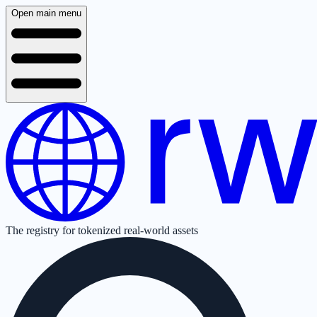
Open main menu
The registry for tokenized real-world assets