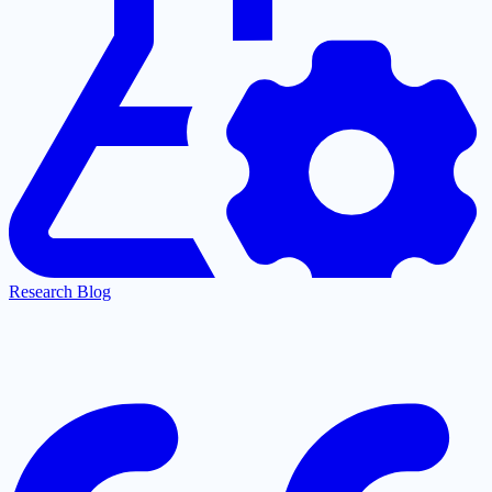
Research Blog