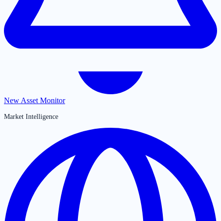
New Asset Monitor
Market Intelligence