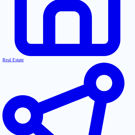
Real Estate