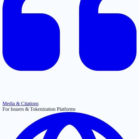
Media & Citations
For Issuers & Tokenization Platforms