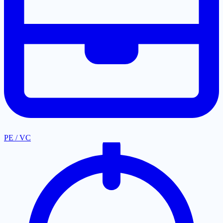
PE / VC