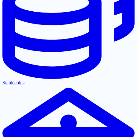
Stablecoins