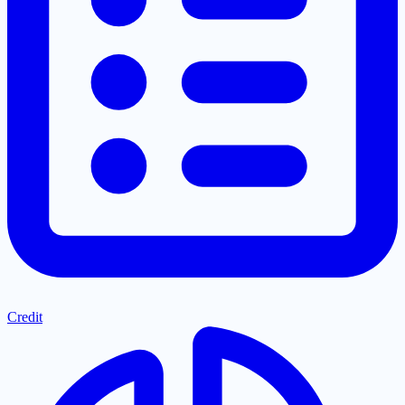
Credit