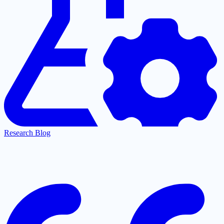
Research Blog