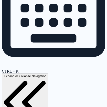
CTRL + K
Expand or Collapse Navigation