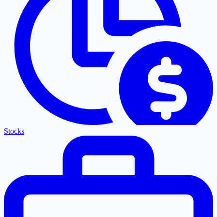
Stocks