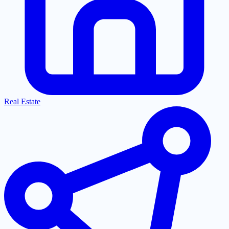
Real Estate