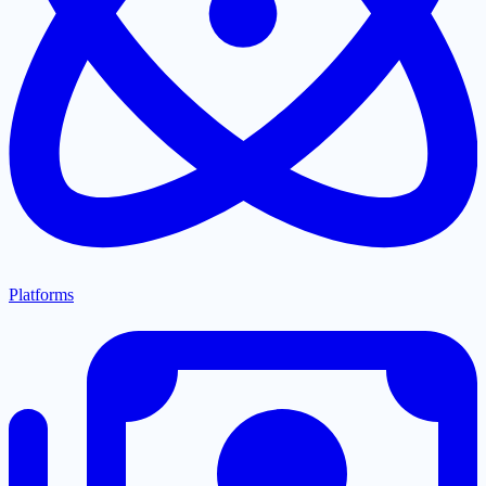
Platforms