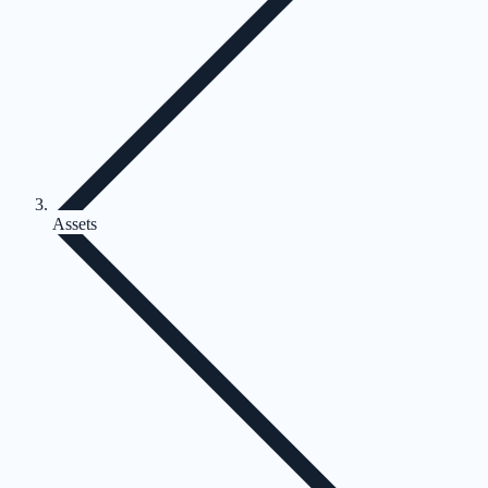
Assets