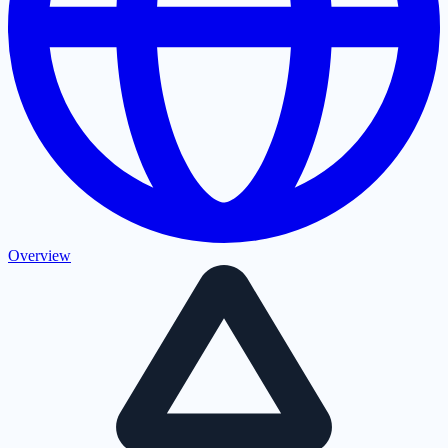
Overview