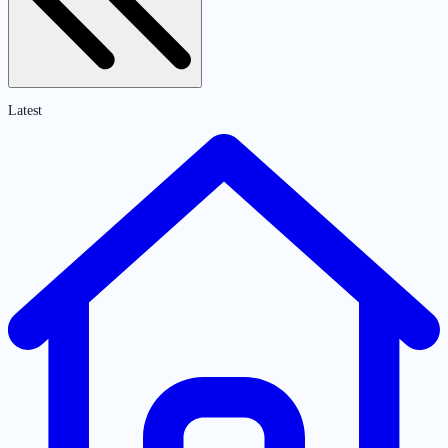
Latest