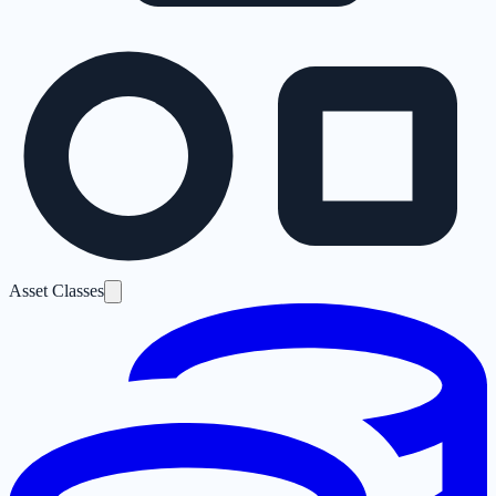
Asset Classes