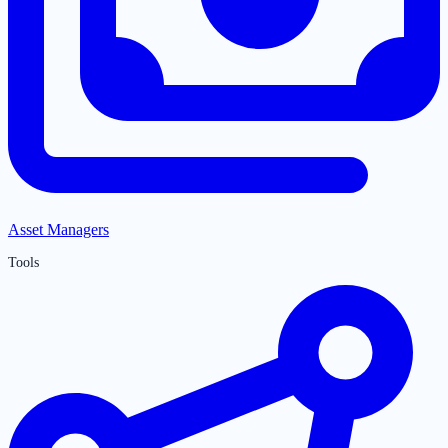
Asset Managers
Tools