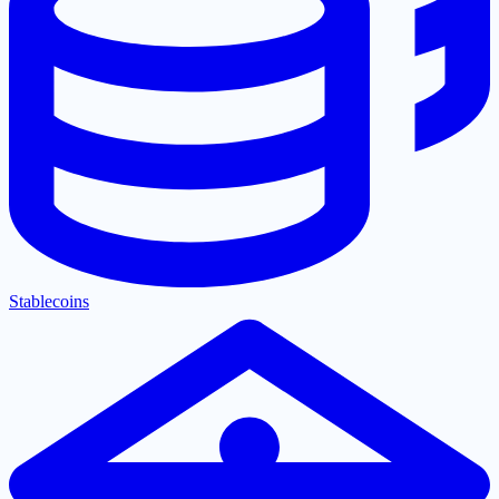
Stablecoins