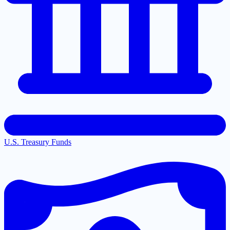
U.S. Treasury Funds