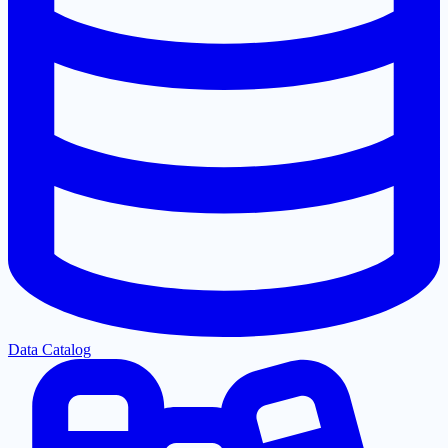
Data Catalog