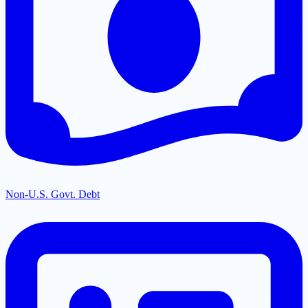
Non-U.S. Govt. Debt