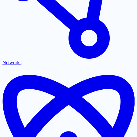
Networks