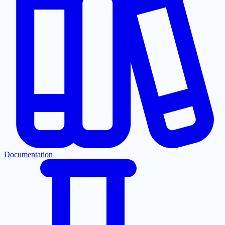
Documentation