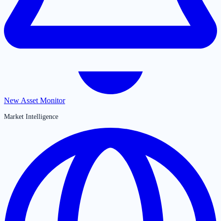
New Asset Monitor
Market Intelligence