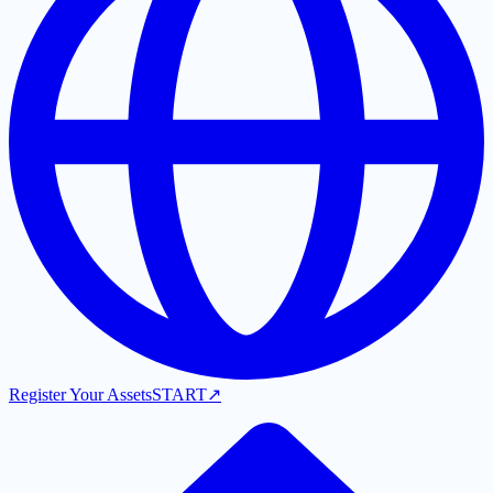
Register Your Assets
START
↗