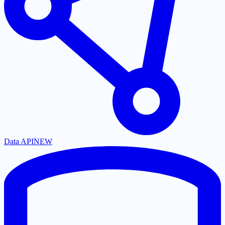
Data API
NEW