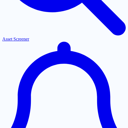
Asset Screener