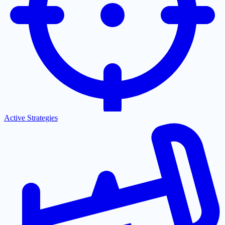
Active Strategies