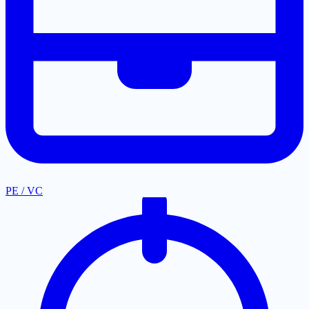
PE / VC