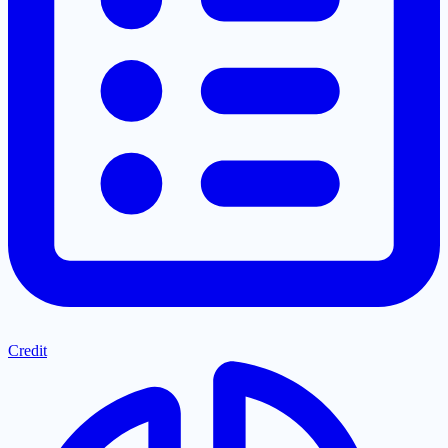
Credit