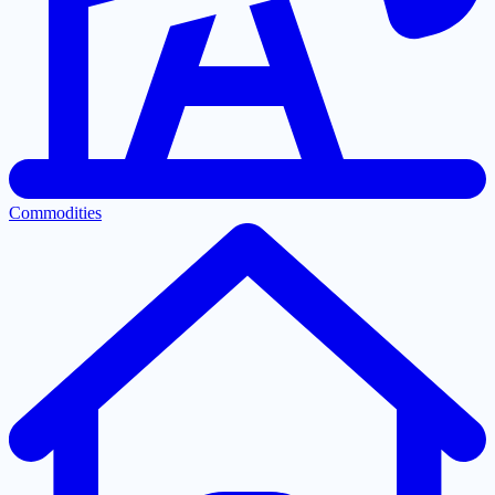
Commodities