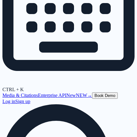
CTRL + K
Media & Citations
Enterprise API
New
NEW
→
Book Demo
Log in
Sign up