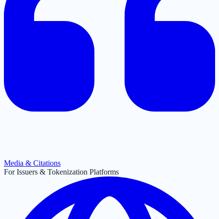
Media & Citations
For Issuers & Tokenization Platforms