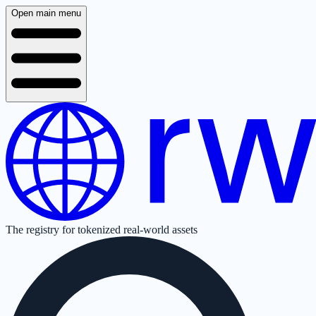
Open main menu
The registry for tokenized real-world assets