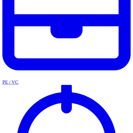
PE / VC