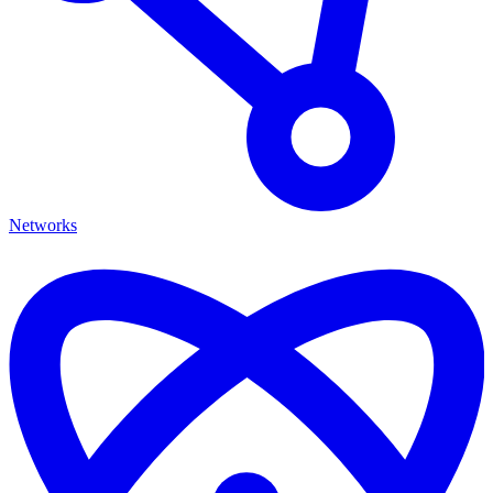
Networks