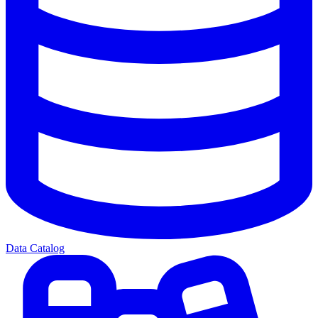
Data Catalog