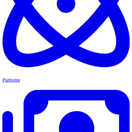
Platforms