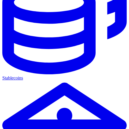
Stablecoins