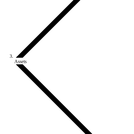
Assets