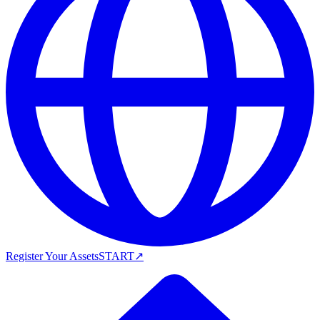
Register Your Assets
START
↗