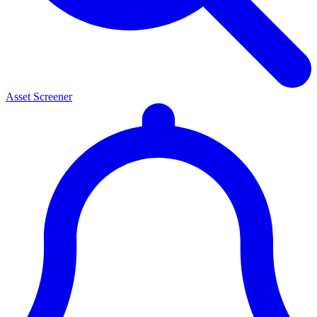
Asset Screener