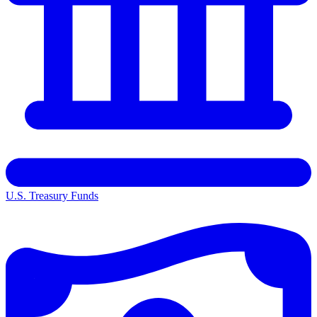
U.S. Treasury Funds