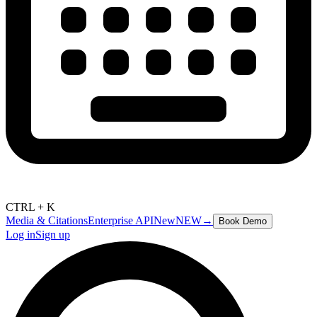
CTRL + K
Media & Citations
Enterprise API
New
NEW
→
Book Demo
Log in
Sign up