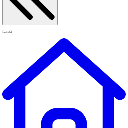
Latest