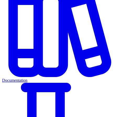
Documentation