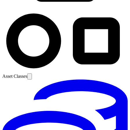
Asset Classes