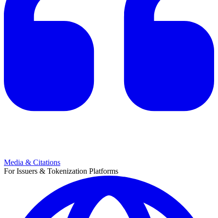
Media & Citations
For Issuers & Tokenization Platforms