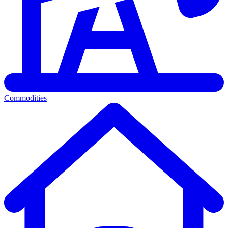
Commodities