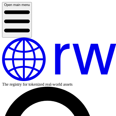
Open main menu
The registry for tokenized real-world assets