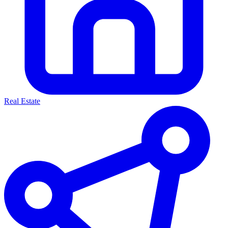
Real Estate