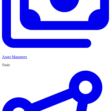
Asset Managers
Tools