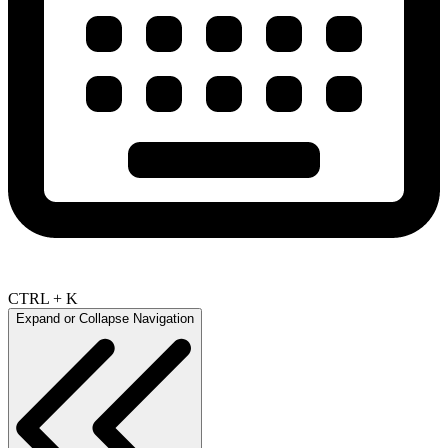
CTRL + K
Expand or Collapse Navigation