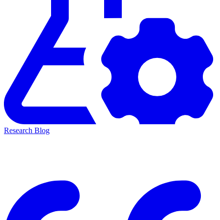
Research Blog