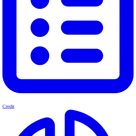
Credit