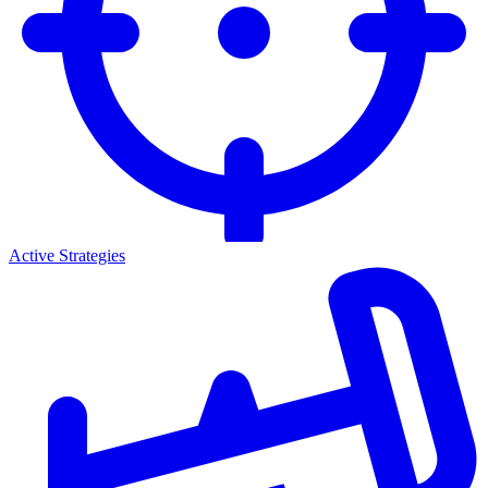
Active Strategies