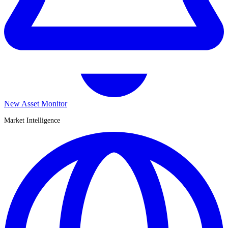
New Asset Monitor
Market Intelligence