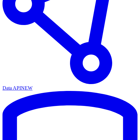
Data API
NEW