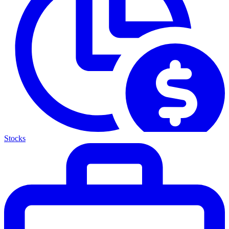
Stocks