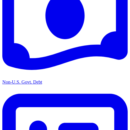
Non-U.S. Govt. Debt