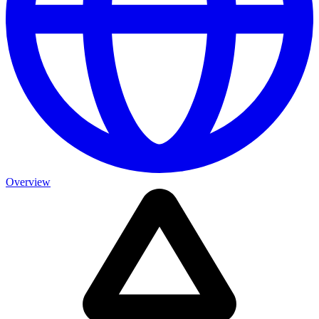
Overview