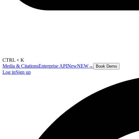
CTRL + K
Media & Citations
Enterprise API
New
NEW
→
Book Demo
Log in
Sign up