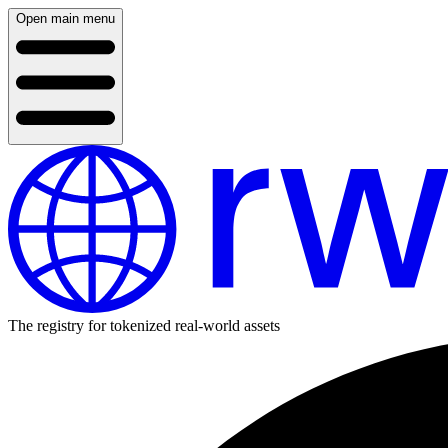
Open main menu
The registry for tokenized real-world assets