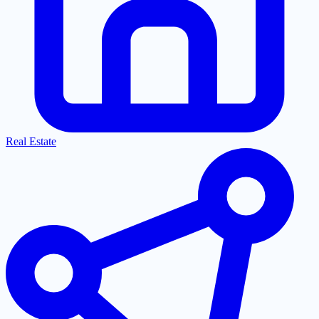
Real Estate