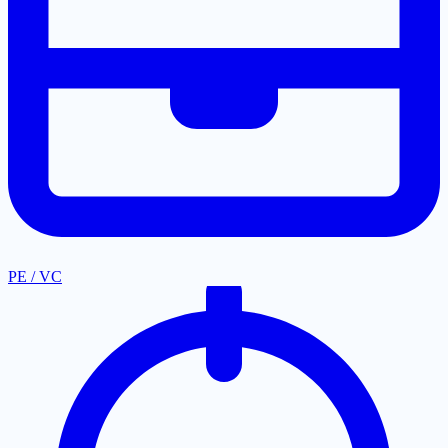
PE / VC