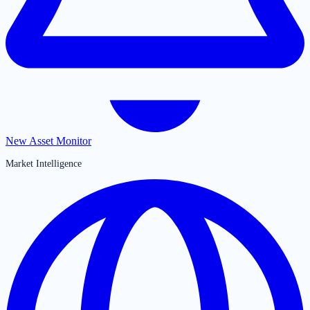
New Asset Monitor
Market Intelligence