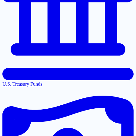
U.S. Treasury Funds