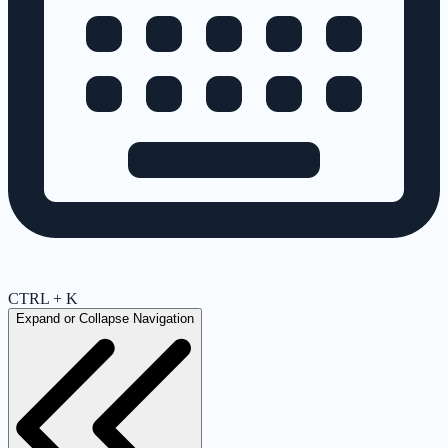
CTRL + K
Expand or Collapse Navigation