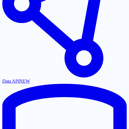
Data API
NEW