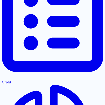
Credit