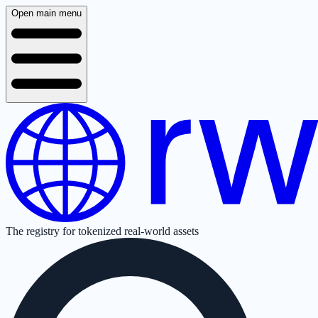
Open main menu
The registry for tokenized real-world assets