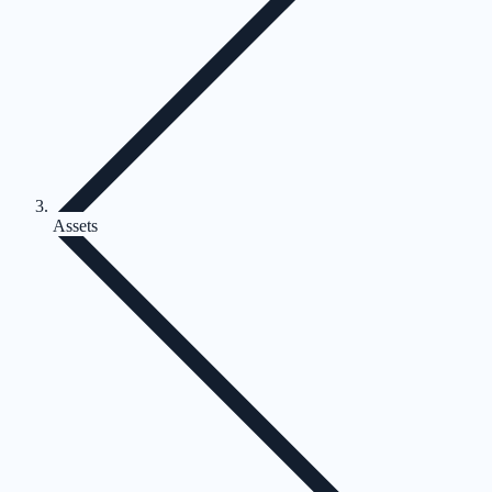
Assets