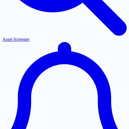
Asset Screener