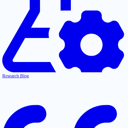
Research Blog