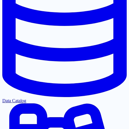
Data Catalog