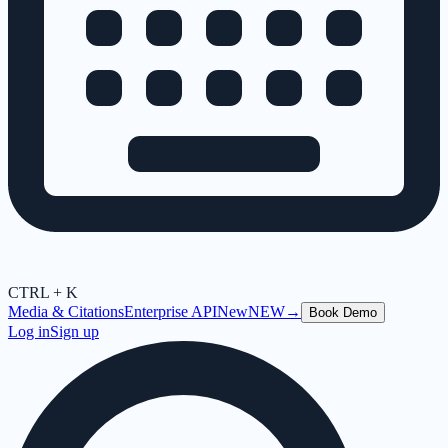
CTRL + K
Media & Citations
Enterprise API
New
NEW
→
Book Demo
Log in
Sign up