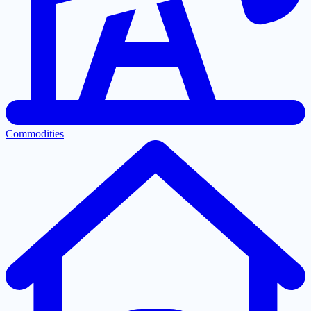
Commodities