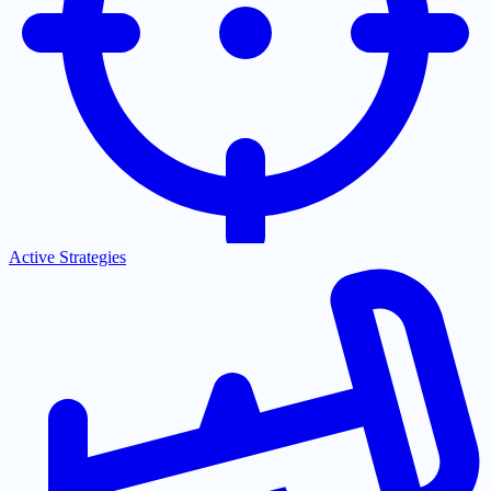
Active Strategies