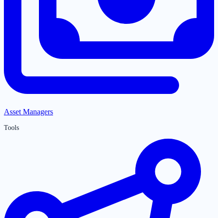
Asset Managers
Tools