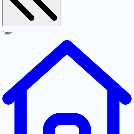
Latest