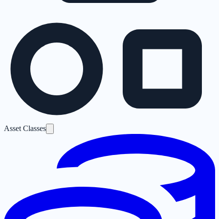
Asset Classes