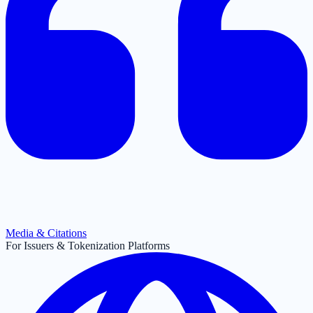
Media & Citations
For Issuers & Tokenization Platforms