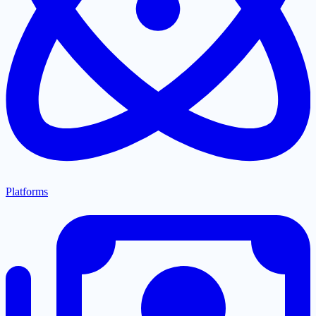
Platforms