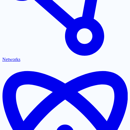
Networks