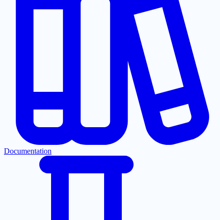
Documentation