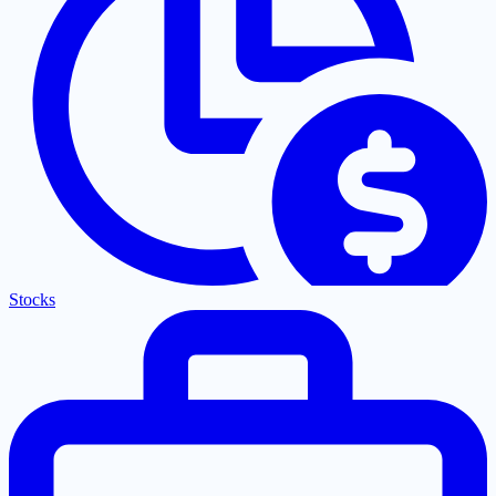
Stocks