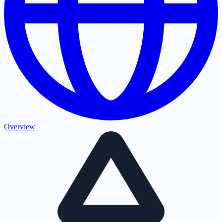
Overview