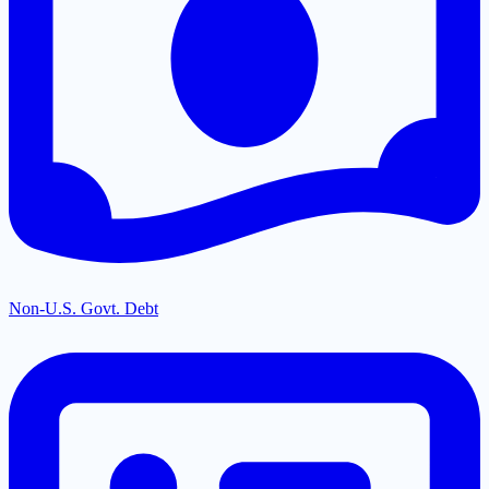
Non-U.S. Govt. Debt