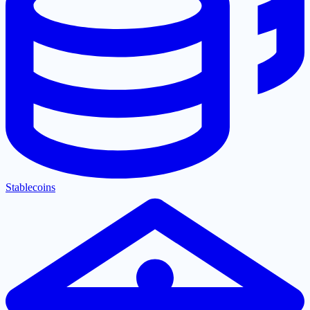
Stablecoins