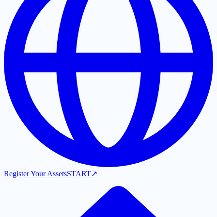
Register Your Assets
START
↗