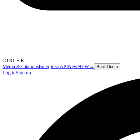
CTRL + K
Media & Citations
Enterprise API
New
NEW
→
Book Demo
Log in
Sign up