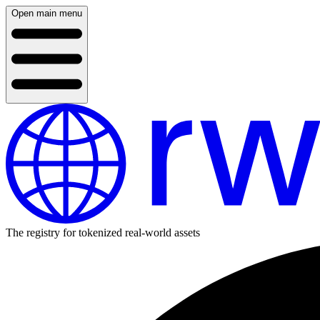
Open main menu
The registry for tokenized real-world assets