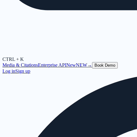
CTRL + K
Media & Citations
Enterprise API
New
NEW
→
Book Demo
Log in
Sign up