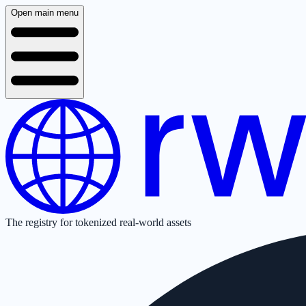
Open main menu
The registry for tokenized real-world assets