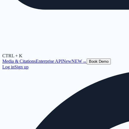
CTRL + K
Media & Citations
Enterprise API
New
NEW
→
Book Demo
Log in
Sign up