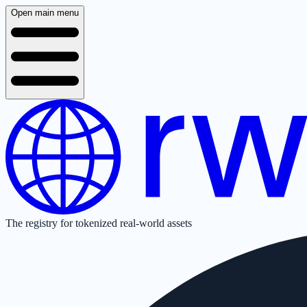
Open main menu
The registry for tokenized real-world assets