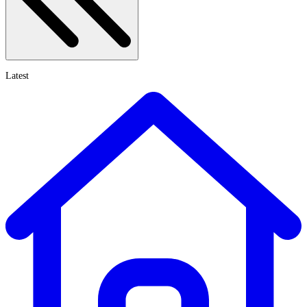
Latest