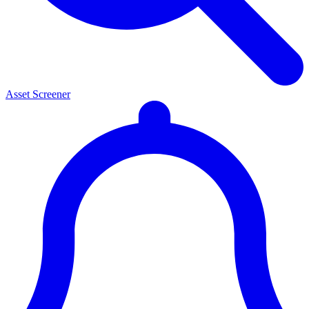
Asset Screener