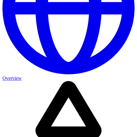
Overview