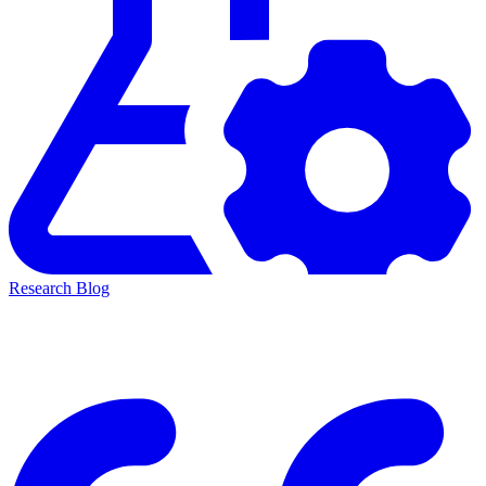
Research Blog