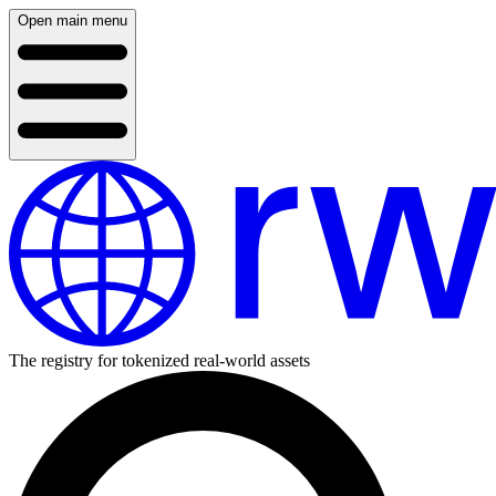
Open main menu
The registry for tokenized real-world assets