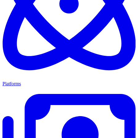
Platforms