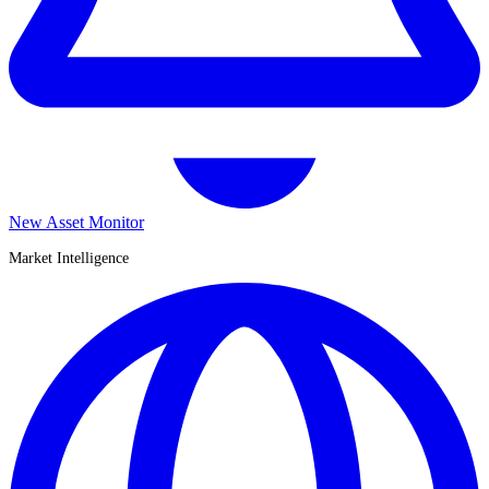
New Asset Monitor
Market Intelligence