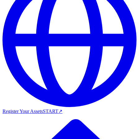
Register Your Assets
START
↗