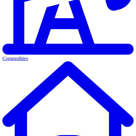
Commodities