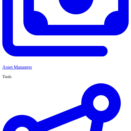
Asset Managers
Tools