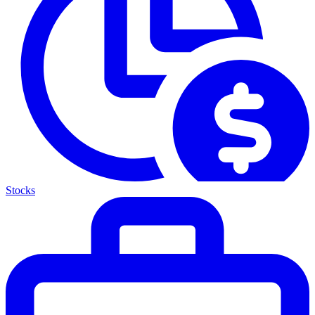
Stocks