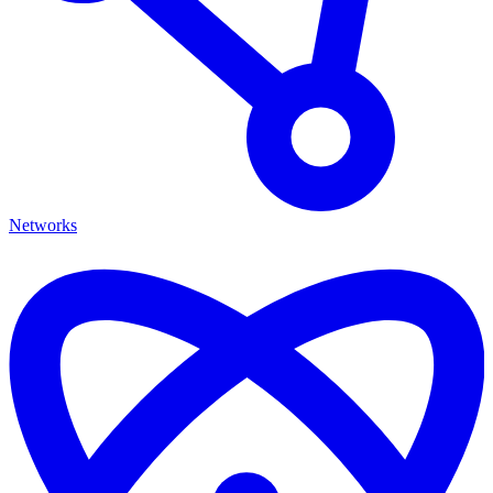
Networks