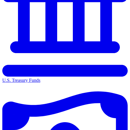
U.S. Treasury Funds