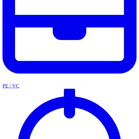
PE / VC