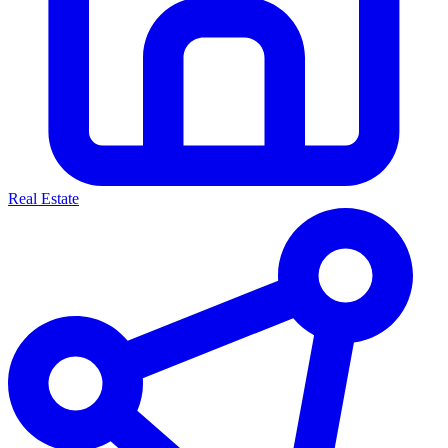
Real Estate