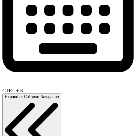
CTRL + K
Expand or Collapse Navigation