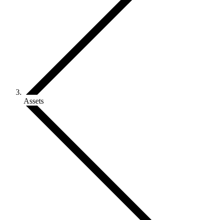
Assets