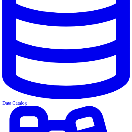
Data Catalog