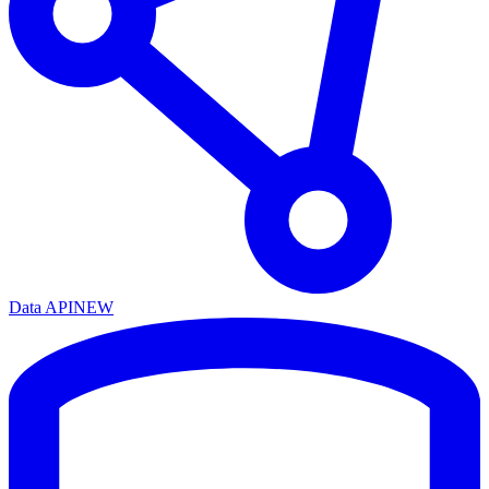
Data API
NEW