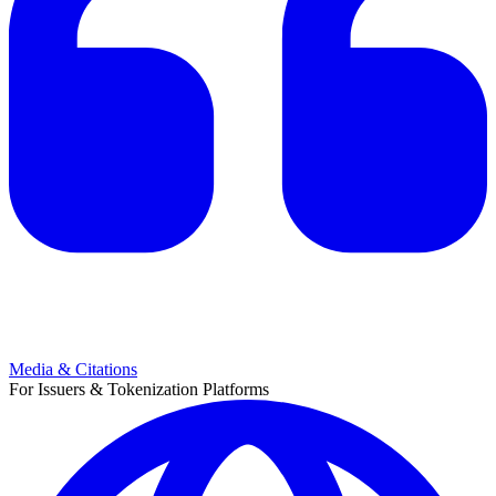
Media & Citations
For Issuers & Tokenization Platforms