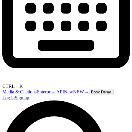
CTRL + K
Media & Citations
Enterprise API
New
NEW
→
Book Demo
Log in
Sign up