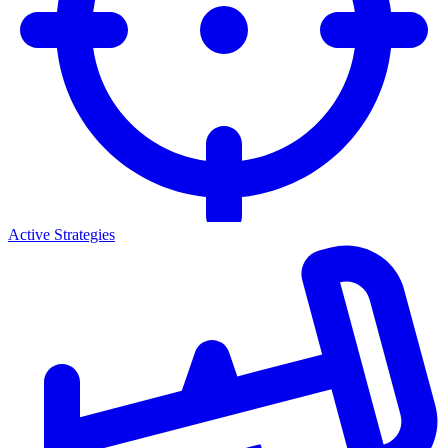
Active Strategies