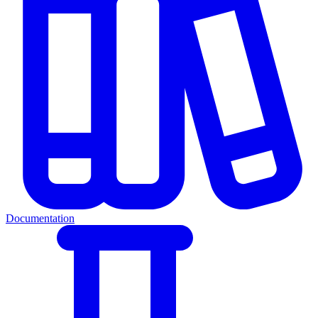
Documentation