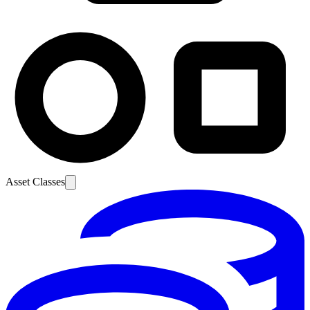
Asset Classes