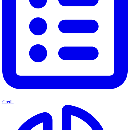
Credit