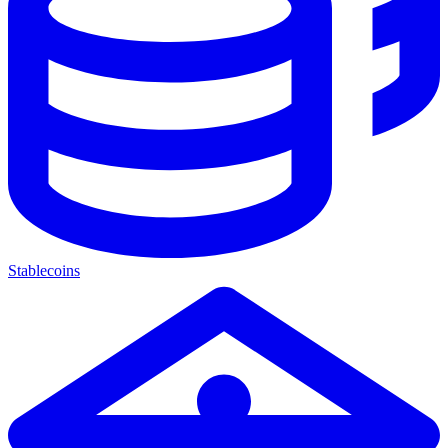
Stablecoins