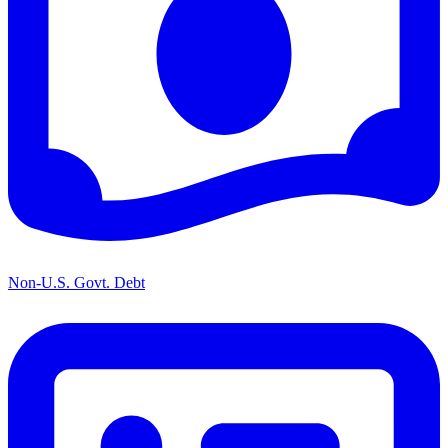
Non-U.S. Govt. Debt