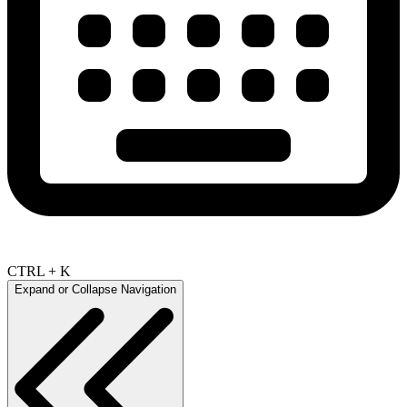
CTRL + K
Expand or Collapse Navigation