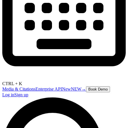
CTRL + K
Media & Citations
Enterprise API
New
NEW
→
Book Demo
Log in
Sign up