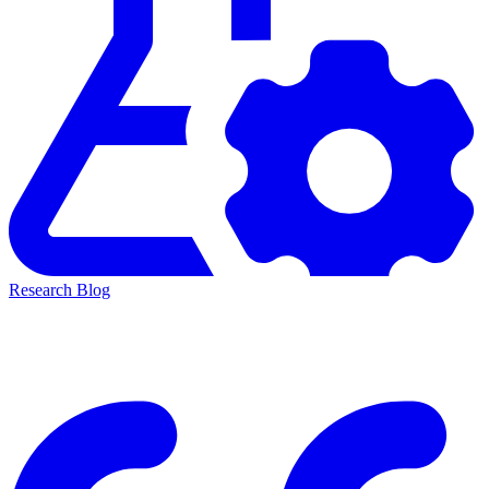
Research Blog