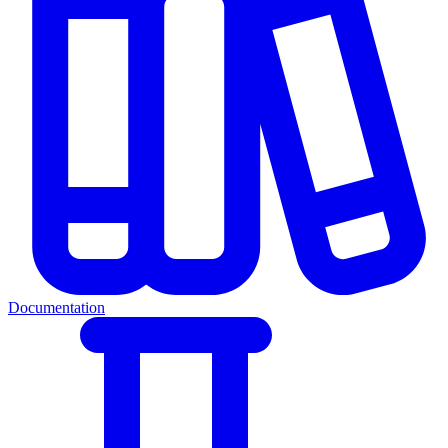
Documentation