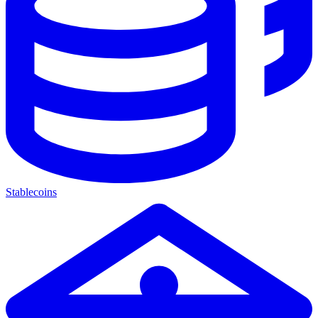
Stablecoins