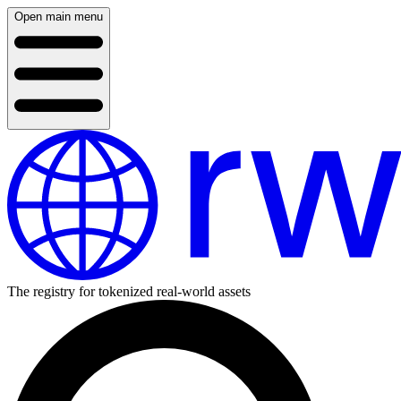
Open main menu
The registry for tokenized real-world assets