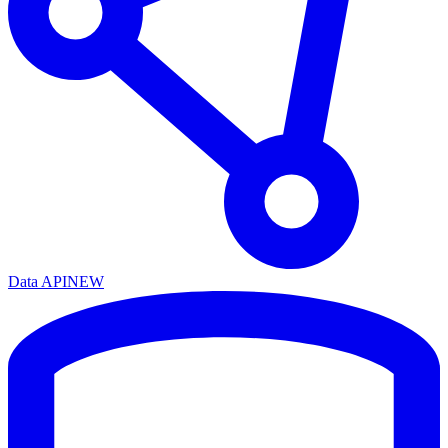
Data API
NEW