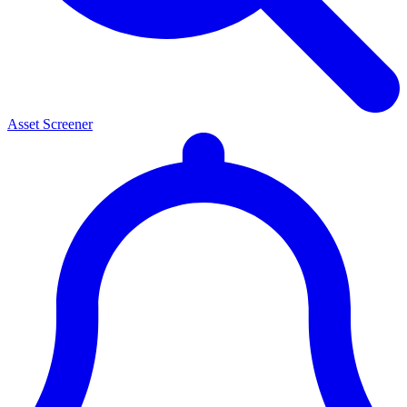
Asset Screener