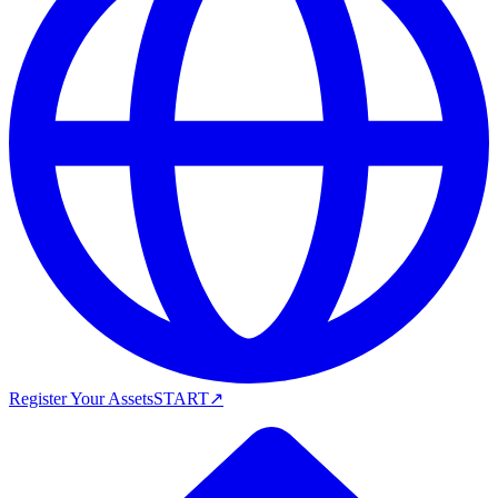
Register Your Assets
START
↗