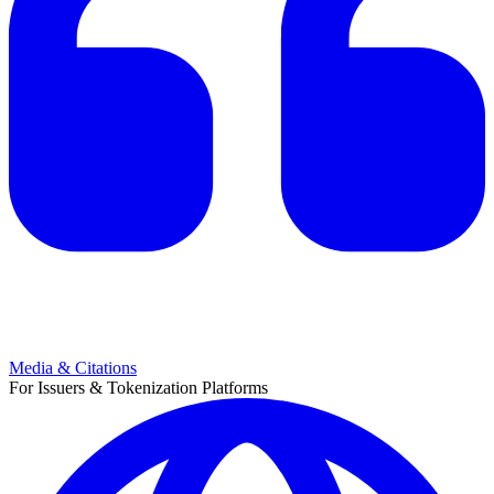
Media & Citations
For Issuers & Tokenization Platforms