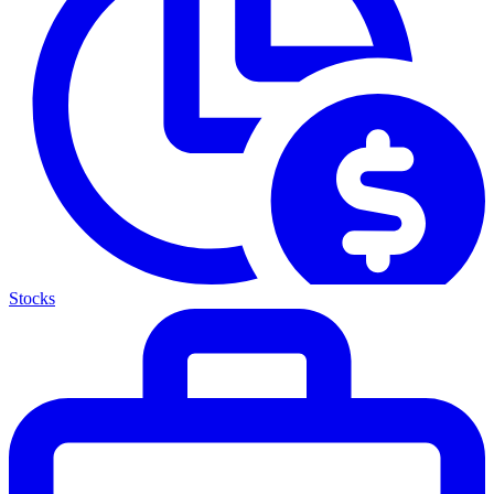
Stocks