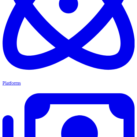
Platforms