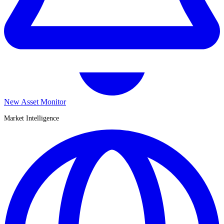
New Asset Monitor
Market Intelligence