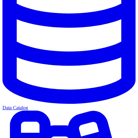
Data Catalog