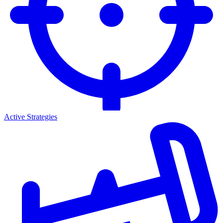
Active Strategies