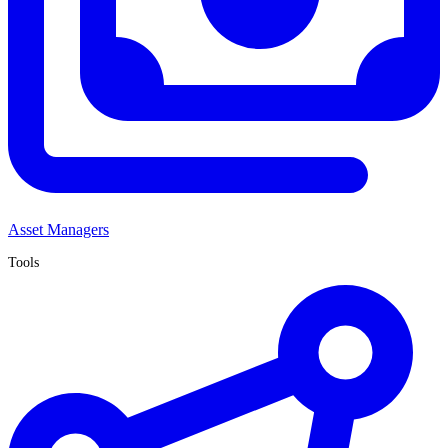
Asset Managers
Tools