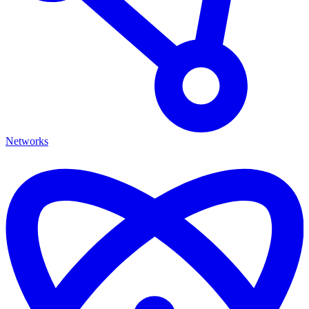
Networks