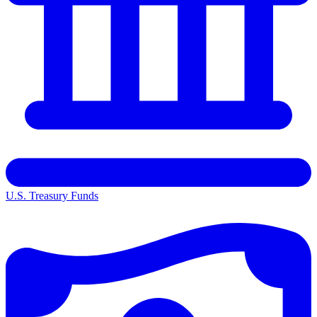
U.S. Treasury Funds