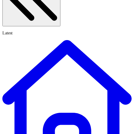
Latest