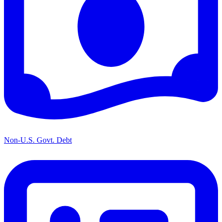
Non-U.S. Govt. Debt