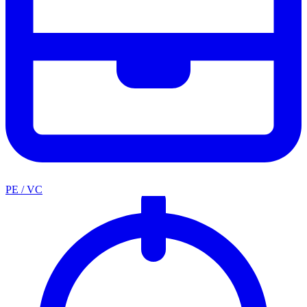
PE / VC