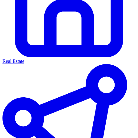
Real Estate