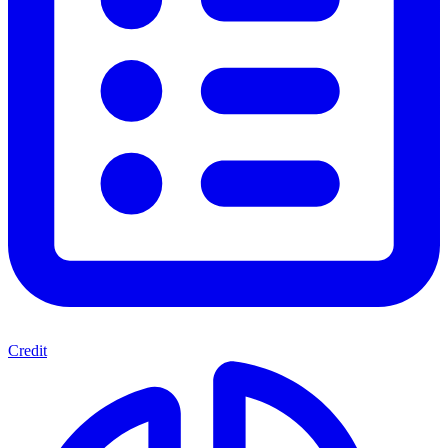
Credit