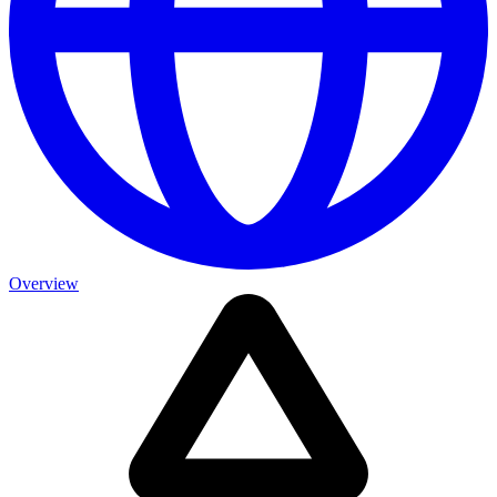
Overview