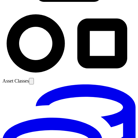
Asset Classes