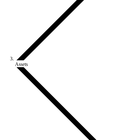
Assets