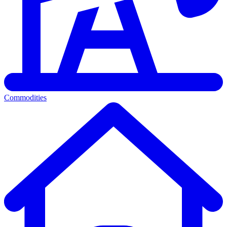
Commodities