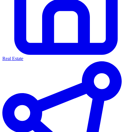
Real Estate