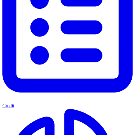
Credit