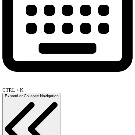
CTRL + K
Expand or Collapse Navigation