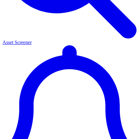
Asset Screener