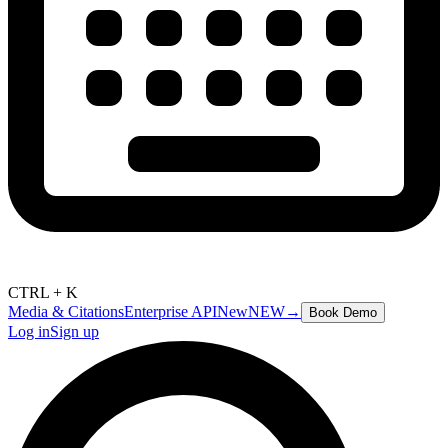
CTRL + K
Media & Citations
Enterprise API
New
NEW
→
Book Demo
Log in
Sign up