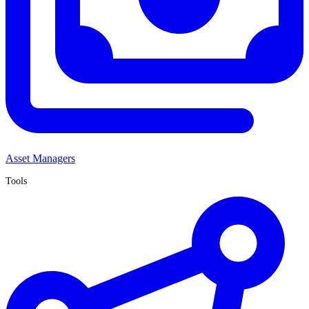
Asset Managers
Tools