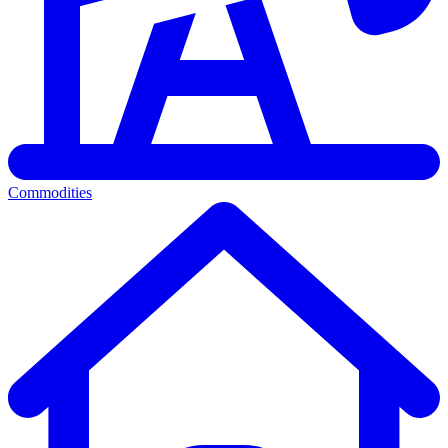
Commodities