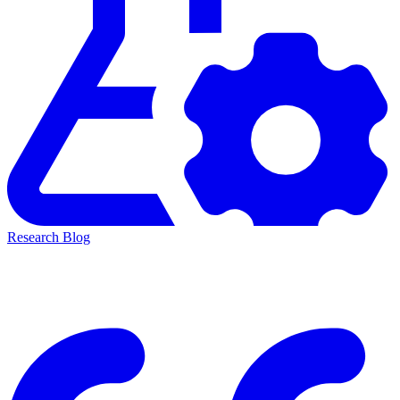
Research Blog