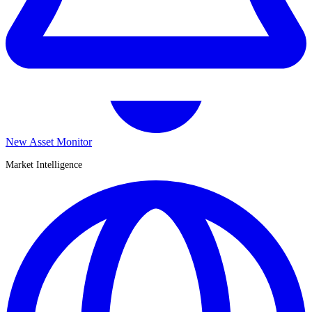
New Asset Monitor
Market Intelligence