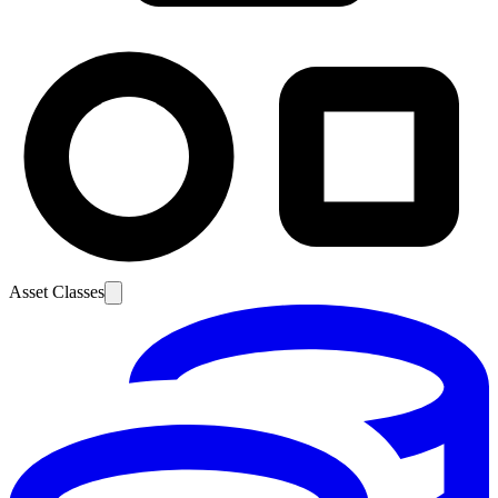
Asset Classes