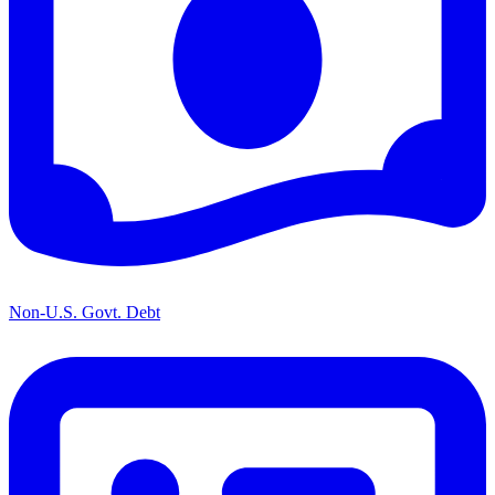
Non-U.S. Govt. Debt