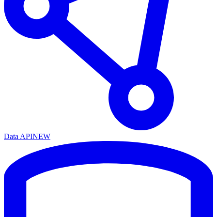
Data API
NEW