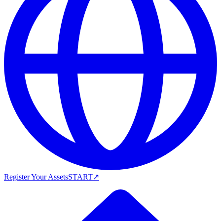
Register Your Assets
START
↗