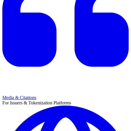
Media & Citations
For Issuers & Tokenization Platforms