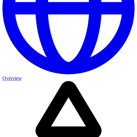
Overview