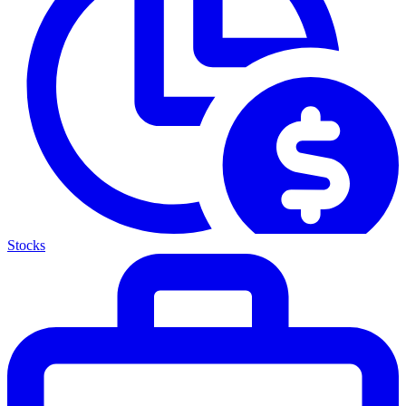
Stocks