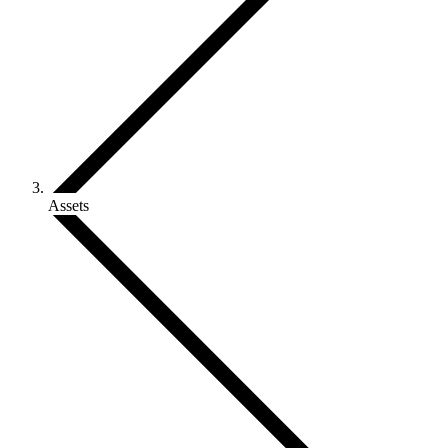
Assets