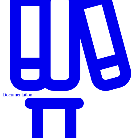
Documentation