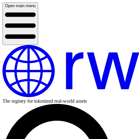
Open main menu
The registry for tokenized real-world assets