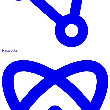
Networks