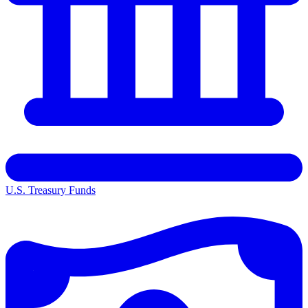
U.S. Treasury Funds