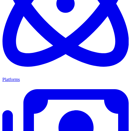
Platforms