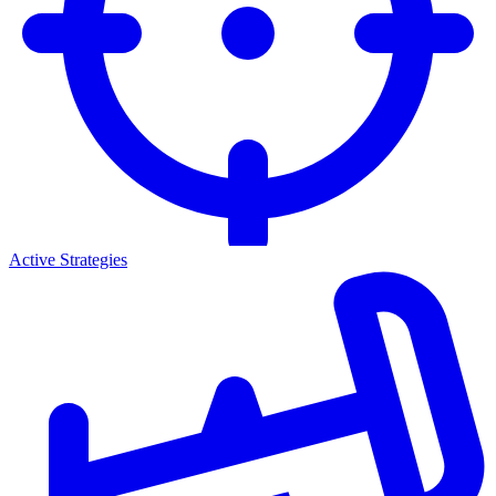
Active Strategies