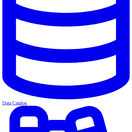
Data Catalog