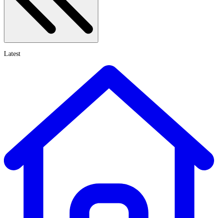
Latest