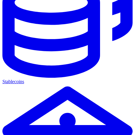
Stablecoins