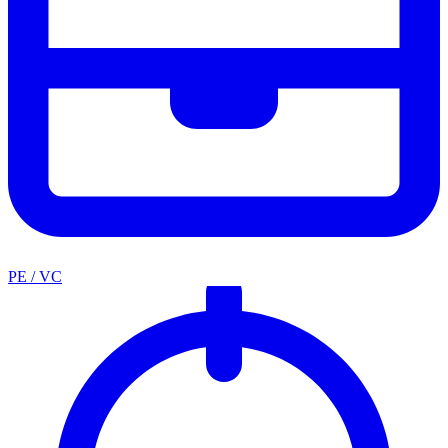
PE / VC