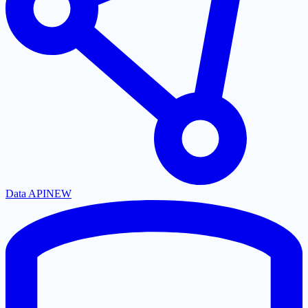
Data API
NEW