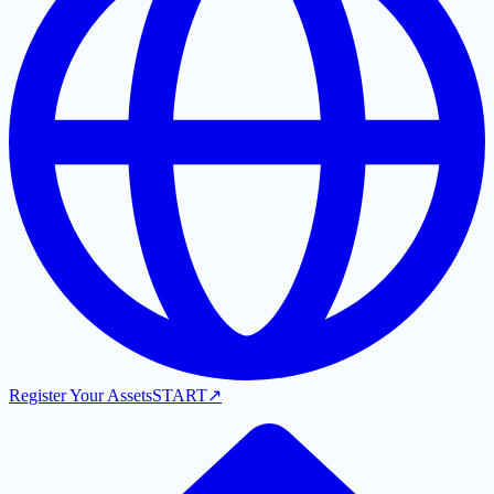
Register Your Assets
START
↗