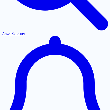
Asset Screener