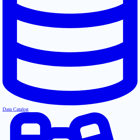
Data Catalog