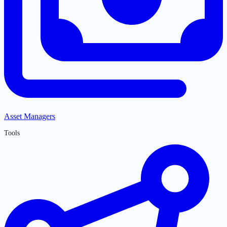
Asset Managers
Tools