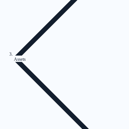
Assets