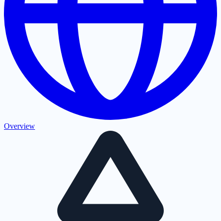
Overview