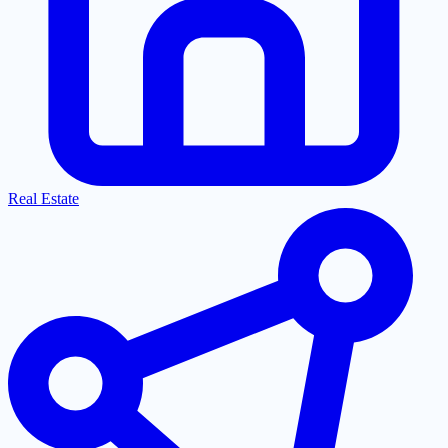
Real Estate