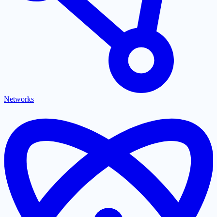
Networks