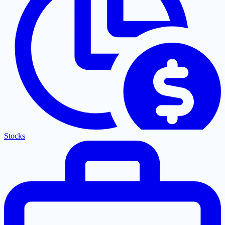
Stocks