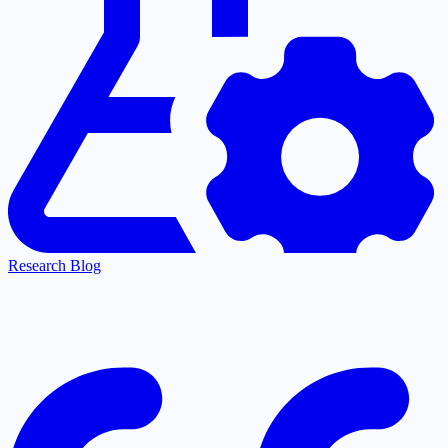
Research Blog