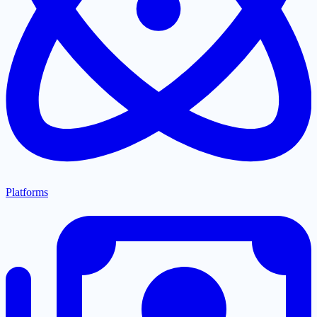
Platforms