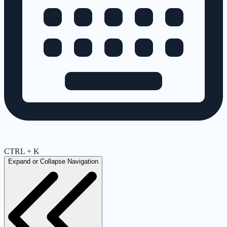
CTRL + K
Expand or Collapse Navigation