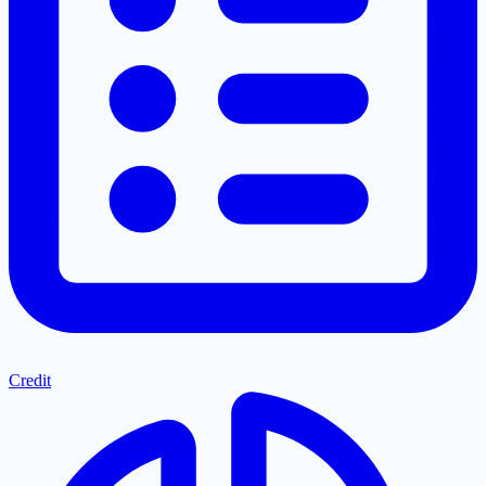
Credit