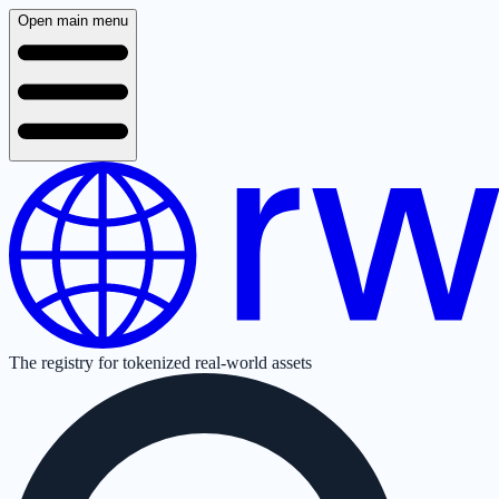
Open main menu
The registry for tokenized real-world assets