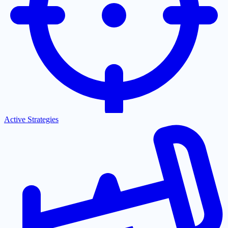
Active Strategies