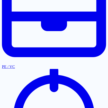
PE / VC