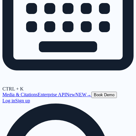
CTRL + K
Media & Citations
Enterprise API
New
NEW
→
Book Demo
Log in
Sign up