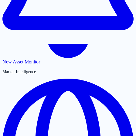
New Asset Monitor
Market Intelligence