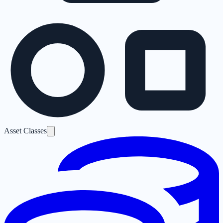
Asset Classes