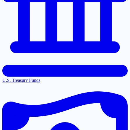
U.S. Treasury Funds