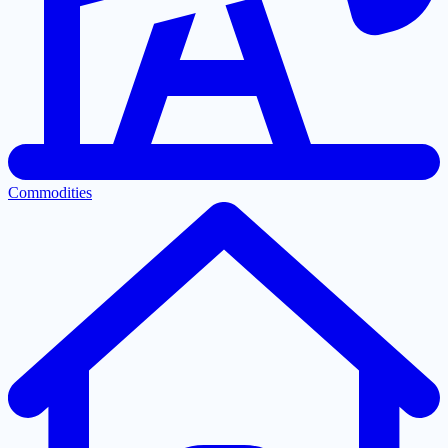
Commodities