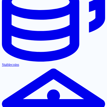
Stablecoins