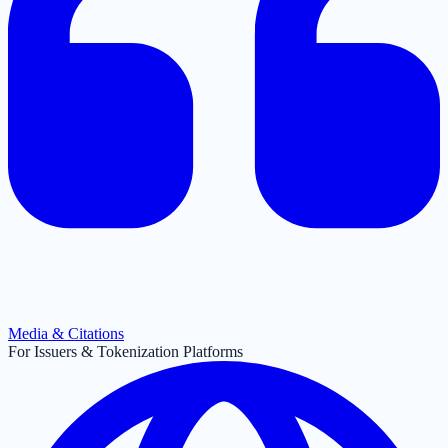
Media & Citations
For Issuers & Tokenization Platforms