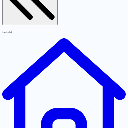
Latest