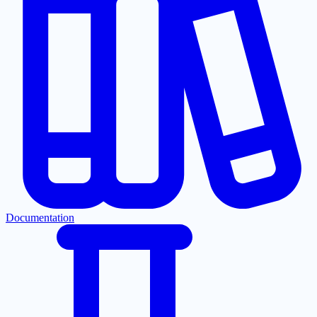
Documentation