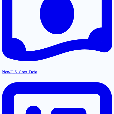
Non-U.S. Govt. Debt