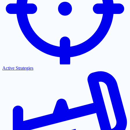
Active Strategies