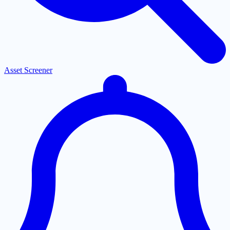
Asset Screener