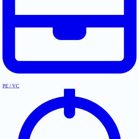
PE / VC