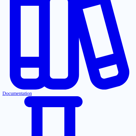
Documentation