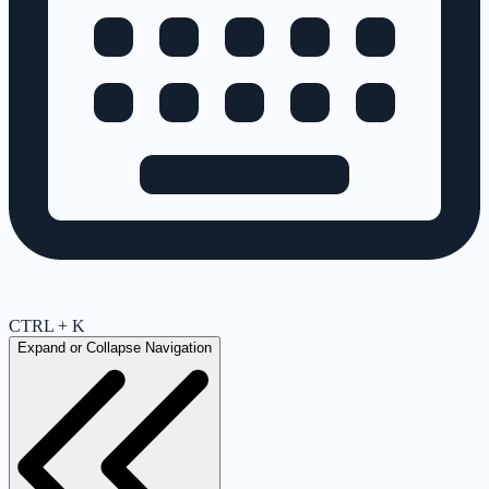
CTRL + K
Expand or Collapse Navigation