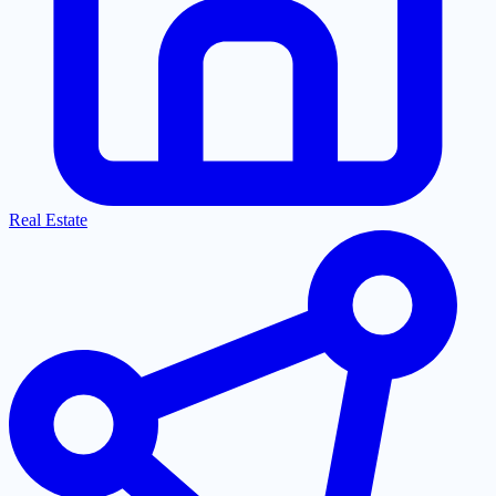
Real Estate