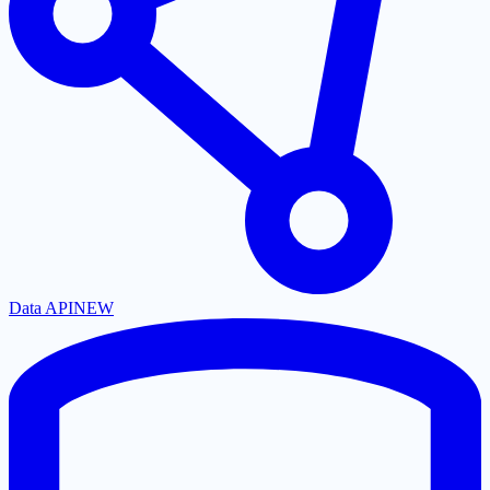
Data API
NEW