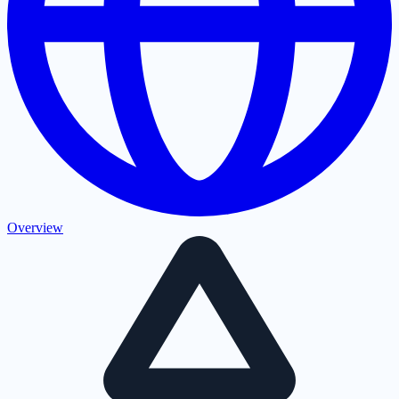
Overview