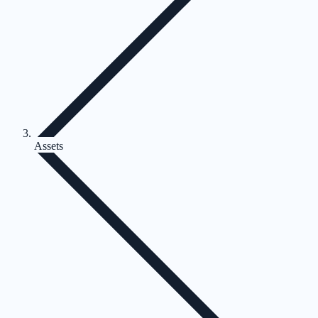
Assets