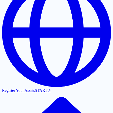
Register Your Assets
START
↗