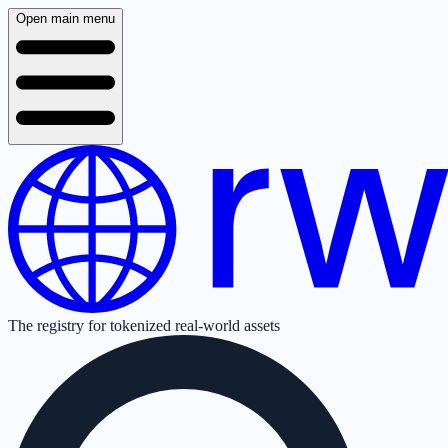
Open main menu
The registry for tokenized real-world assets