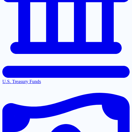
U.S. Treasury Funds