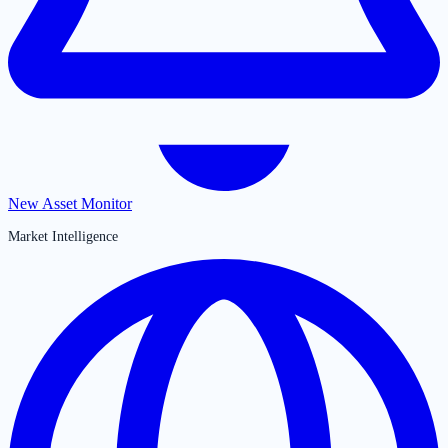
New Asset Monitor
Market Intelligence