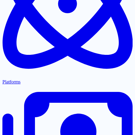
Platforms