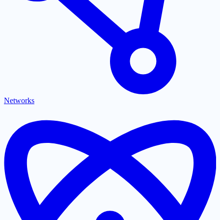
Networks