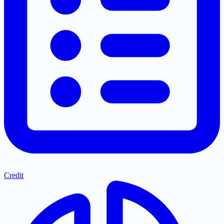
Credit