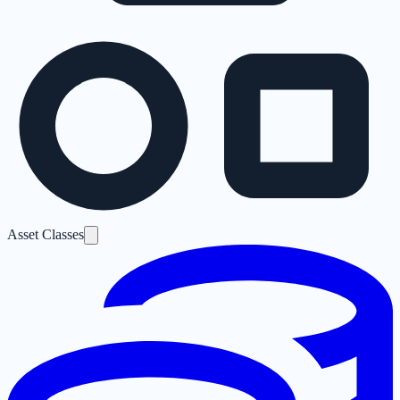
Asset Classes