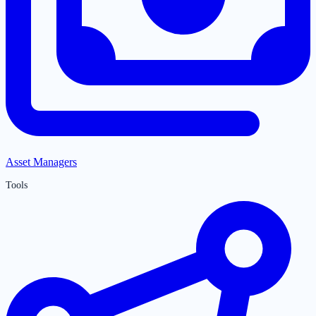
Asset Managers
Tools