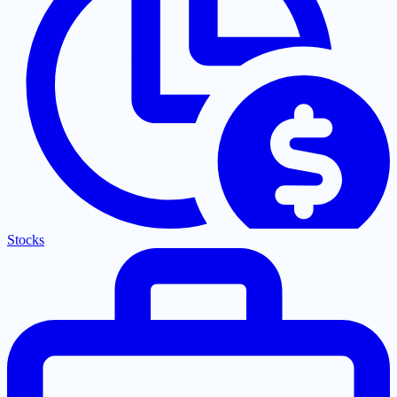
Stocks