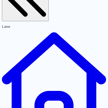
Latest