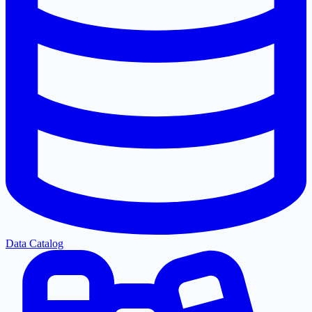
Data Catalog