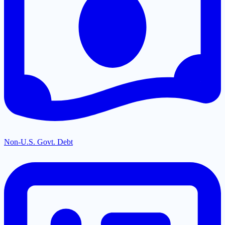
Non-U.S. Govt. Debt