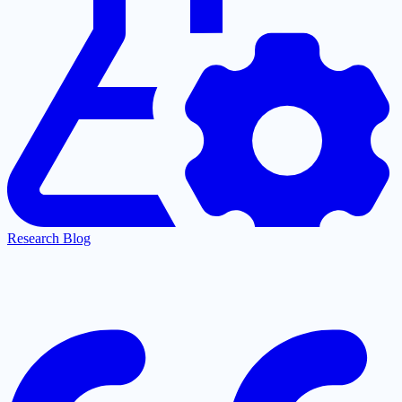
Research Blog