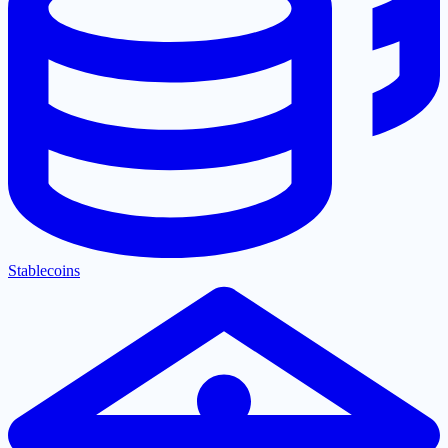
Stablecoins