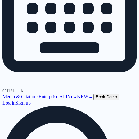
CTRL + K
Media & Citations
Enterprise API
New
NEW
→
Book Demo
Log in
Sign up