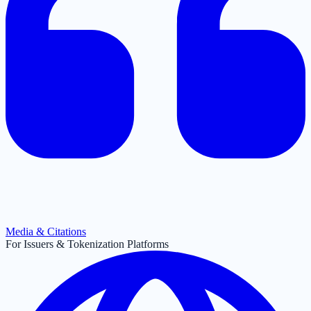
Media & Citations
For Issuers & Tokenization Platforms