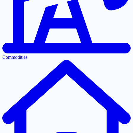
Commodities