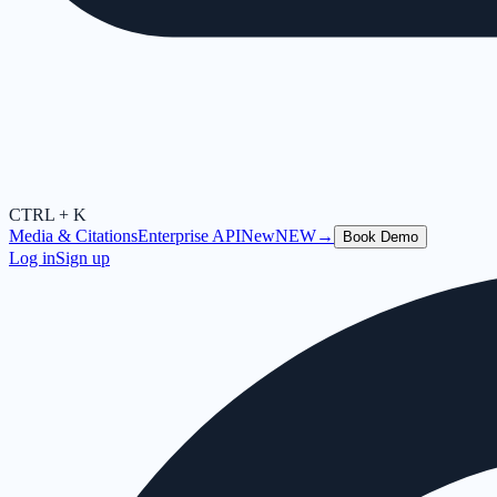
CTRL + K
Media & Citations
Enterprise API
New
NEW
→
Book Demo
Log in
Sign up