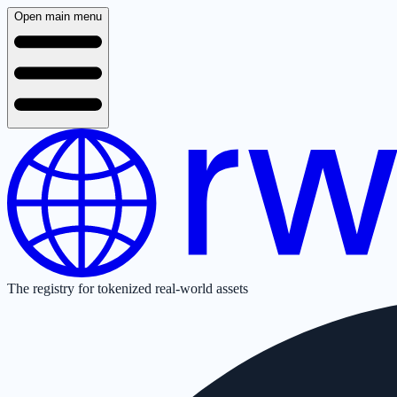
Open main menu
The registry for tokenized real-world assets