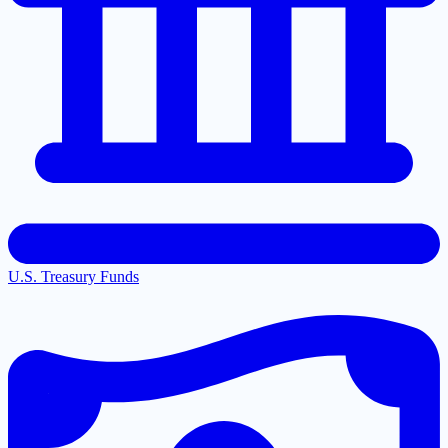
U.S. Treasury Funds