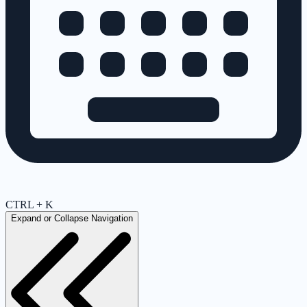
CTRL + K
Expand or Collapse Navigation