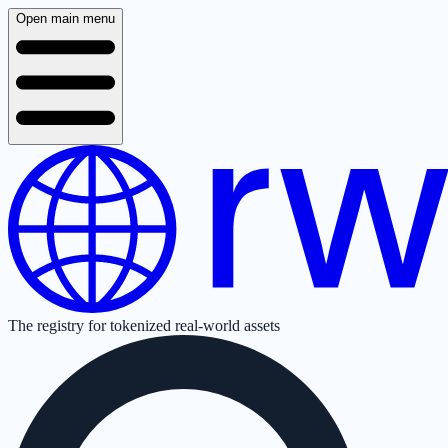
Open main menu
The registry for tokenized real-world assets