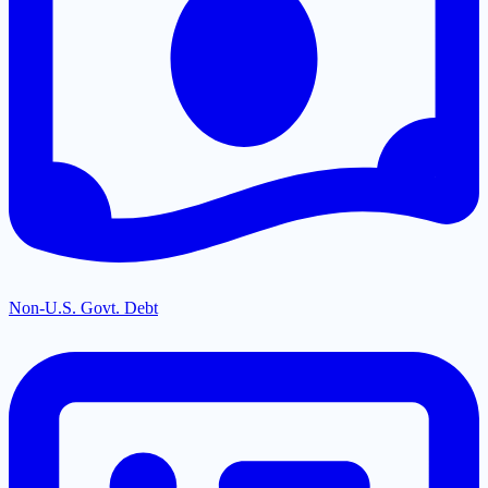
Non-U.S. Govt. Debt