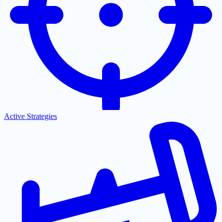
Active Strategies