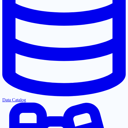
Data Catalog