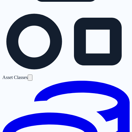
Asset Classes