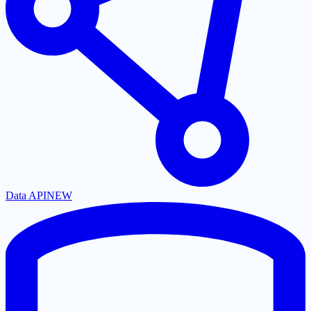
Data API
NEW