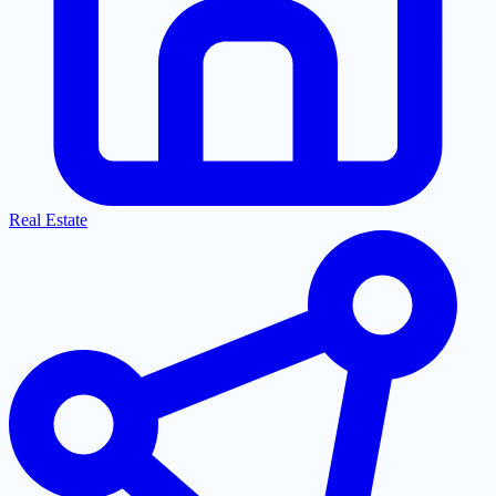
Real Estate