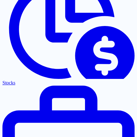
Stocks