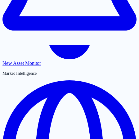
New Asset Monitor
Market Intelligence