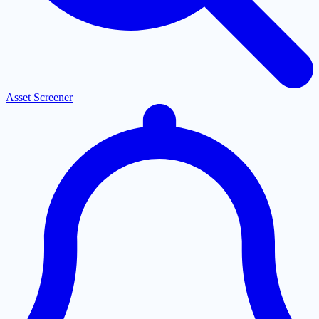
Asset Screener