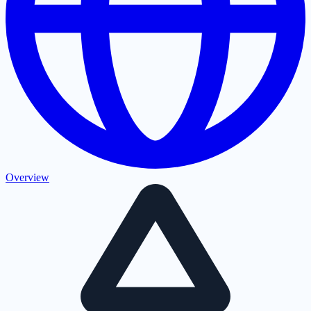
Overview