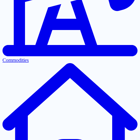
Commodities