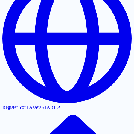
Register Your Assets
START
↗