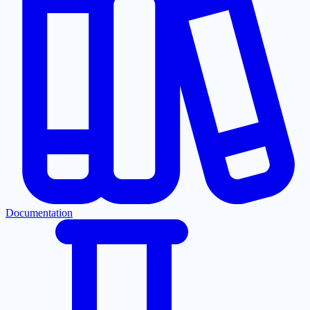
Documentation