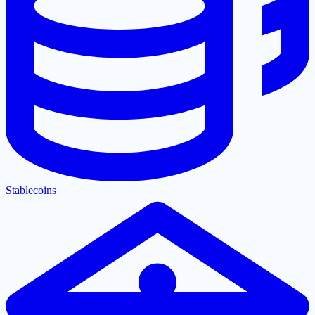
Stablecoins