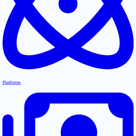
Platforms