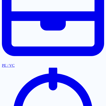
PE / VC