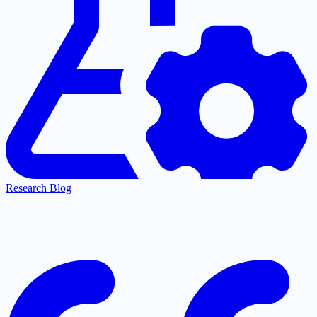
Research Blog