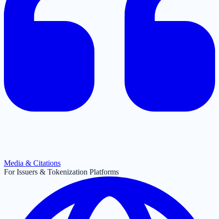
Media & Citations
For Issuers & Tokenization Platforms