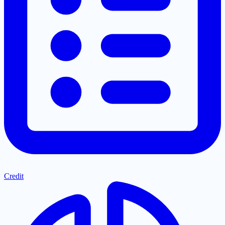
Credit