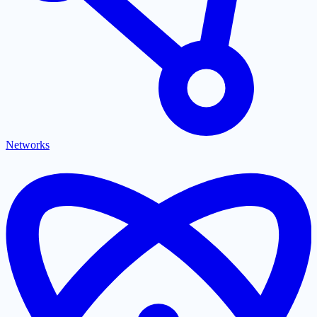
Networks