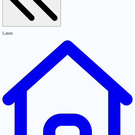
Latest