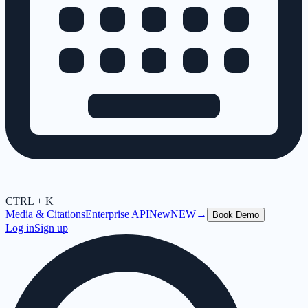
CTRL + K
Media & Citations
Enterprise API
New
NEW
→
Book Demo
Log in
Sign up