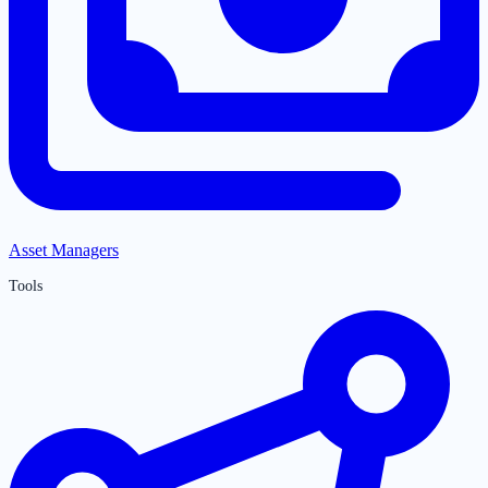
Asset Managers
Tools