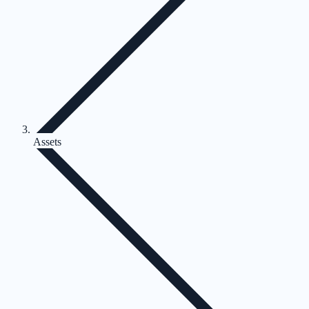
Assets