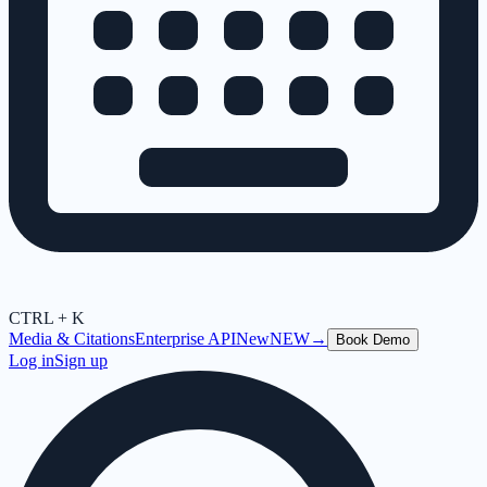
CTRL + K
Media & Citations
Enterprise API
New
NEW
→
Book Demo
Log in
Sign up