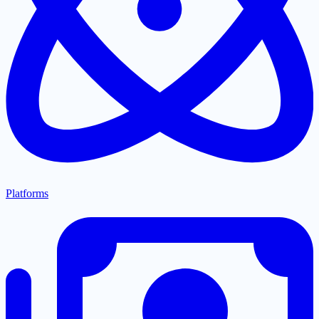
Platforms