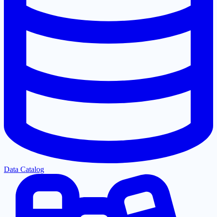
Data Catalog