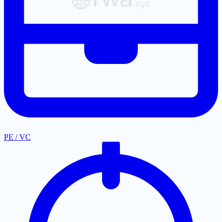
PE / VC