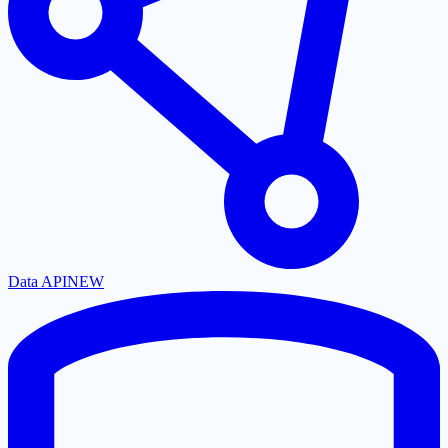
Data API
NEW