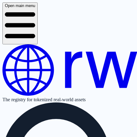
Open main menu
The registry for tokenized real-world assets