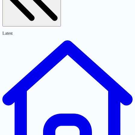
Latest