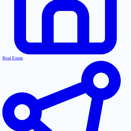
Real Estate