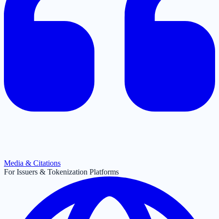
Media & Citations
For Issuers & Tokenization Platforms