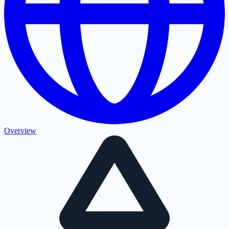
Overview