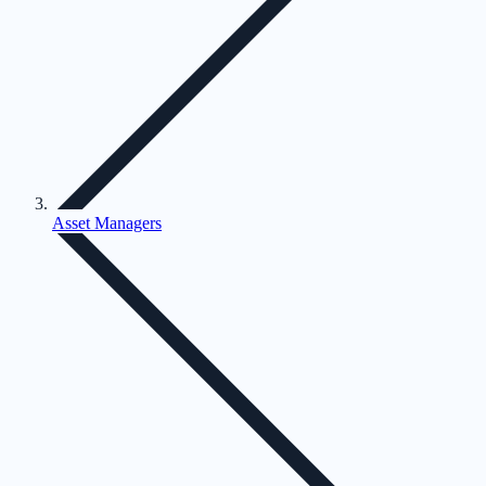
Asset Managers