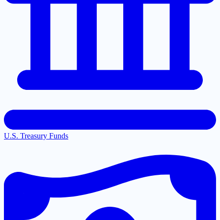
U.S. Treasury Funds