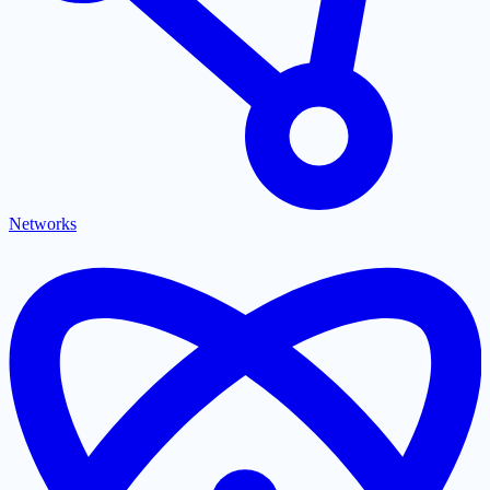
Networks