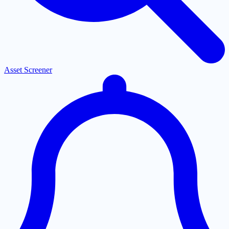
Asset Screener