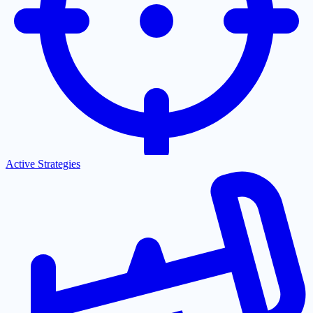
Active Strategies