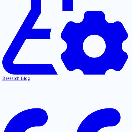
Research Blog