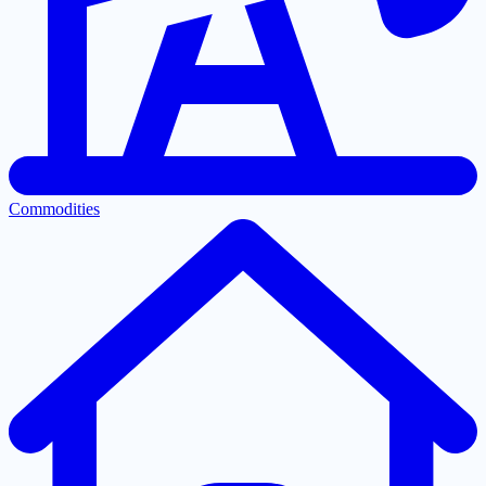
Commodities