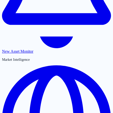
New Asset Monitor
Market Intelligence