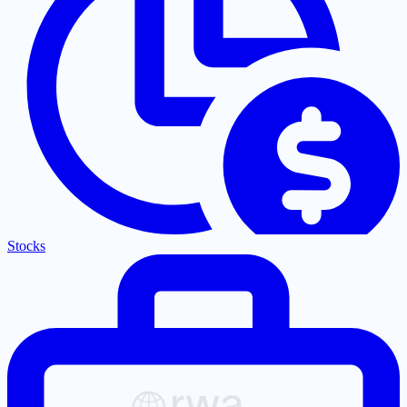
Stocks