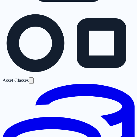
Asset Classes