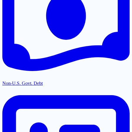
Non-U.S. Govt. Debt