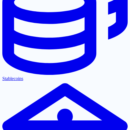
Stablecoins