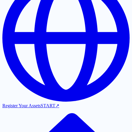
Register Your Assets
START
↗