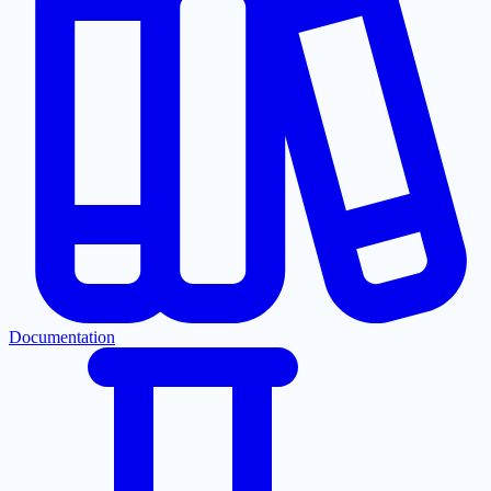
Documentation