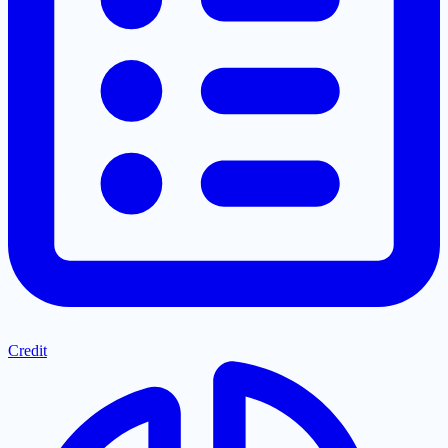
Credit