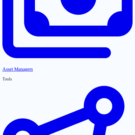
Asset Managers
Tools