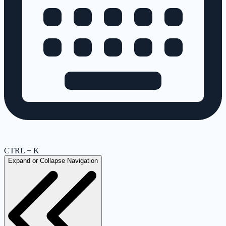
CTRL + K
Expand or Collapse Navigation