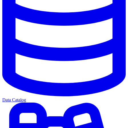
Data Catalog