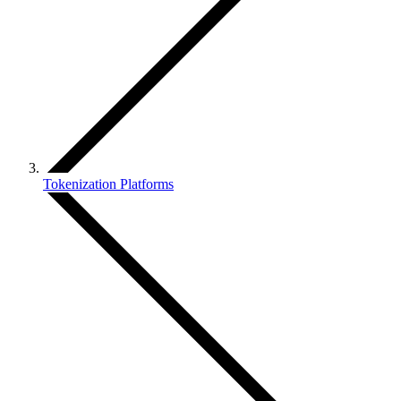
Tokenization Platforms