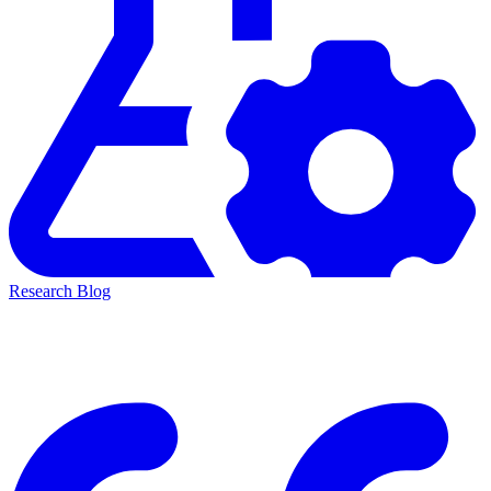
Research Blog