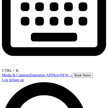
CTRL + K
Media & Citations
Enterprise API
New
NEW
→
Book Demo
Log in
Sign up