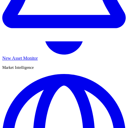
New Asset Monitor
Market Intelligence