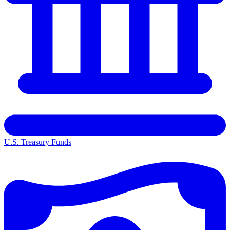
U.S. Treasury Funds