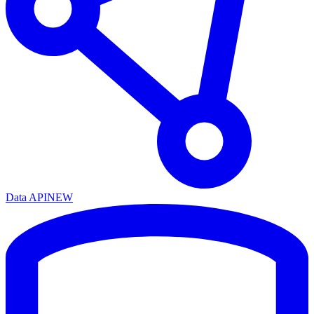
Data API
NEW