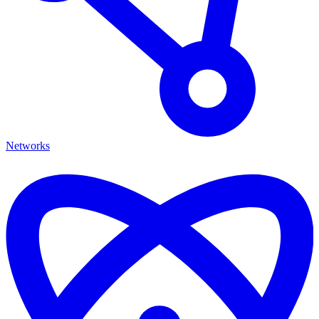
Networks