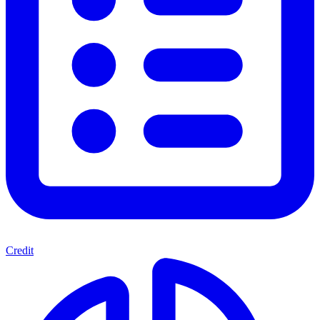
Credit