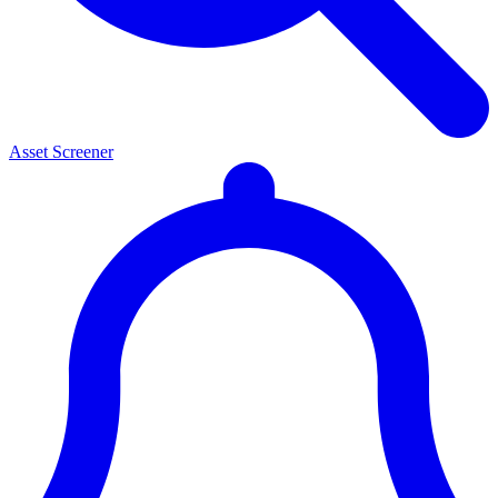
Asset Screener