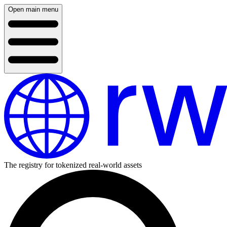
Open main menu
The registry for tokenized real-world assets