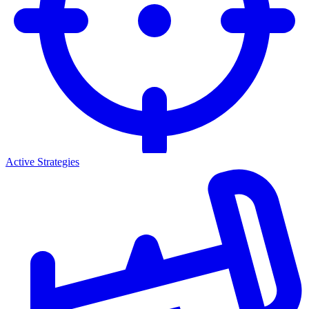
Active Strategies