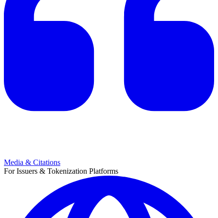
Media & Citations
For Issuers & Tokenization Platforms