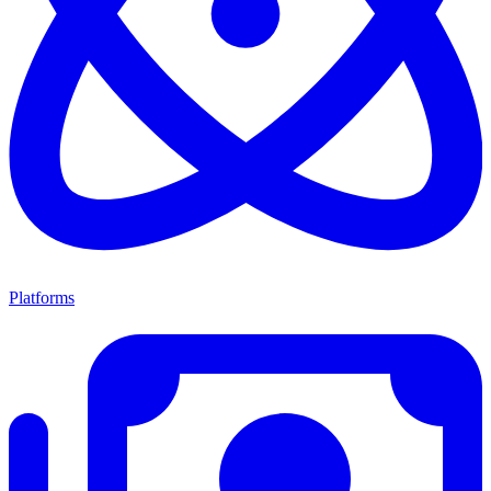
Platforms