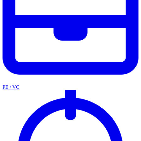
PE / VC