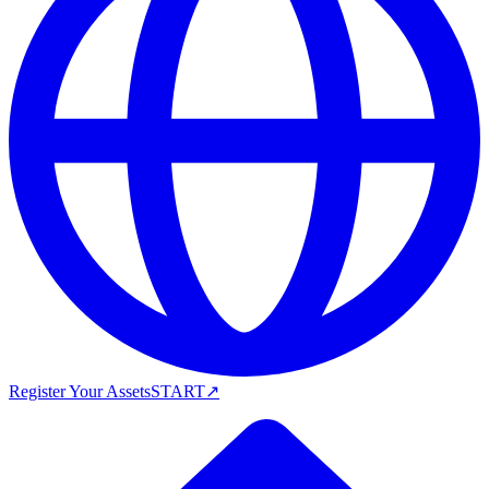
Register Your Assets
START
↗