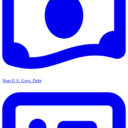
Non-U.S. Govt. Debt