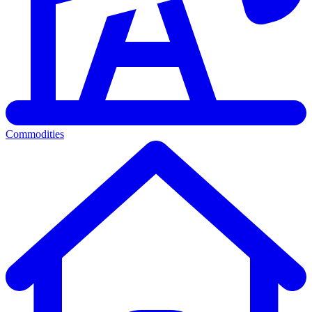
Commodities