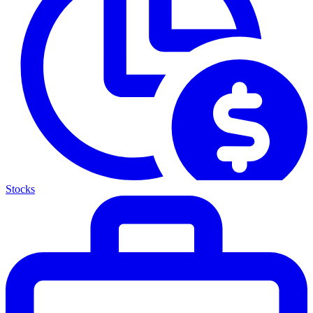
Stocks