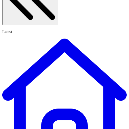
Latest