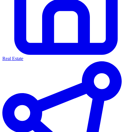
Real Estate