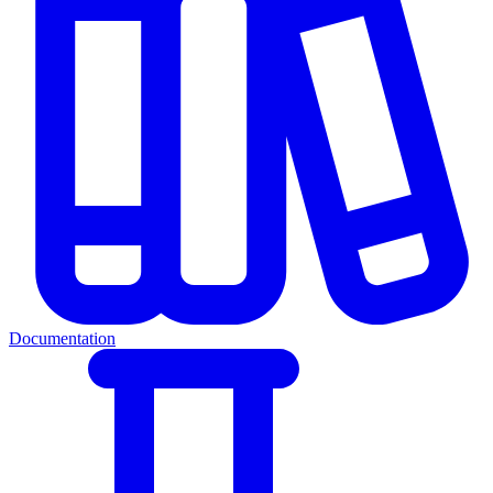
Documentation