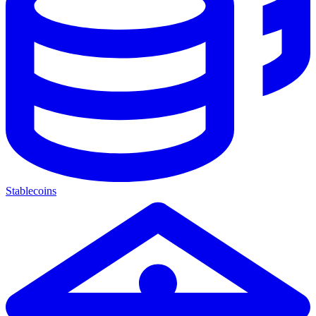
Stablecoins