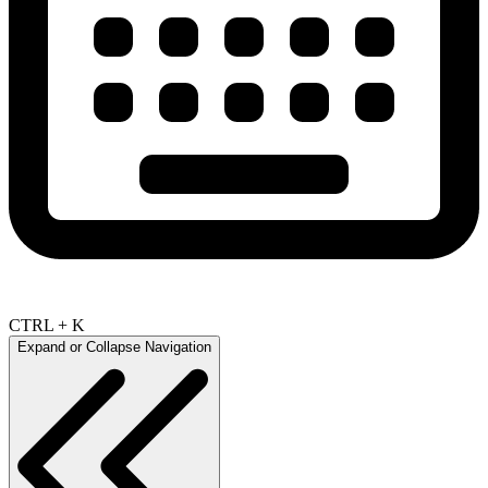
CTRL + K
Expand or Collapse Navigation