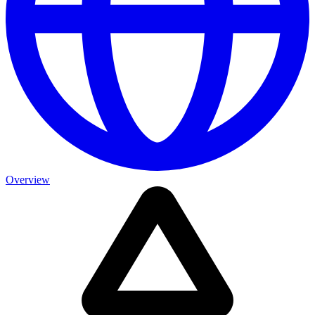
Overview