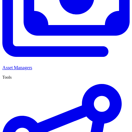
Asset Managers
Tools