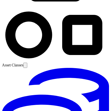
Asset Classes