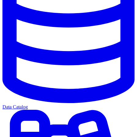
Data Catalog