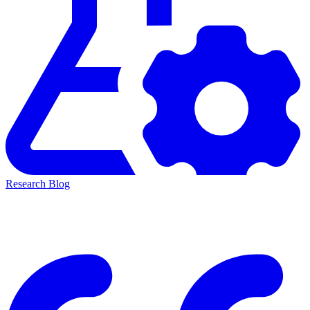
Research Blog