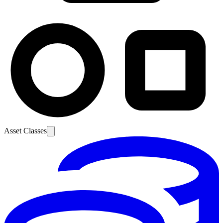
Asset Classes