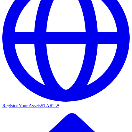
Register Your Assets
START
↗