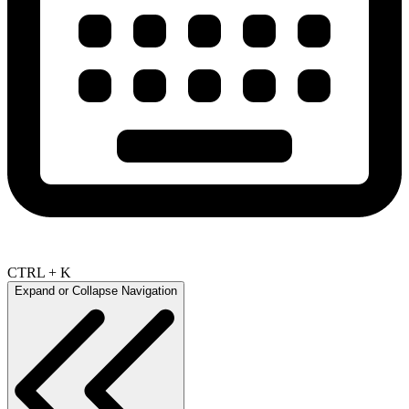
CTRL + K
Expand or Collapse Navigation