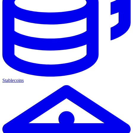
Stablecoins