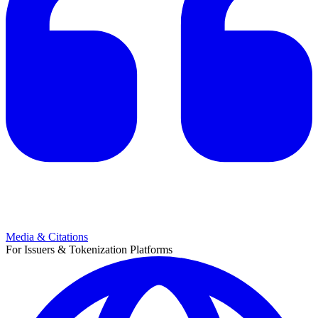
Media & Citations
For Issuers & Tokenization Platforms