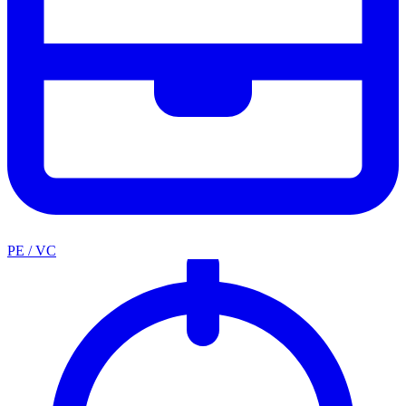
PE / VC