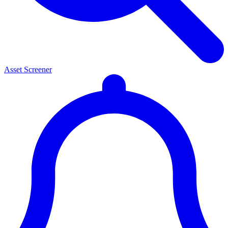
Asset Screener