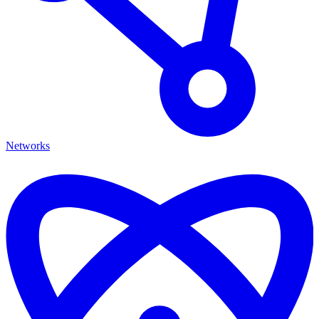
Networks