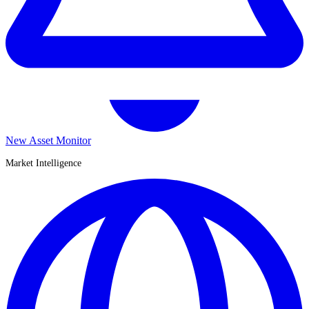
New Asset Monitor
Market Intelligence