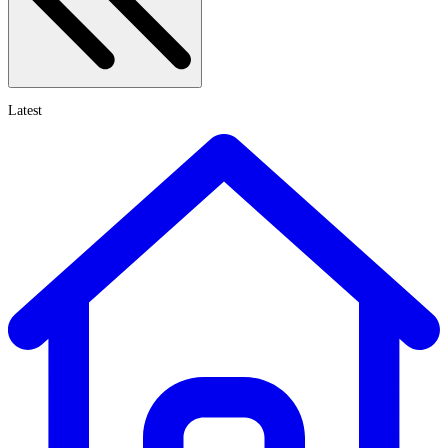
Latest