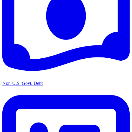
Non-U.S. Govt. Debt