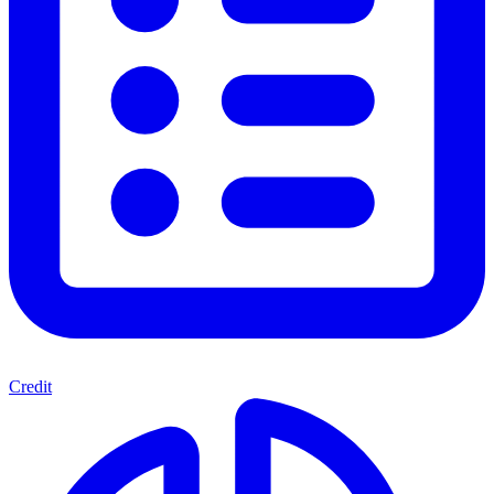
Credit