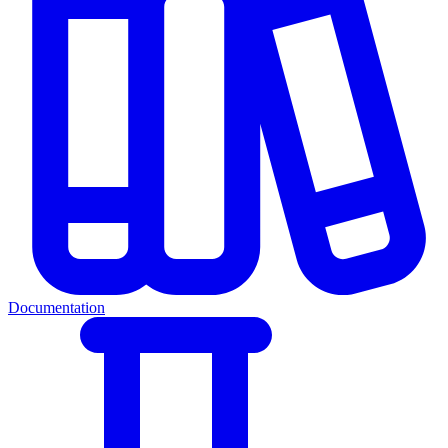
Documentation