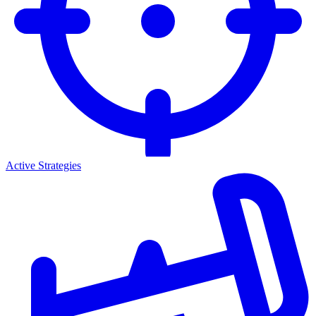
Active Strategies