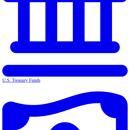
U.S. Treasury Funds