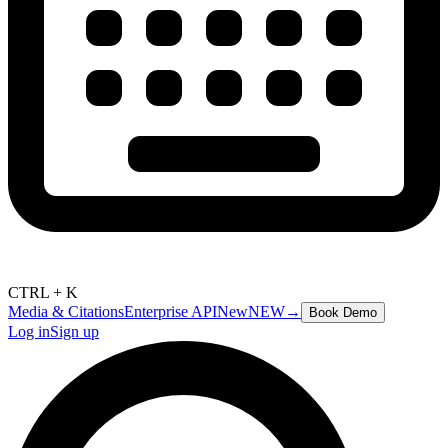
CTRL + K
Media & Citations
Enterprise API
New
NEW
→
Book Demo
Log in
Sign up