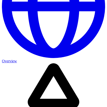
Overview