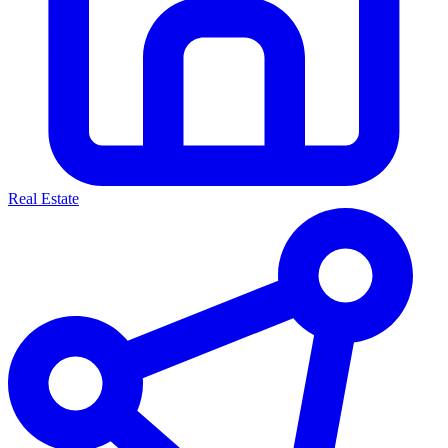
Real Estate