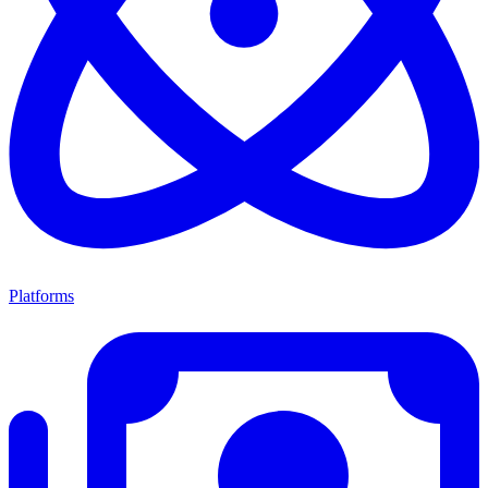
Platforms