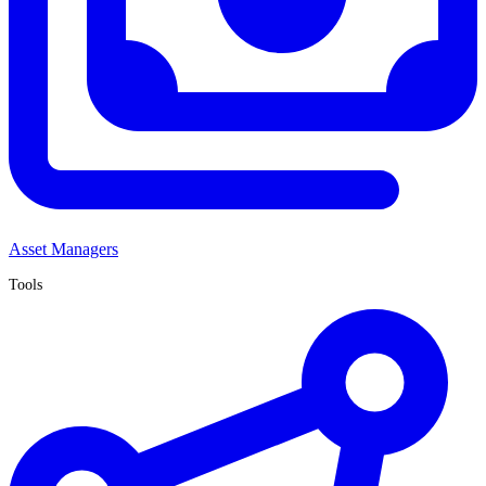
Asset Managers
Tools