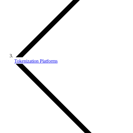
Tokenization Platforms