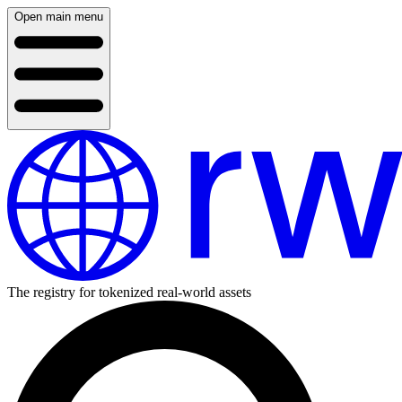
Open main menu
The registry for tokenized real-world assets