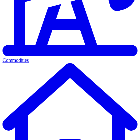
Commodities