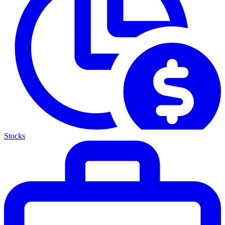
Stocks