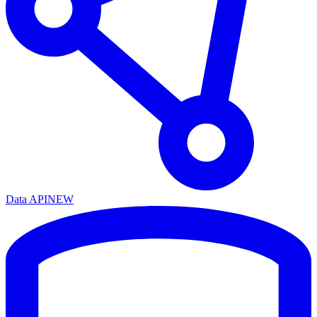
Data API
NEW