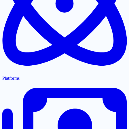
Platforms