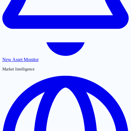
New Asset Monitor
Market Intelligence