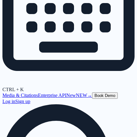
CTRL + K
Media & Citations
Enterprise API
New
NEW
→
Book Demo
Log in
Sign up