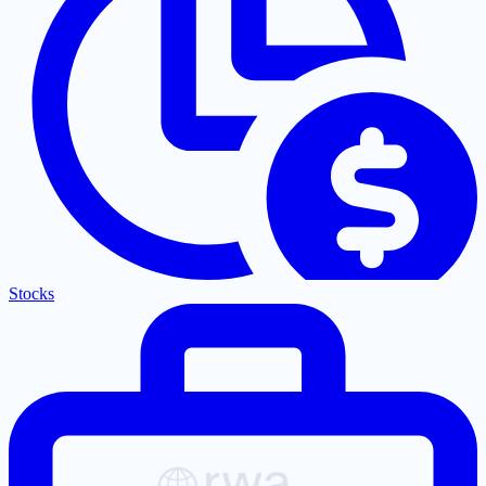
Stocks