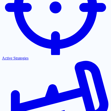
Active Strategies