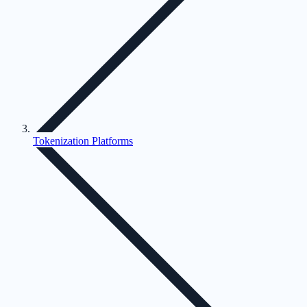
Tokenization Platforms