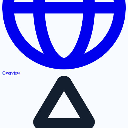
Overview