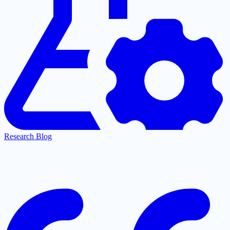
Research Blog