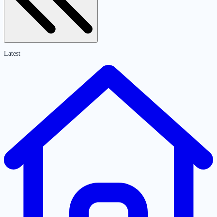
Latest