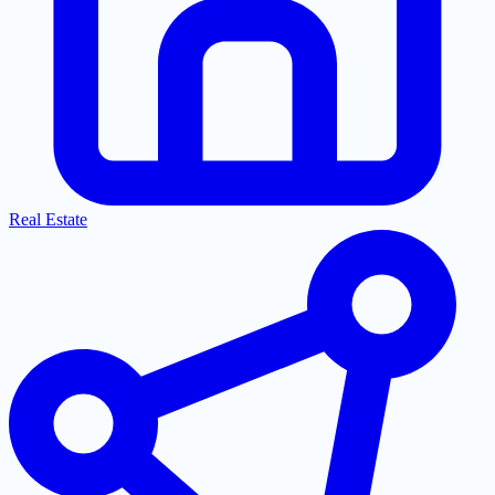
Real Estate