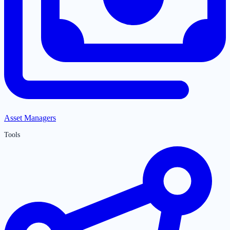
Asset Managers
Tools