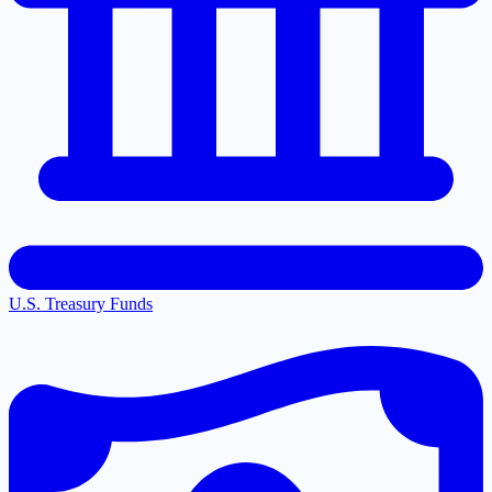
U.S. Treasury Funds