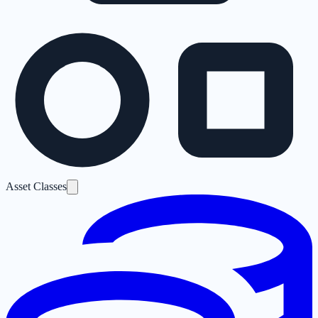
Asset Classes