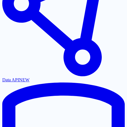
Data API
NEW