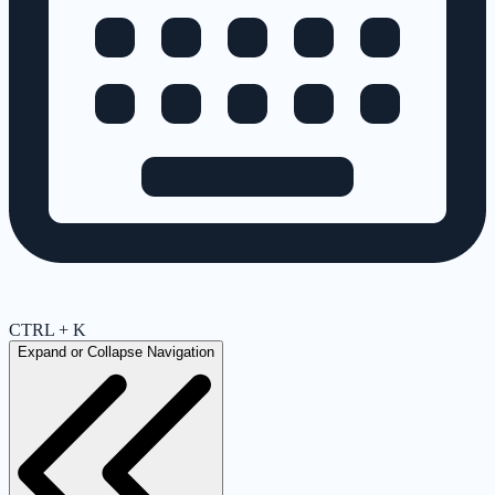
CTRL + K
Expand or Collapse Navigation