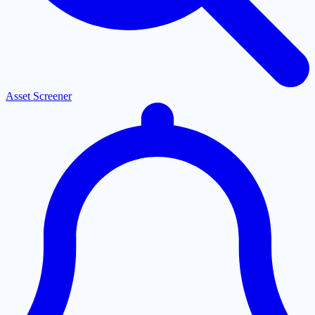
Asset Screener