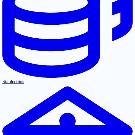
Stablecoins