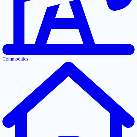
Commodities