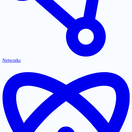
Networks