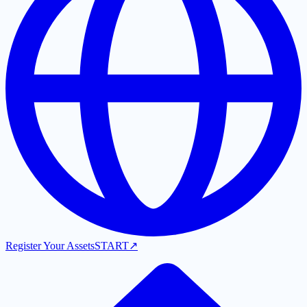
Register Your Assets
START
↗