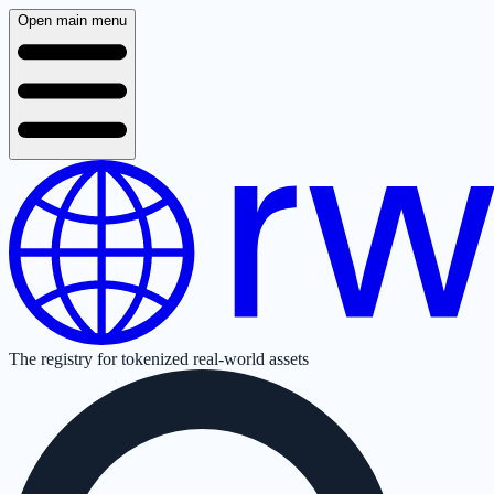
Open main menu
The registry for tokenized real-world assets