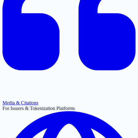
Media & Citations
For Issuers & Tokenization Platforms