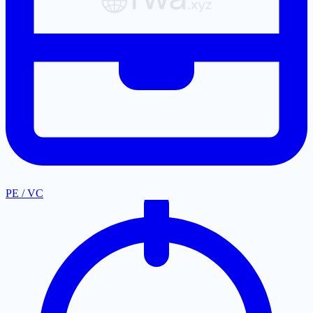
PE / VC