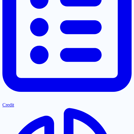
Credit