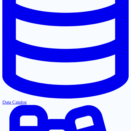
Data Catalog