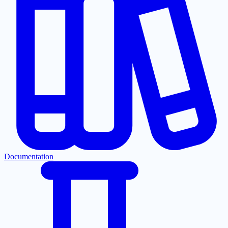
Documentation