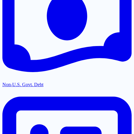
Non-U.S. Govt. Debt