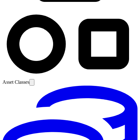
Asset Classes