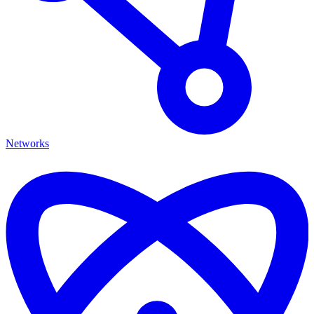
Networks