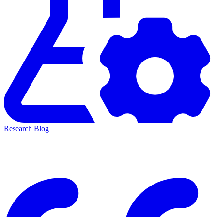
Research Blog