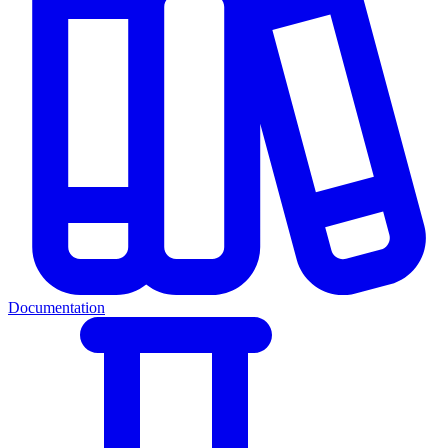
Documentation