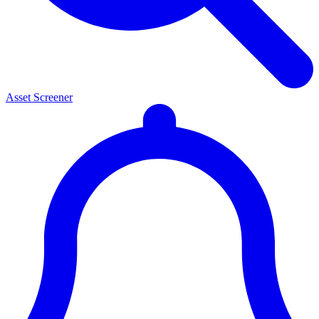
Asset Screener