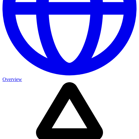
Overview