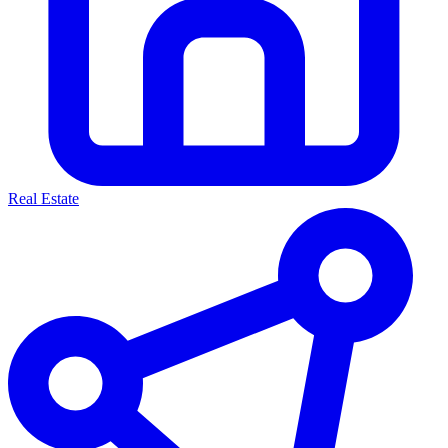
Real Estate