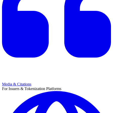
Media & Citations
For Issuers & Tokenization Platforms