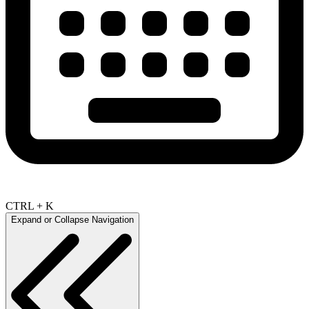
CTRL + K
Expand or Collapse Navigation