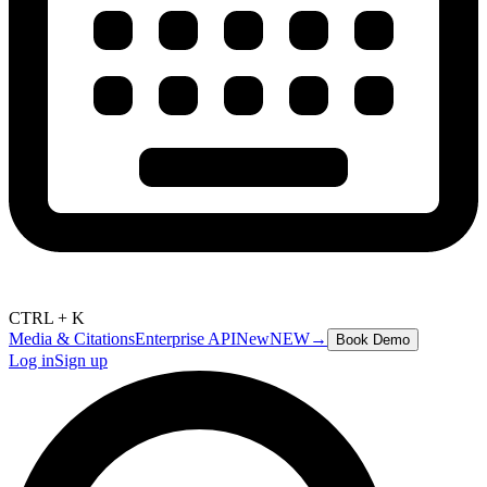
CTRL + K
Media & Citations
Enterprise API
New
NEW
→
Book Demo
Log in
Sign up