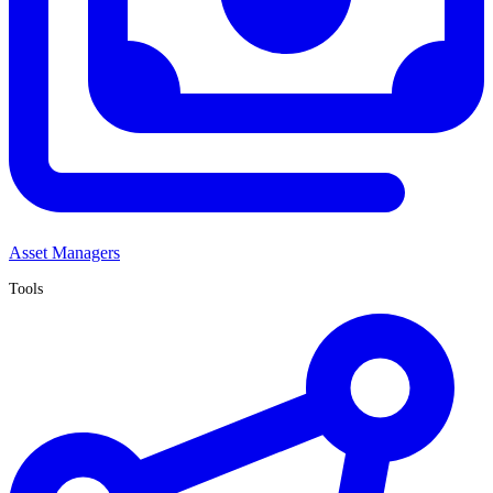
Asset Managers
Tools