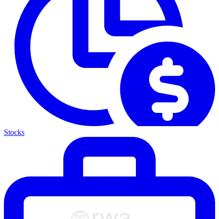
Stocks