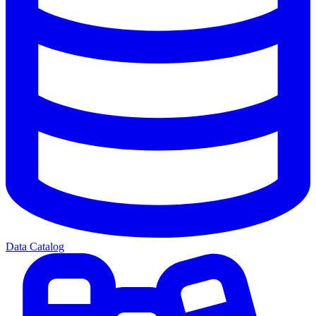
Data Catalog