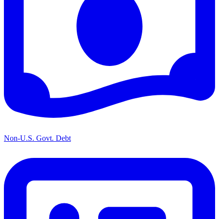
Non-U.S. Govt. Debt