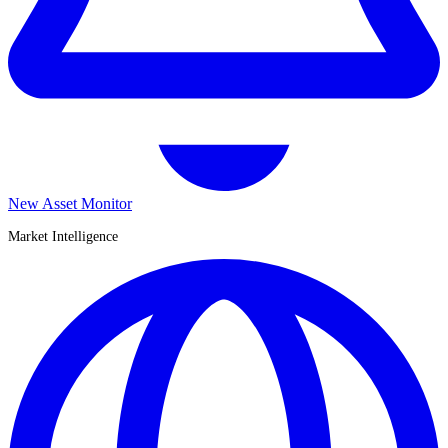
New Asset Monitor
Market Intelligence