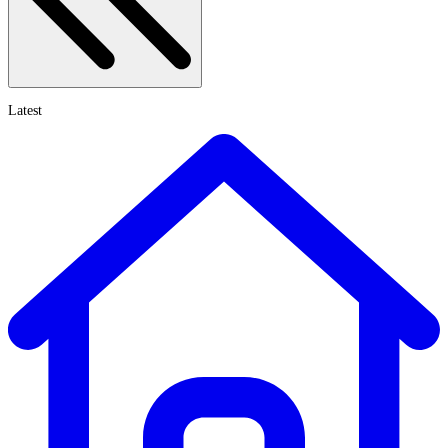
Latest