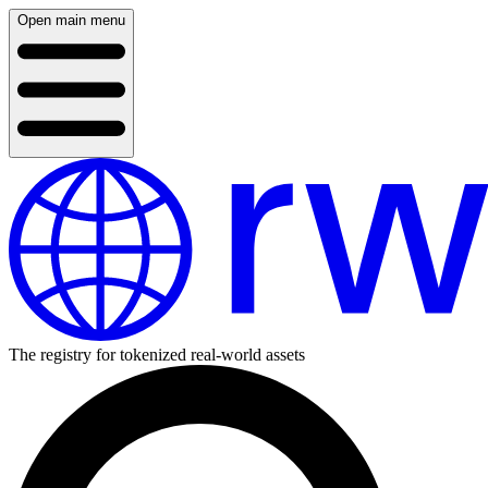
Open main menu
The registry for tokenized real-world assets