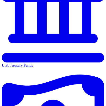
U.S. Treasury Funds