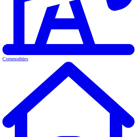
Commodities