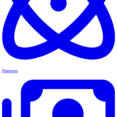
Platforms