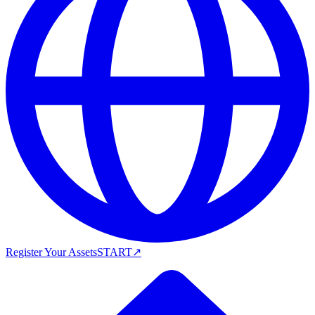
Register Your Assets
START
↗