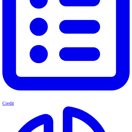
Credit