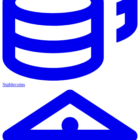
Stablecoins