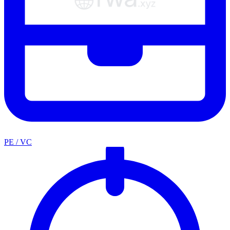
PE / VC