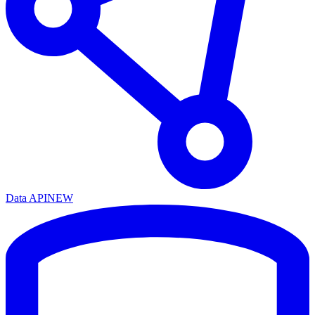
Data API
NEW