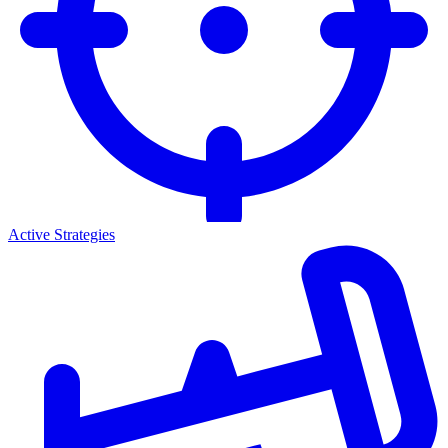
Active Strategies