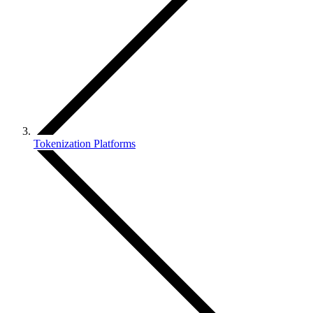
Tokenization Platforms