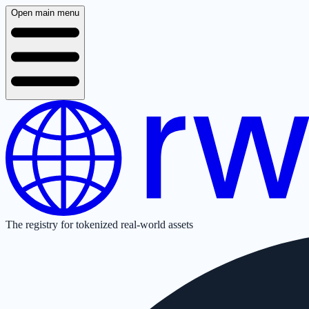
Open main menu
The registry for tokenized real-world assets