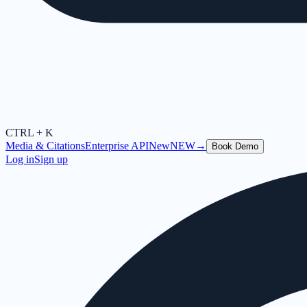
CTRL + K
Media & Citations
Enterprise API
New
NEW
→
Book Demo
Log in
Sign up