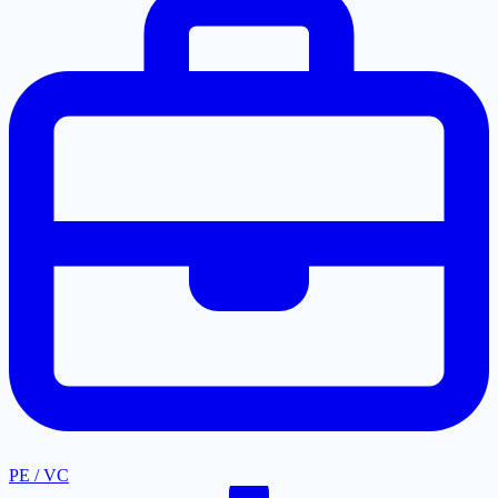
PE / VC