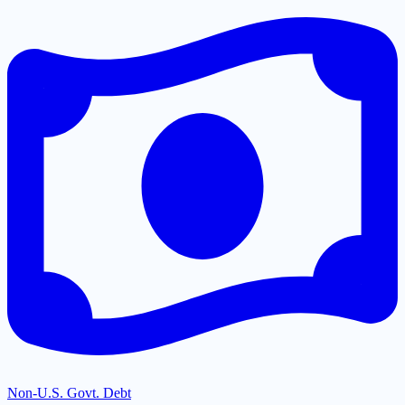
Non-U.S. Govt. Debt