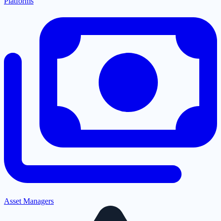
Platforms
Asset Managers