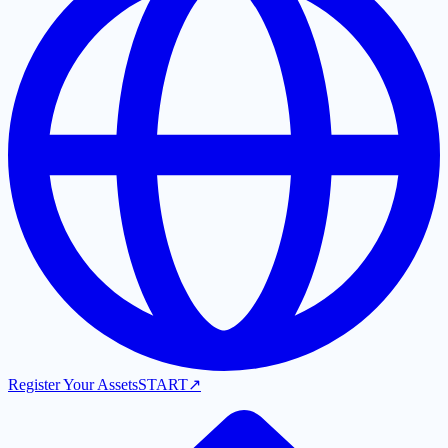
Register Your Assets
START
↗