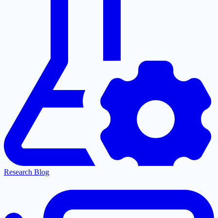
Research Blog