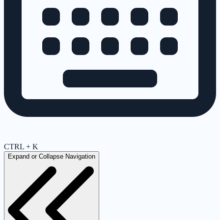
CTRL + K
Expand or Collapse Navigation