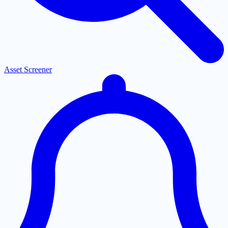
Asset Screener