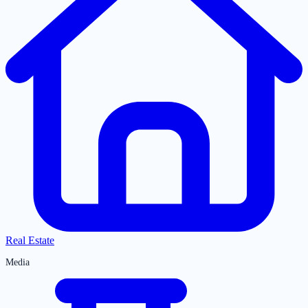
Real Estate
Media