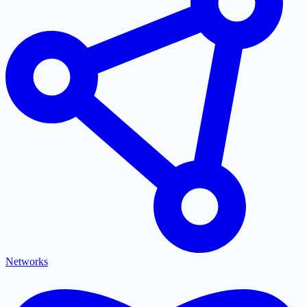
Networks