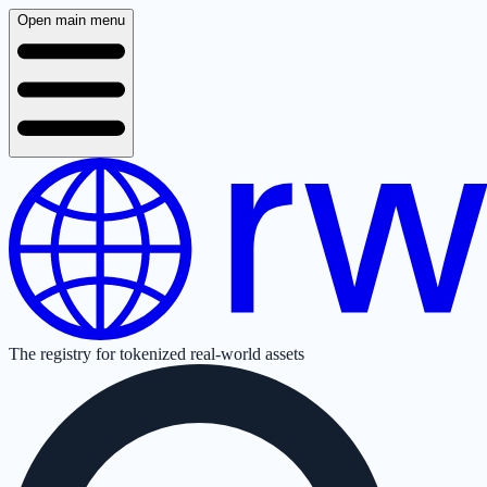
Open main menu
The registry for tokenized real-world assets