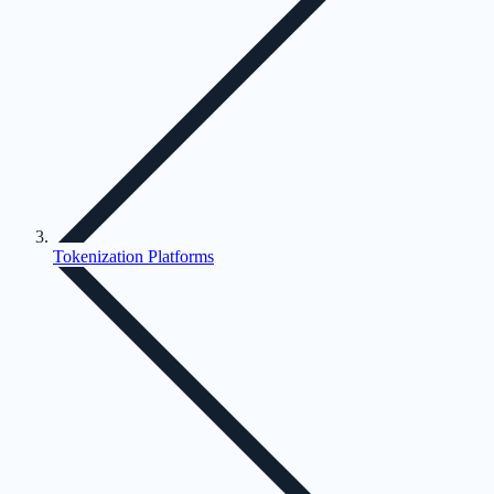
Tokenization Platforms