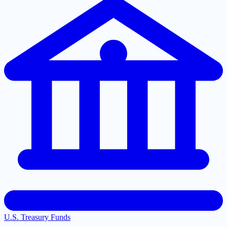
U.S. Treasury Funds