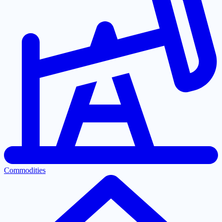
Commodities