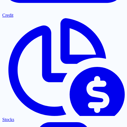
Credit
Stocks