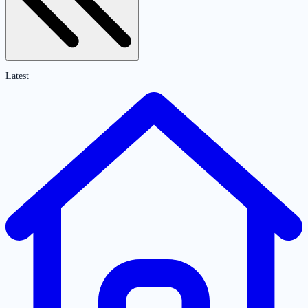
Latest