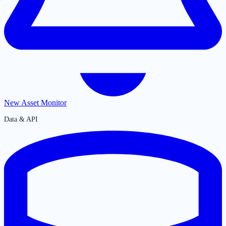
New Asset Monitor
Data & API