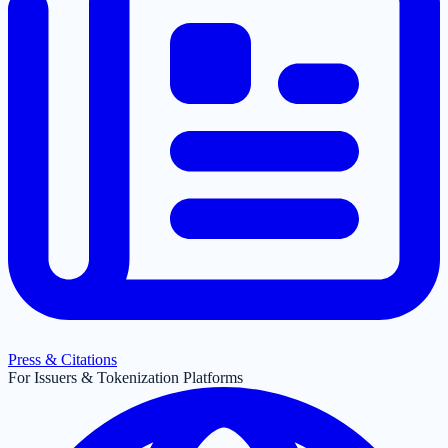
Press & Citations
For Issuers & Tokenization Platforms