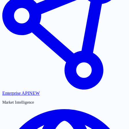
Enterprise API
NEW
Market Intelligence