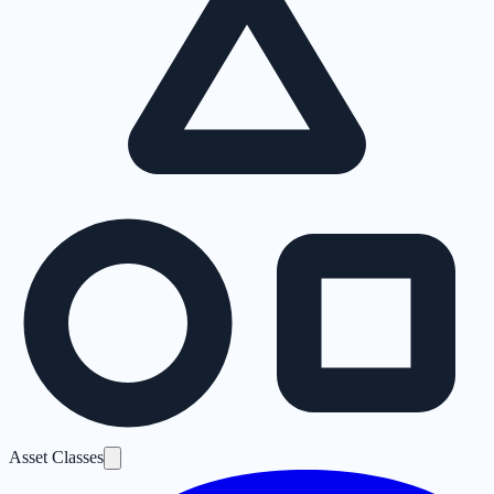
Asset Classes