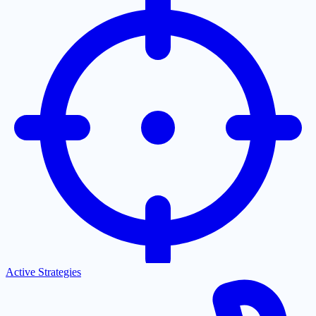
Active Strategies