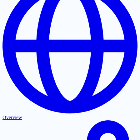
Overview