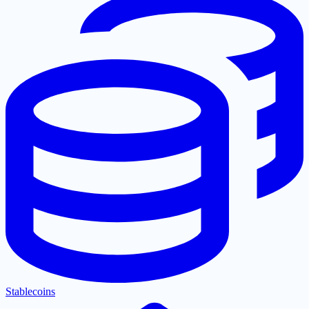
Stablecoins