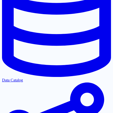
Data Catalog