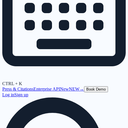
CTRL + K
Press & Citations
Enterprise API
New
NEW
→
Book Demo
Log in
Sign up