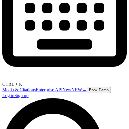
CTRL + K
Media & Citations
Enterprise API
New
NEW
→
Book Demo
Log in
Sign up