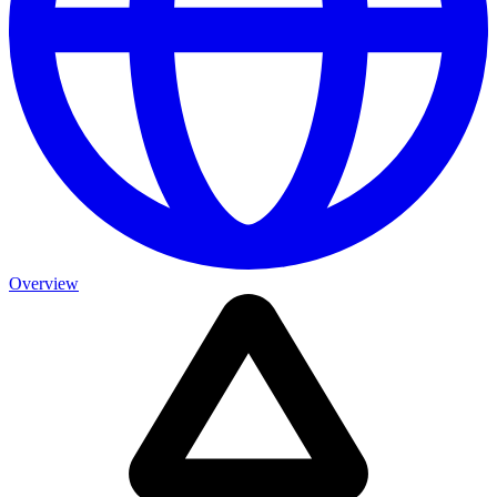
Overview