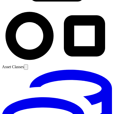
Asset Classes