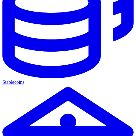
Stablecoins