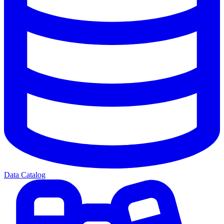
Data Catalog