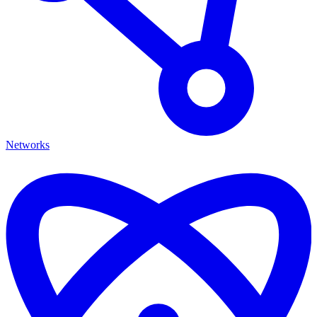
Networks