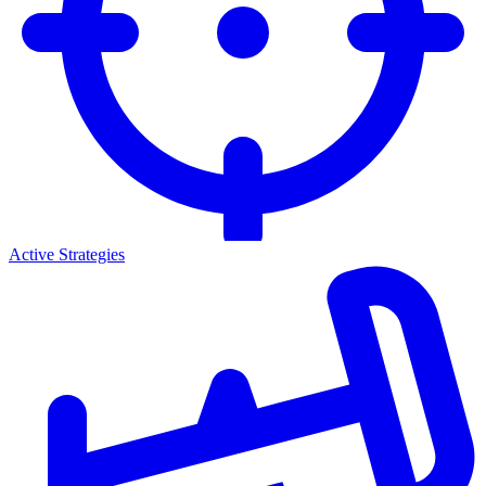
Active Strategies