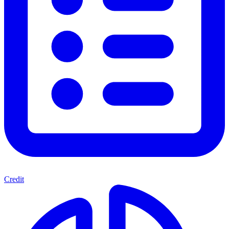
Credit