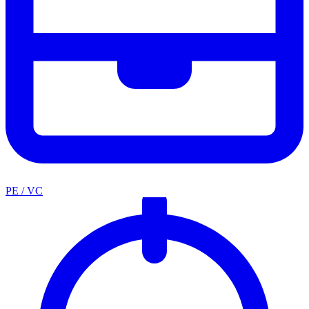
PE / VC