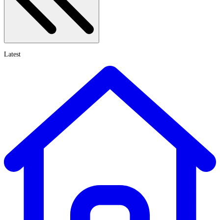
Latest