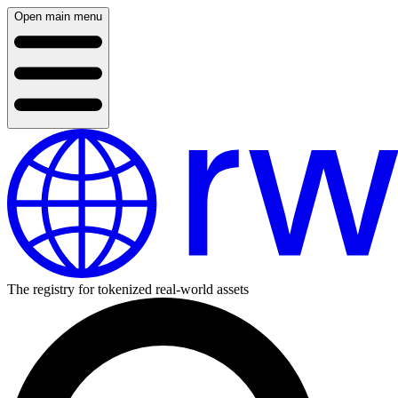
Open main menu
The registry for tokenized real-world assets