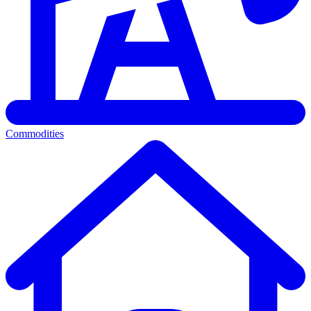
Commodities