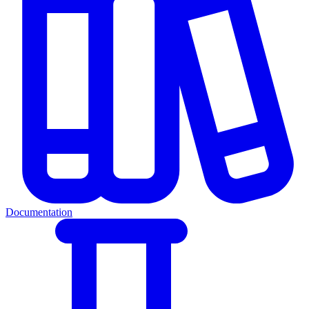
Documentation