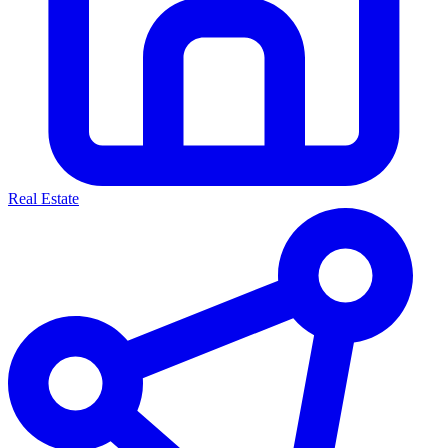
Real Estate