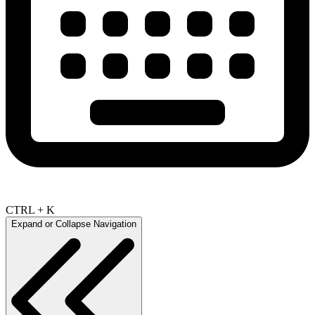
CTRL + K
Expand or Collapse Navigation