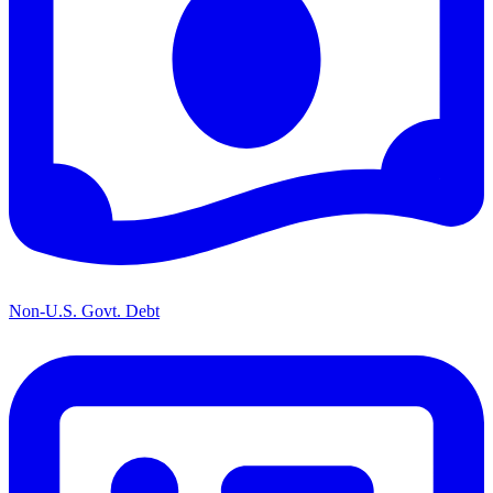
Non-U.S. Govt. Debt