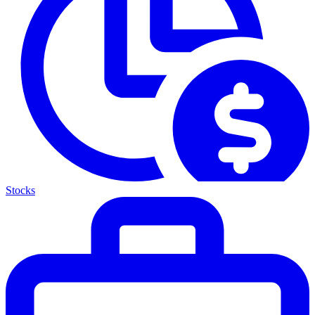
Stocks