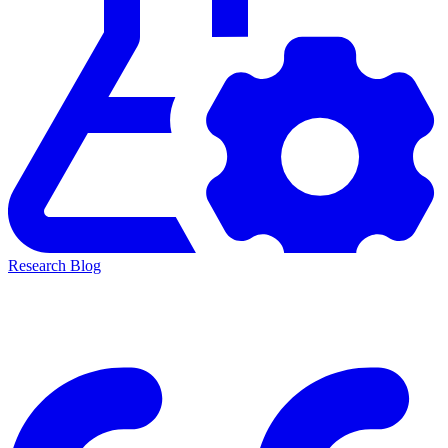
Research Blog