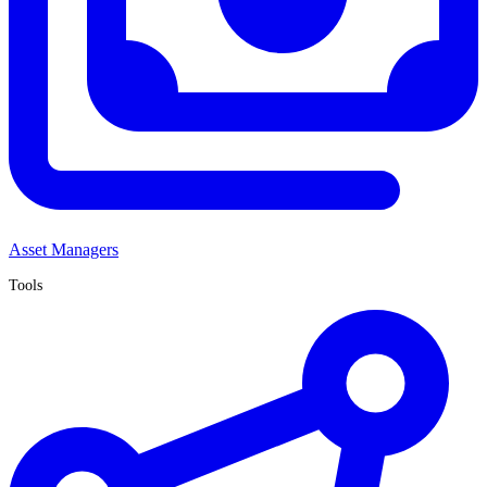
Asset Managers
Tools