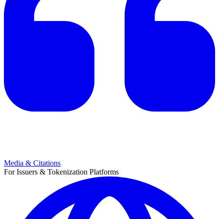
Media & Citations
For Issuers & Tokenization Platforms