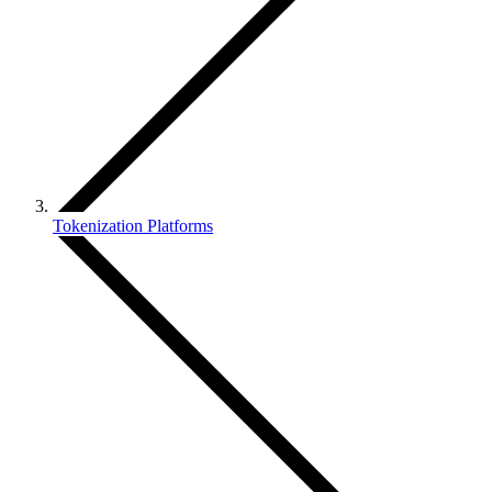
Tokenization Platforms