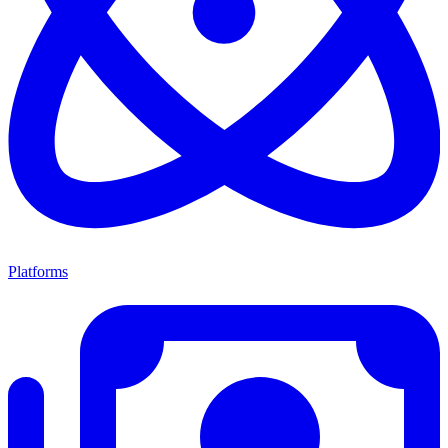
Platforms