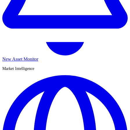
New Asset Monitor
Market Intelligence