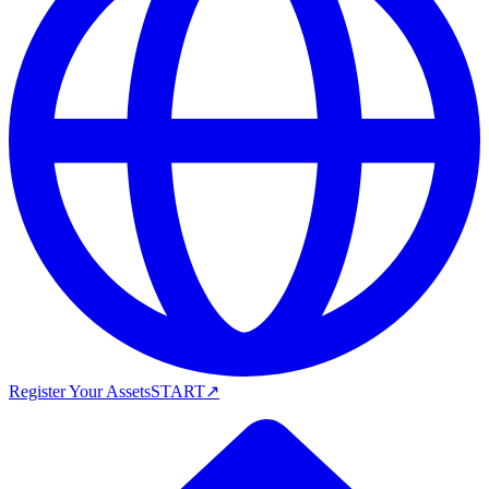
Register Your Assets
START
↗