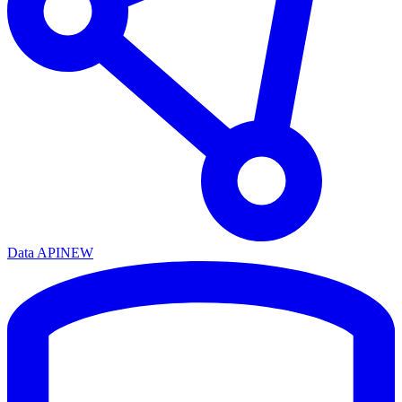
Data API
NEW