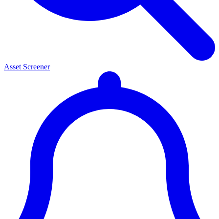
Asset Screener