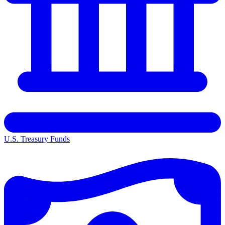
U.S. Treasury Funds