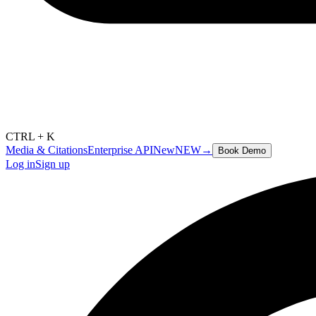
CTRL + K
Media & Citations
Enterprise API
New
NEW
→
Book Demo
Log in
Sign up