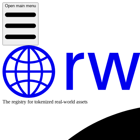
Open main menu
The registry for tokenized real-world assets