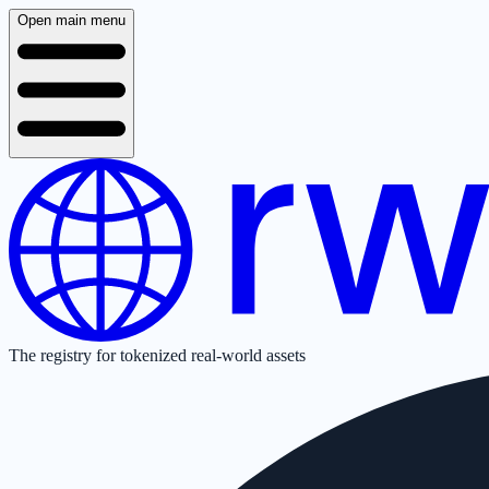
Open main menu
The registry for tokenized real-world assets