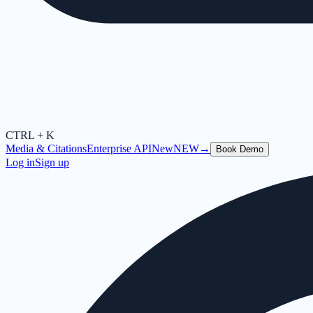
CTRL + K
Media & Citations
Enterprise API
New
NEW
→
Book Demo
Log in
Sign up