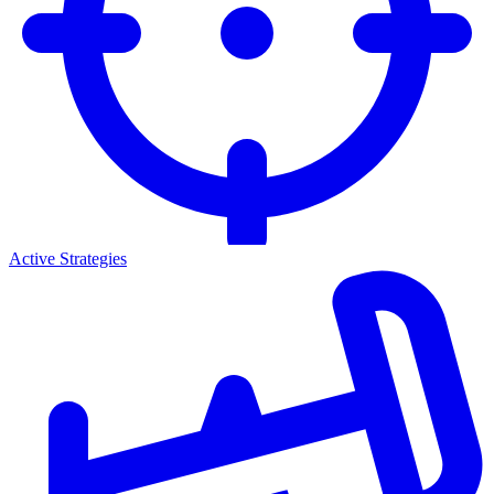
Active Strategies