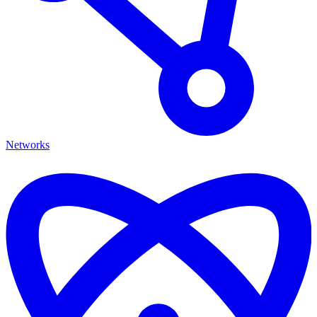
Networks