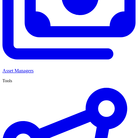
Asset Managers
Tools