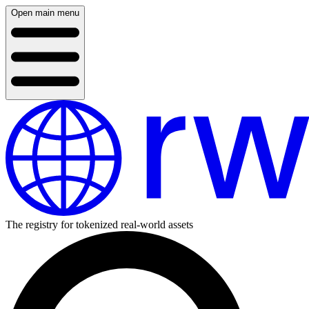
Open main menu
The registry for tokenized real-world assets