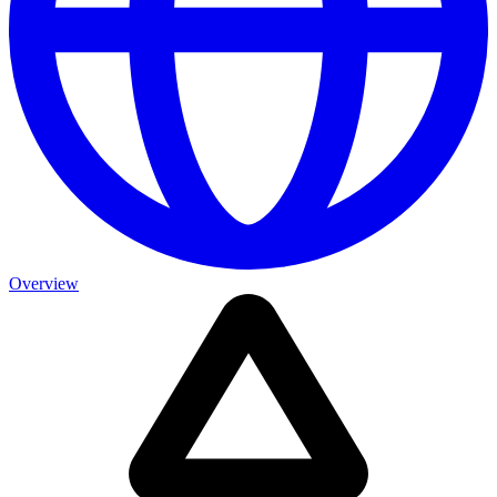
Overview