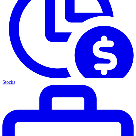
Stocks