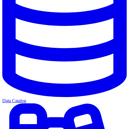
Data Catalog