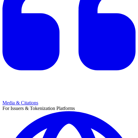
Media & Citations
For Issuers & Tokenization Platforms