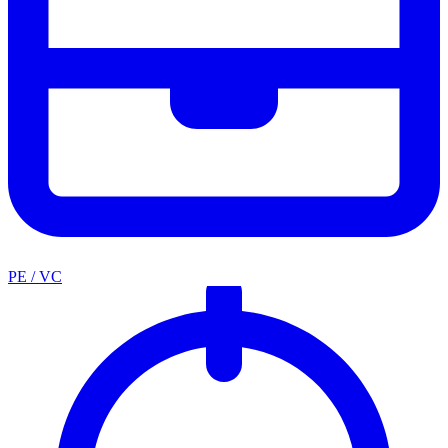
PE / VC