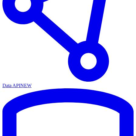
Data API
NEW