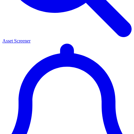
Asset Screener