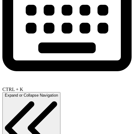
CTRL + K
Expand or Collapse Navigation