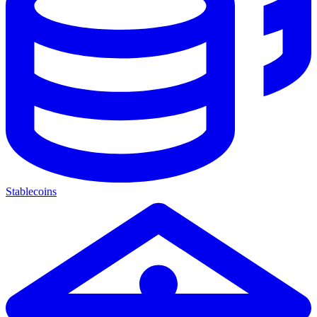
Stablecoins