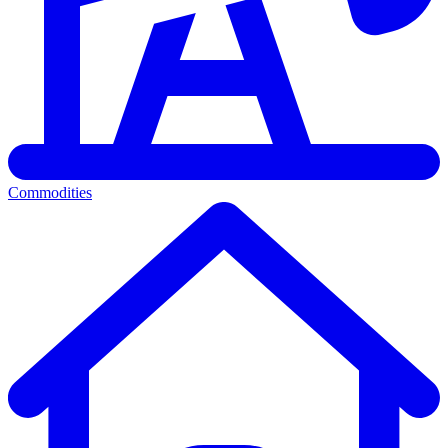
Commodities