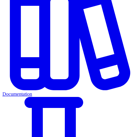
Documentation