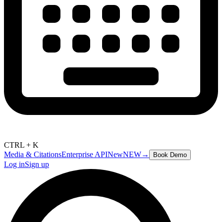
CTRL + K
Media & Citations
Enterprise API
New
NEW
→
Book Demo
Log in
Sign up