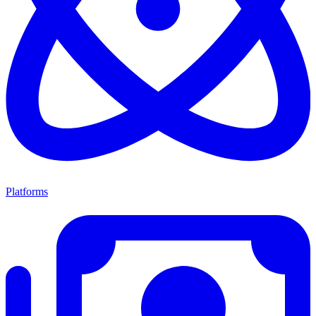
Platforms