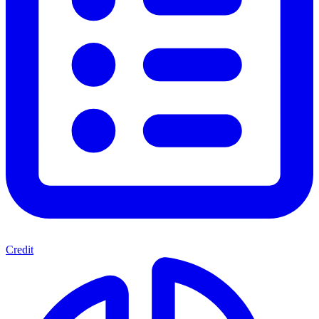
Credit