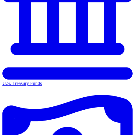
U.S. Treasury Funds