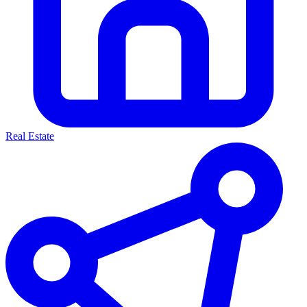
Real Estate