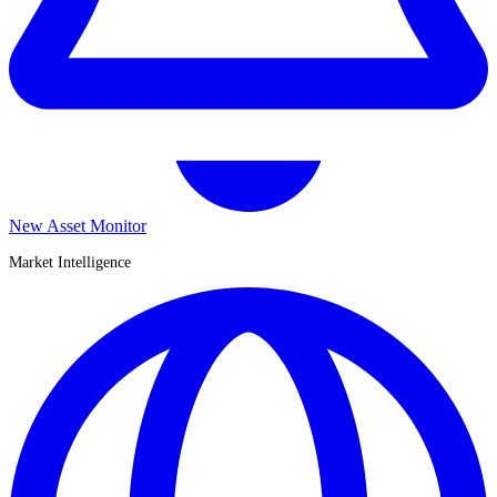
New Asset Monitor
Market Intelligence