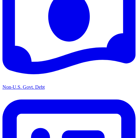
Non-U.S. Govt. Debt