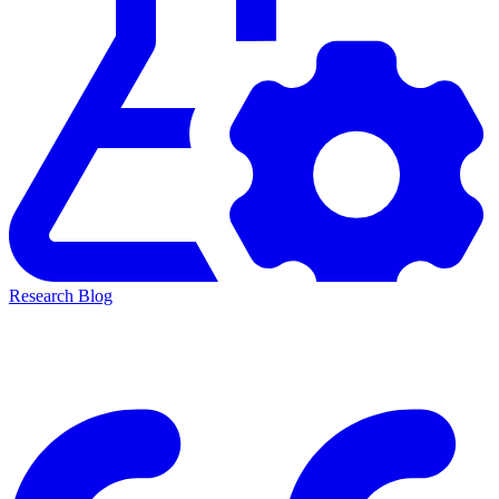
Research Blog