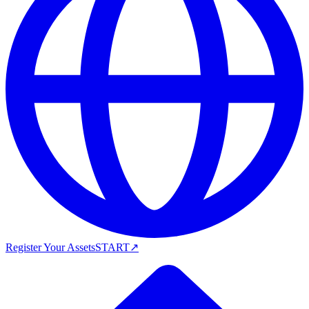
Register Your Assets
START
↗