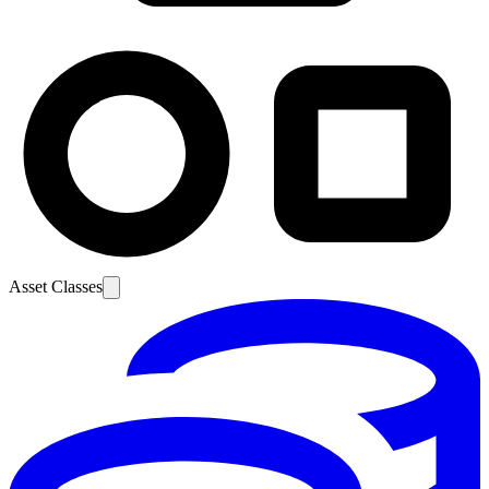
Asset Classes