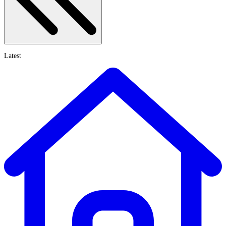
Latest