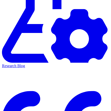
Research Blog