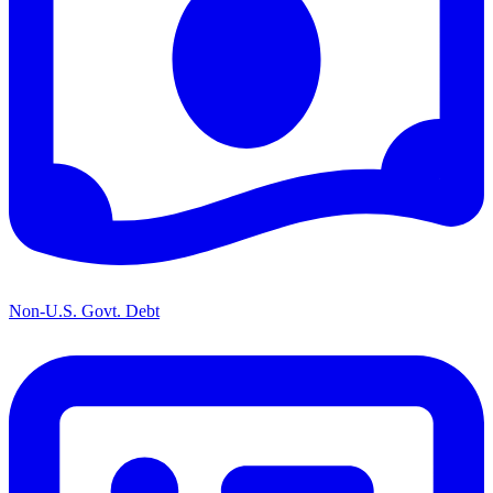
Non-U.S. Govt. Debt