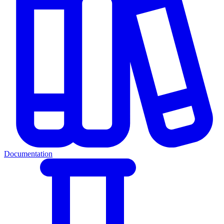
Documentation