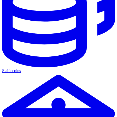
Stablecoins