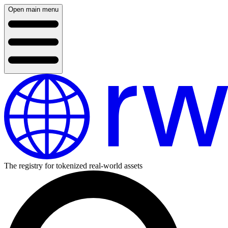
Open main menu
The registry for tokenized real-world assets