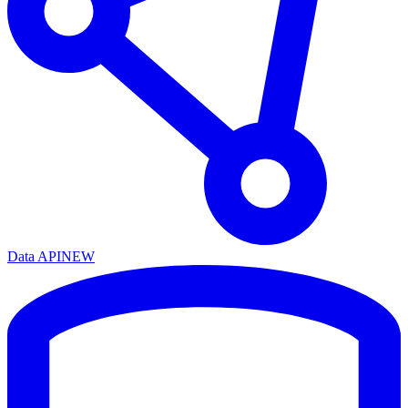
Data API
NEW