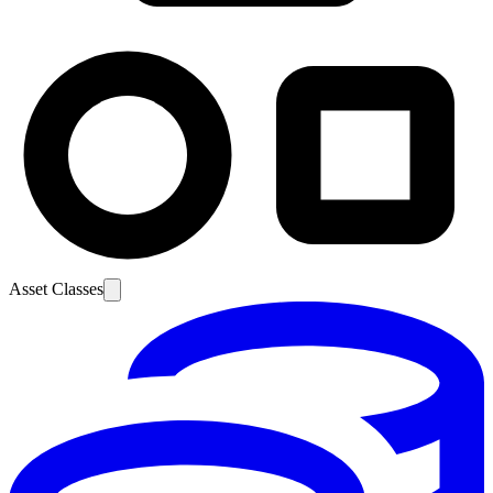
Asset Classes