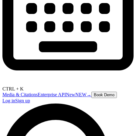
CTRL + K
Media & Citations
Enterprise API
New
NEW
→
Book Demo
Log in
Sign up