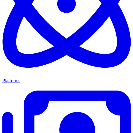
Platforms