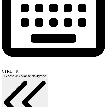
CTRL + K
Expand or Collapse Navigation