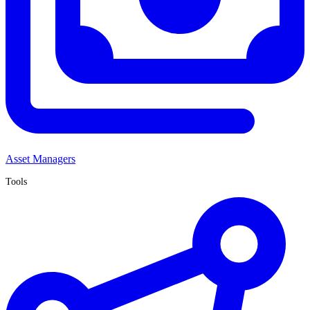
Asset Managers
Tools