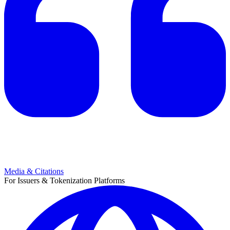
Media & Citations
For Issuers & Tokenization Platforms