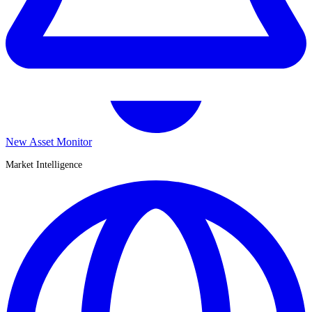
New Asset Monitor
Market Intelligence