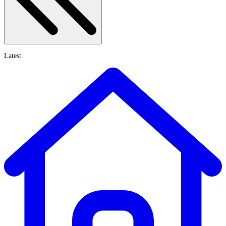
Latest