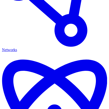
Networks