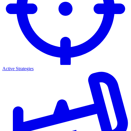
Active Strategies