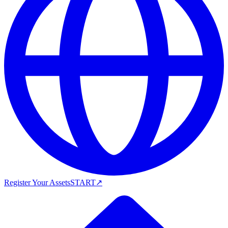
Register Your Assets
START
↗