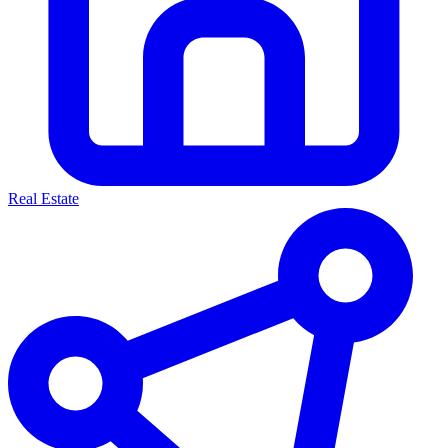
Real Estate