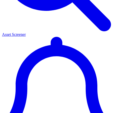
Asset Screener