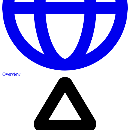
Overview