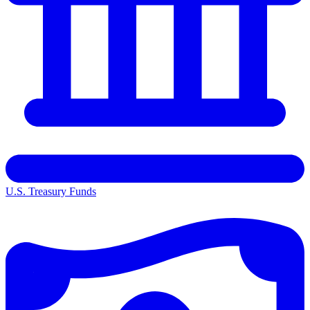
U.S. Treasury Funds