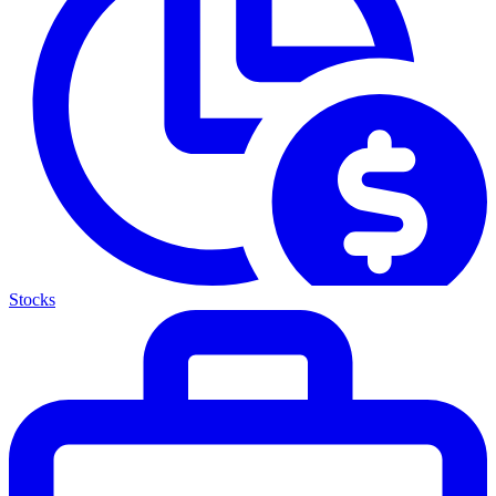
Stocks