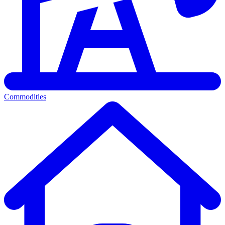
Commodities