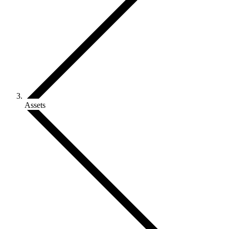
Assets