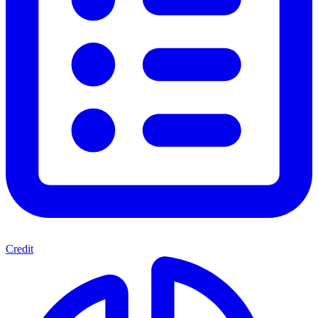
Credit