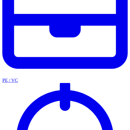
PE / VC