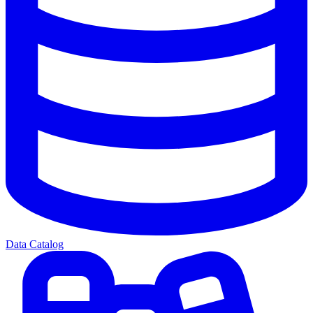
Data Catalog