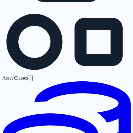
Asset Classes