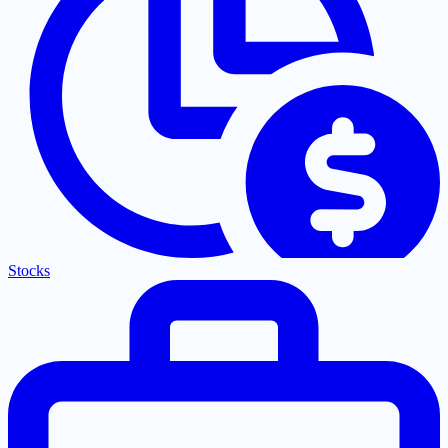
Stocks