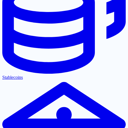
Stablecoins