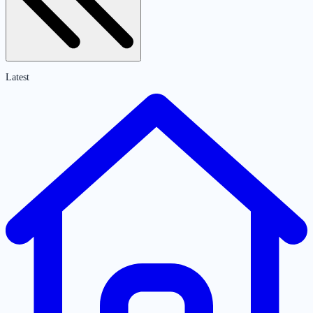
Latest