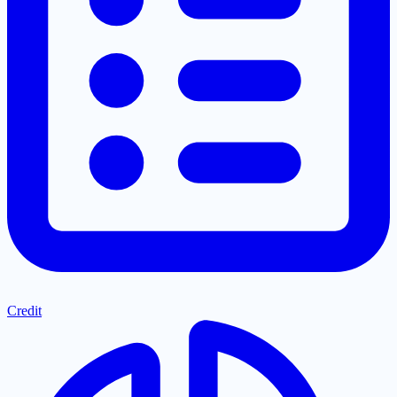
Credit