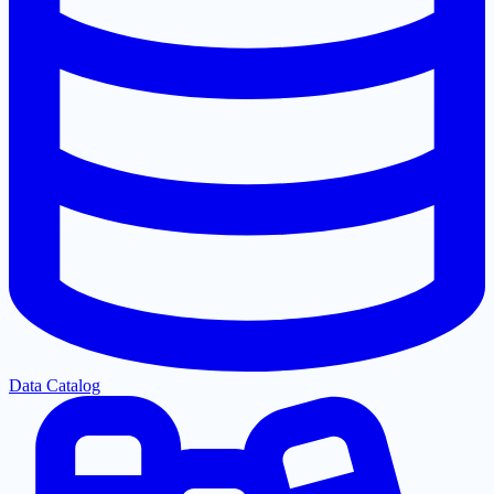
Data Catalog