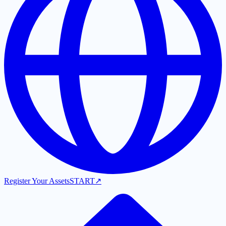
Register Your Assets
START
↗