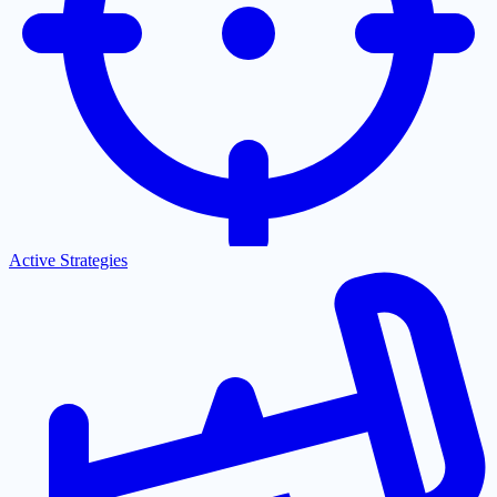
Active Strategies