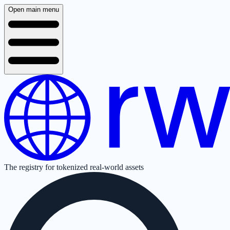
Open main menu
The registry for tokenized real-world assets