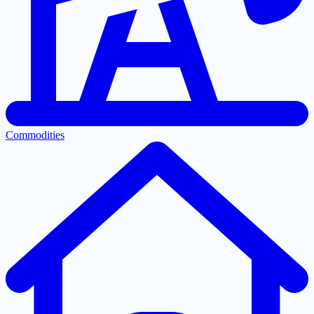
Commodities