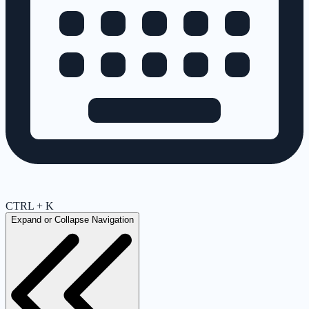
CTRL + K
Expand or Collapse Navigation