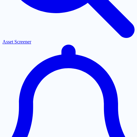
Asset Screener