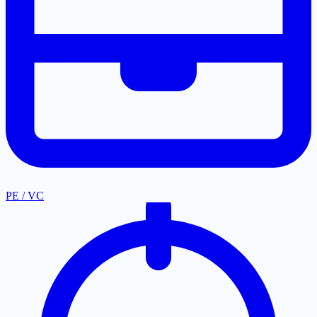
PE / VC