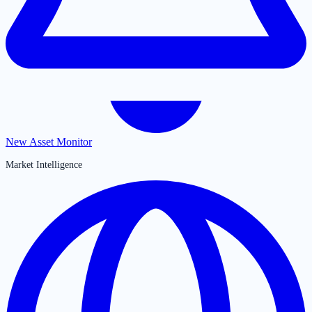
New Asset Monitor
Market Intelligence