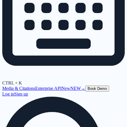
CTRL + K
Media & Citations
Enterprise API
New
NEW
→
Book Demo
Log in
Sign up