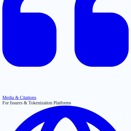
Media & Citations
For Issuers & Tokenization Platforms