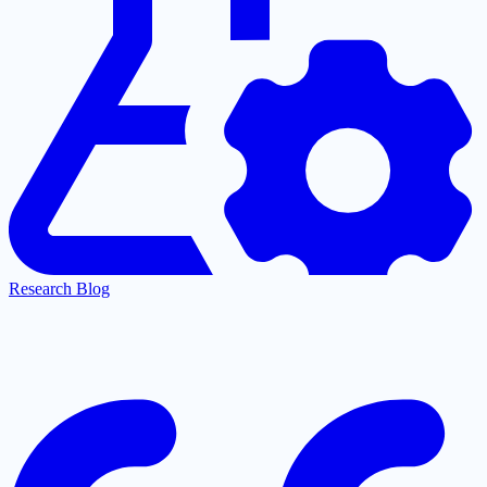
Research Blog