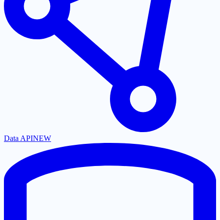
Data API
NEW