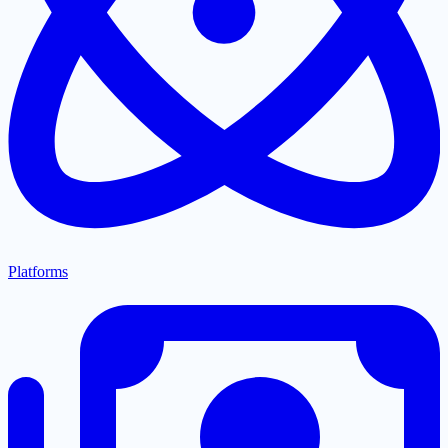
Platforms