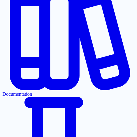
Documentation