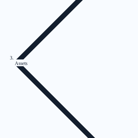
Assets