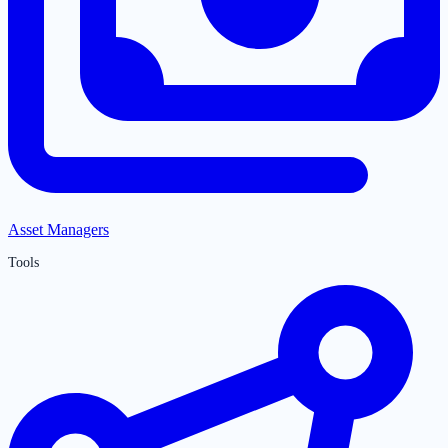
Asset Managers
Tools