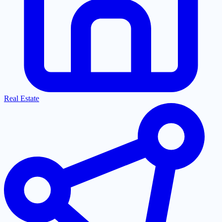
Real Estate