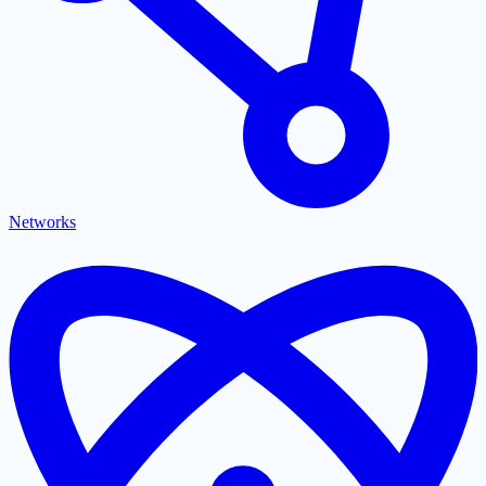
Networks