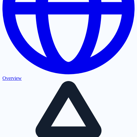
Overview