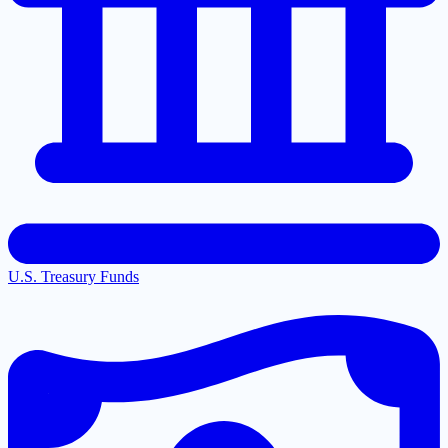
U.S. Treasury Funds