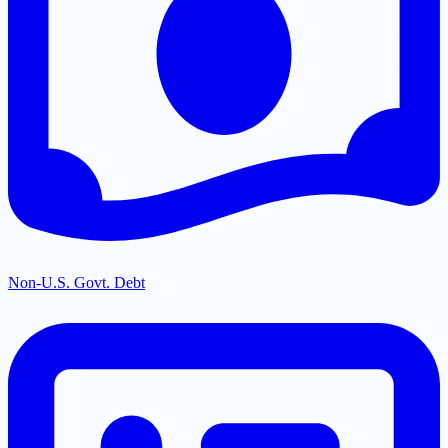
Non-U.S. Govt. Debt