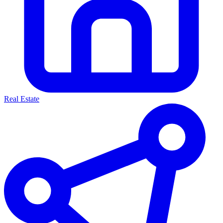
Real Estate