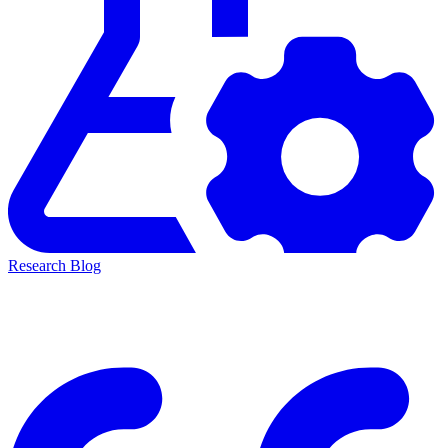
Research Blog