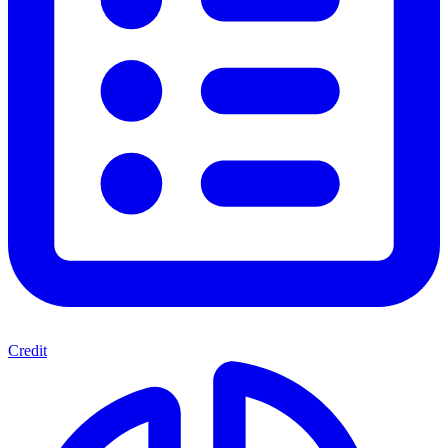
Credit