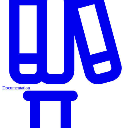
Documentation