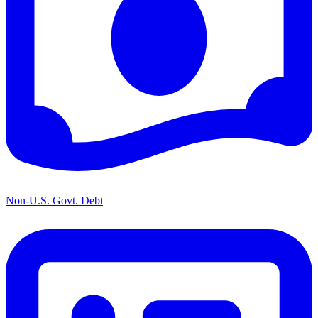
Non-U.S. Govt. Debt