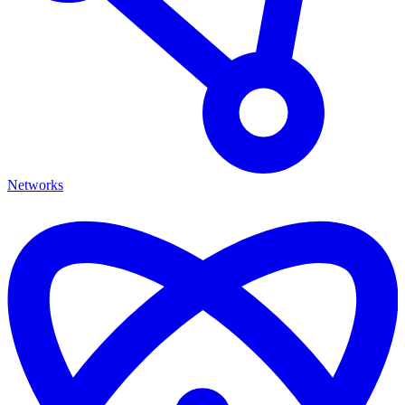
Networks