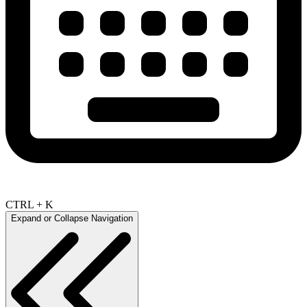
CTRL + K
Expand or Collapse Navigation