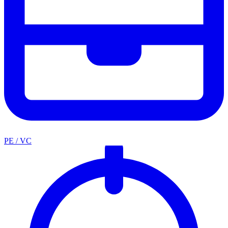
PE / VC