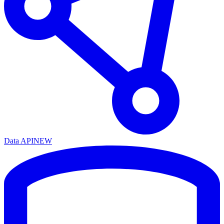
Data API
NEW