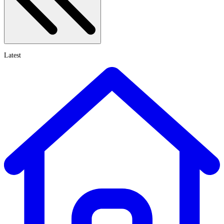
Latest