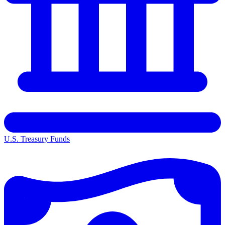
U.S. Treasury Funds