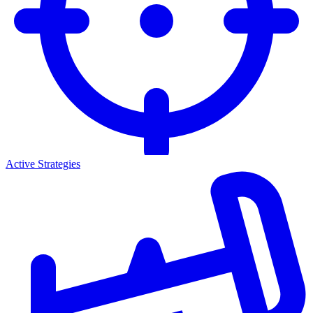
Active Strategies