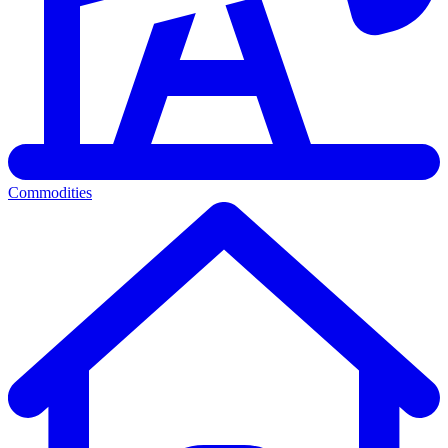
Commodities