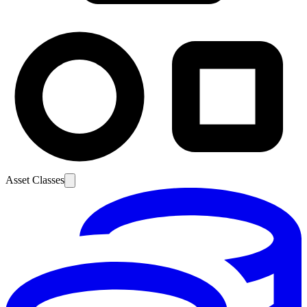
Asset Classes