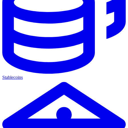
Stablecoins