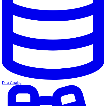
Data Catalog