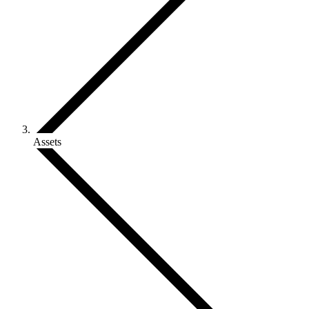
Assets