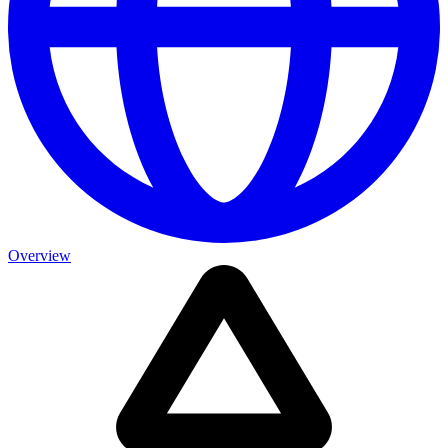
Overview