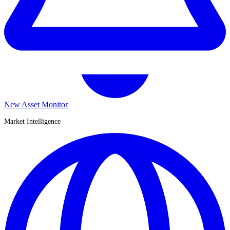
New Asset Monitor
Market Intelligence