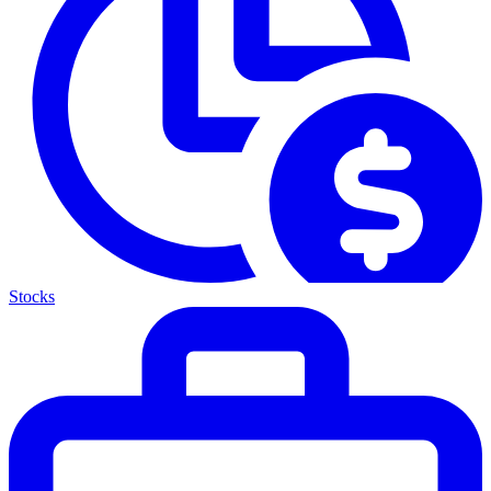
Stocks