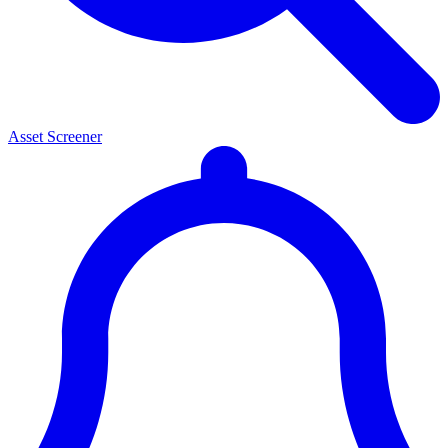
Asset Screener