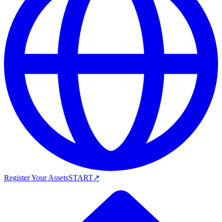
Register Your Assets
START
↗