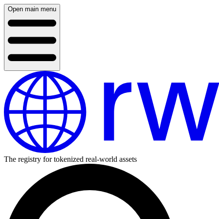
Open main menu
The registry for tokenized real-world assets