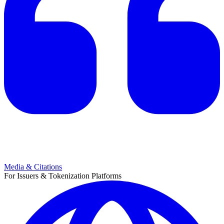
Media & Citations
For Issuers & Tokenization Platforms