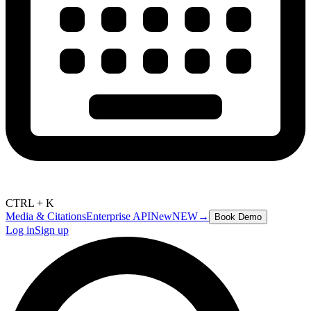
CTRL + K
Media & Citations
Enterprise API
New
NEW
→
Book Demo
Log in
Sign up