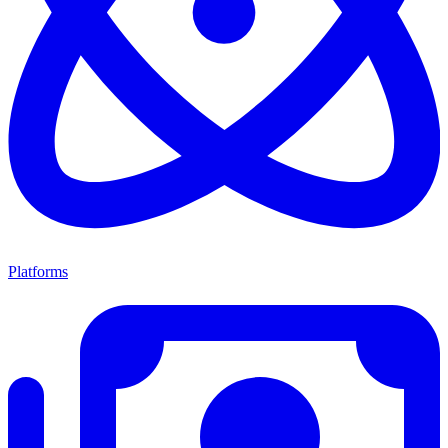
Platforms