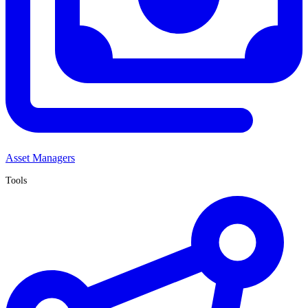
Asset Managers
Tools