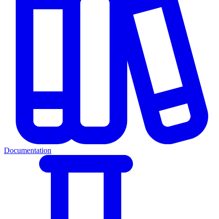
Documentation