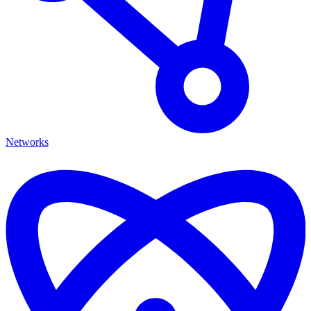
Networks