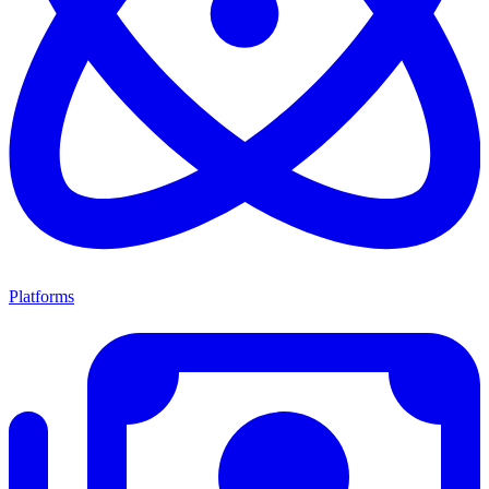
Platforms