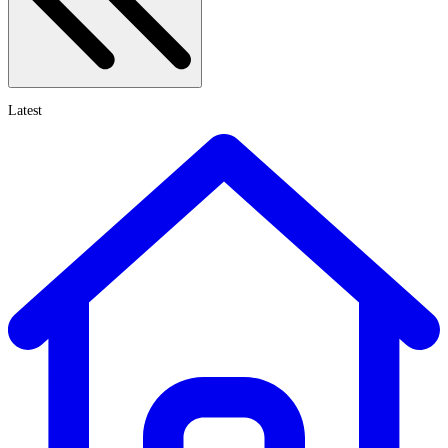
Latest