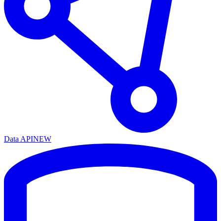
Data API
NEW