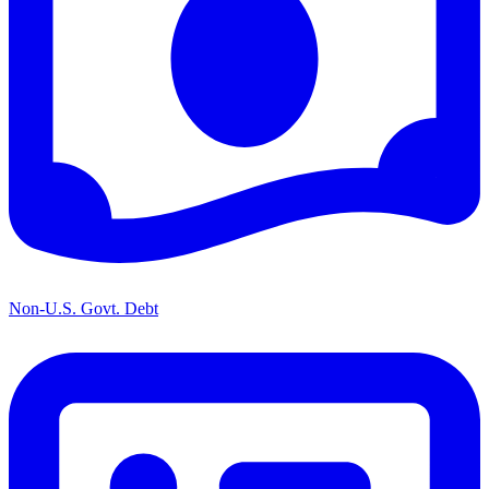
Non-U.S. Govt. Debt