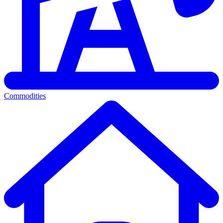
Commodities