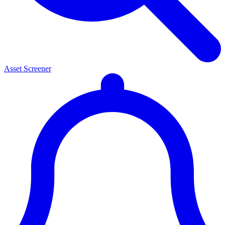
Asset Screener