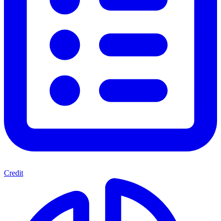
Credit