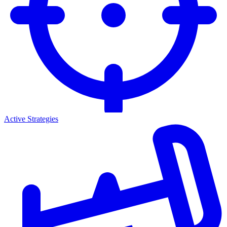
Active Strategies