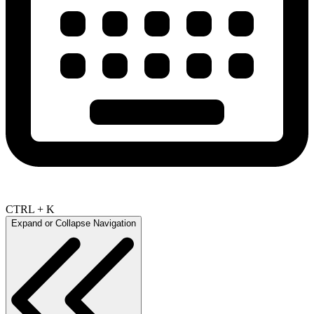
CTRL + K
Expand or Collapse Navigation