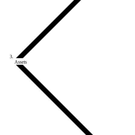
Assets