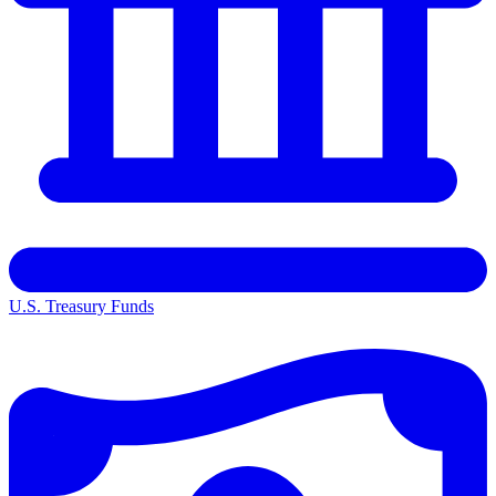
U.S. Treasury Funds