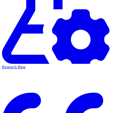
Research Blog