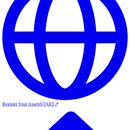
Register Your Assets
START
↗