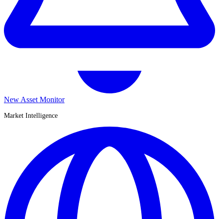
New Asset Monitor
Market Intelligence