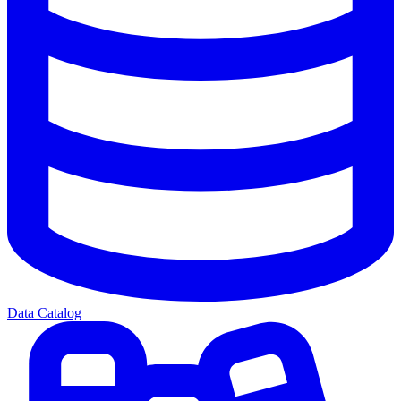
Data Catalog