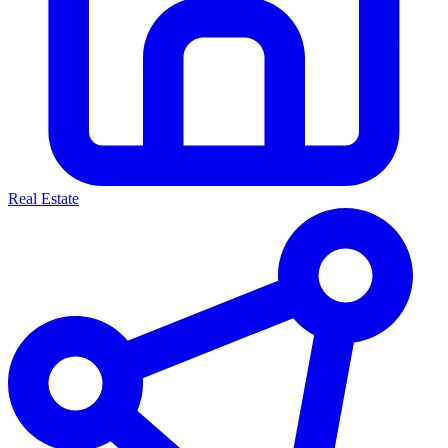
Real Estate