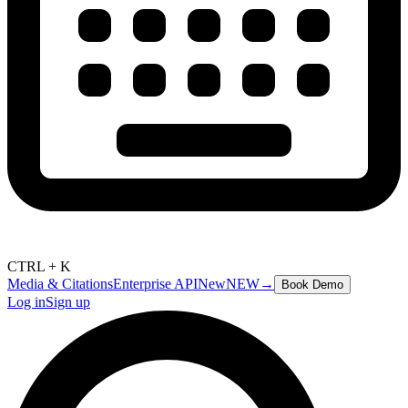
CTRL + K
Media & Citations
Enterprise API
New
NEW
→
Book Demo
Log in
Sign up