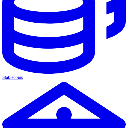
Stablecoins