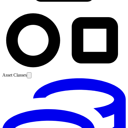
Asset Classes