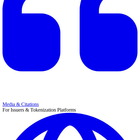
Media & Citations
For Issuers & Tokenization Platforms