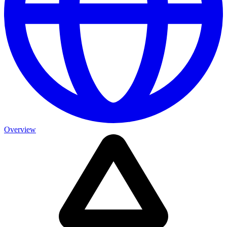
Overview