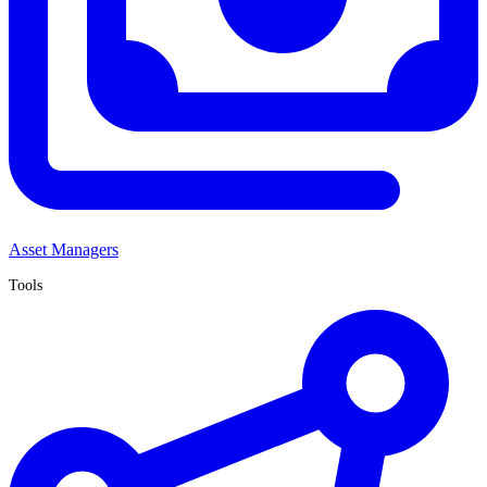
Asset Managers
Tools