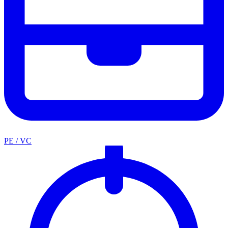
PE / VC