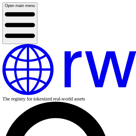
Open main menu
The registry for tokenized real-world assets