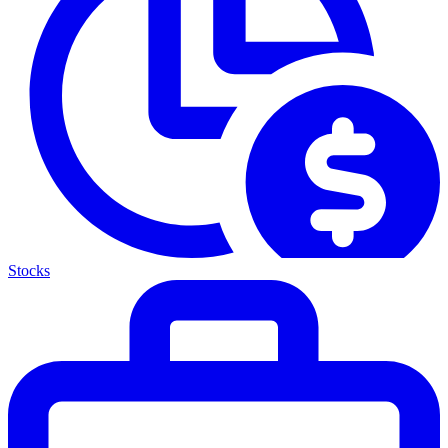
Stocks