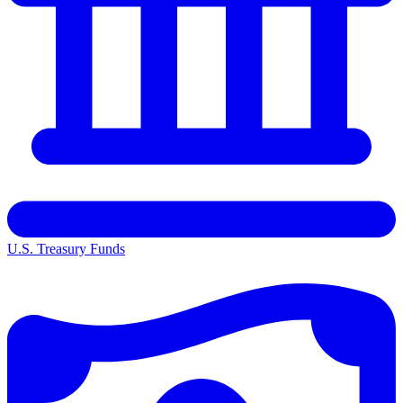
U.S. Treasury Funds