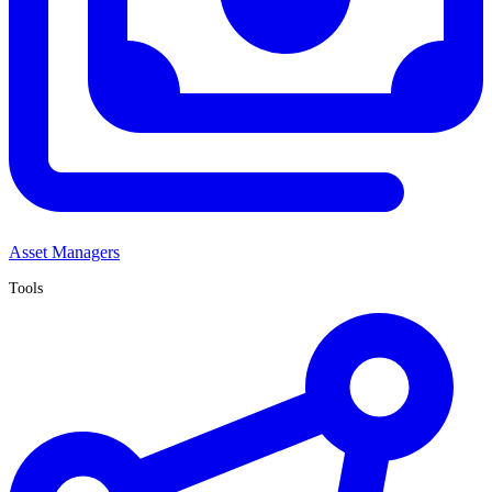
Asset Managers
Tools