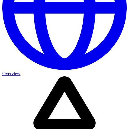
Overview