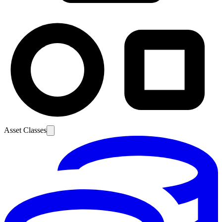
Asset Classes