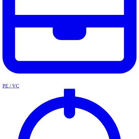
PE / VC