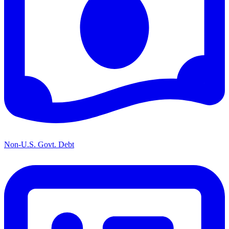
Non-U.S. Govt. Debt