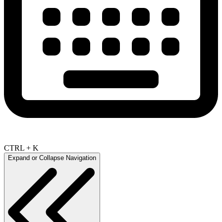
CTRL + K
Expand or Collapse Navigation