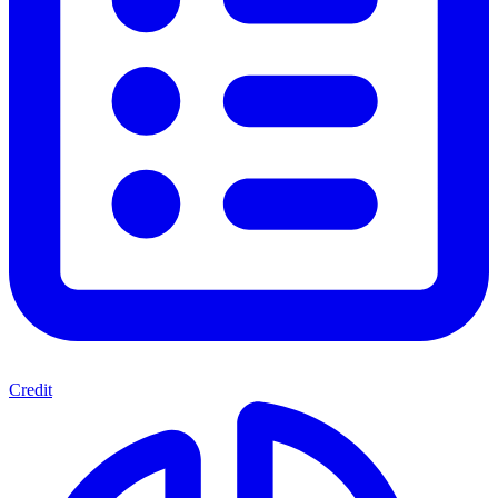
Credit