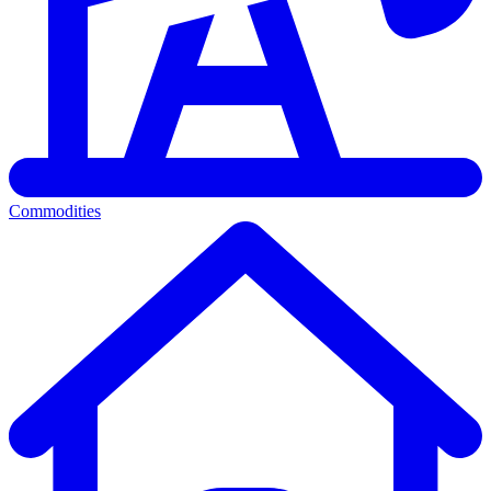
Commodities