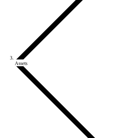
Assets