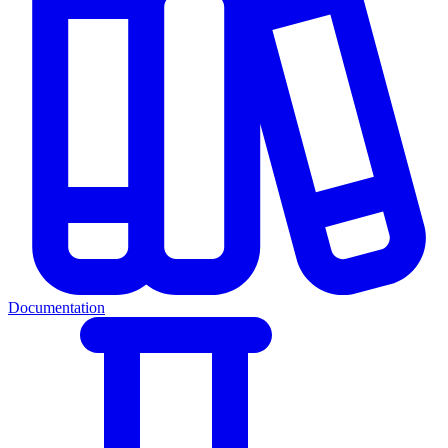
Documentation