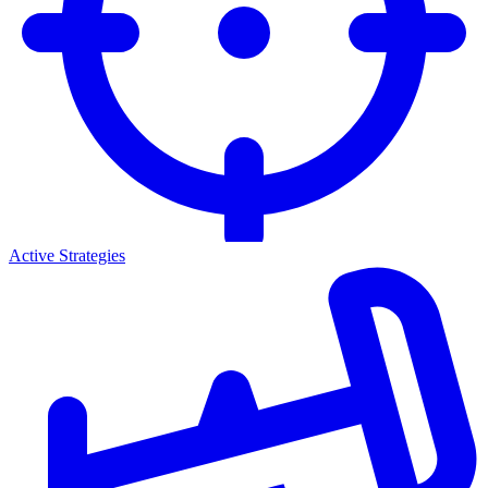
Active Strategies