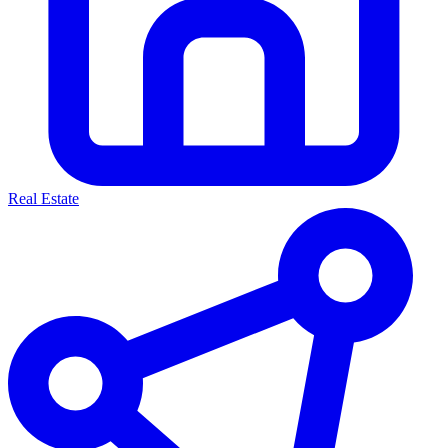
Real Estate