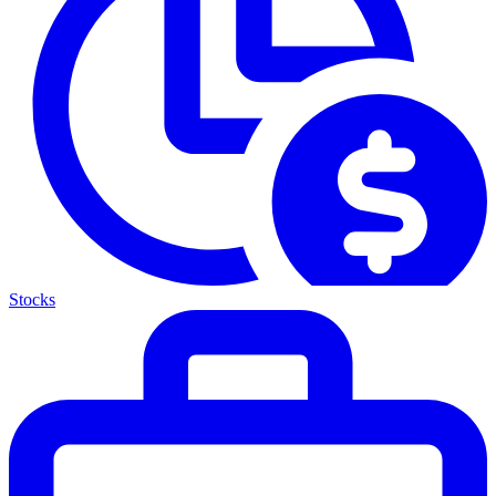
Stocks