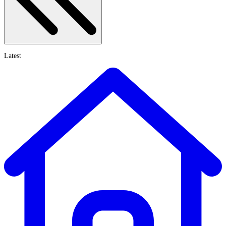
Latest