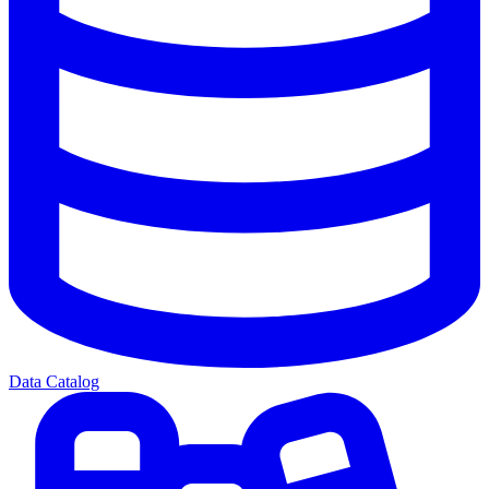
Data Catalog