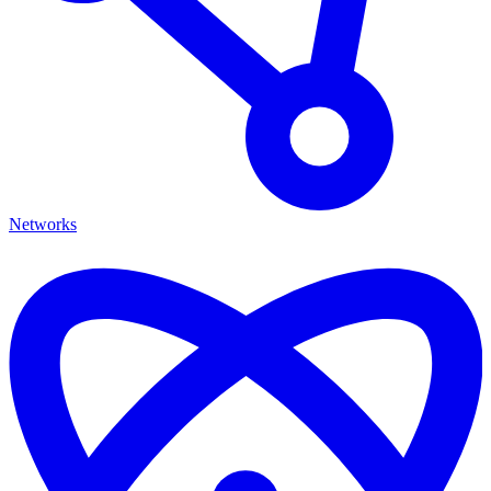
Networks