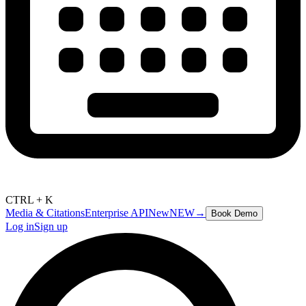
CTRL + K
Media & Citations
Enterprise API
New
NEW
→
Book Demo
Log in
Sign up