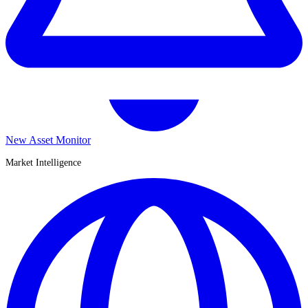
New Asset Monitor
Market Intelligence