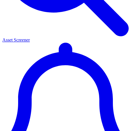
Asset Screener