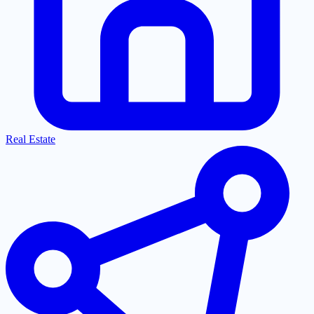
Real Estate