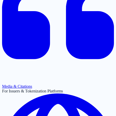
Media & Citations
For Issuers & Tokenization Platforms