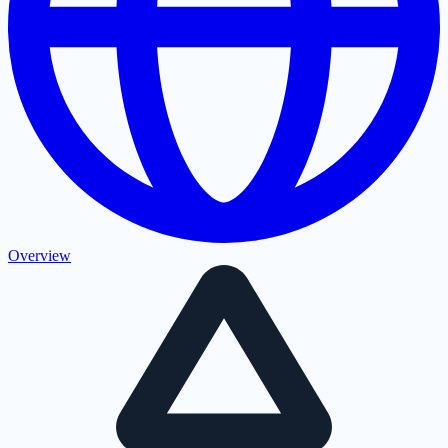
Overview