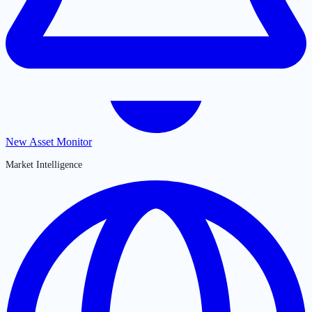
New Asset Monitor
Market Intelligence