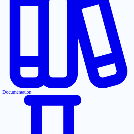
Documentation