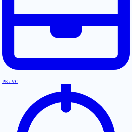
PE / VC