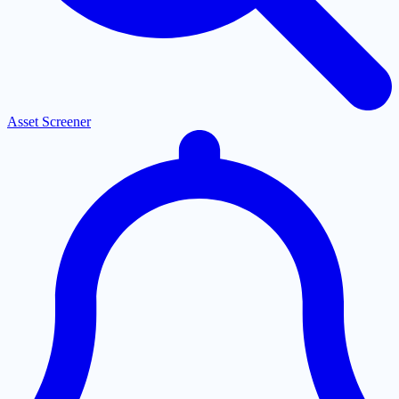
Asset Screener