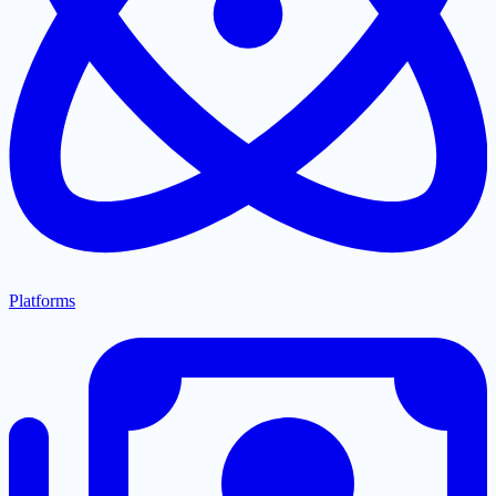
Platforms