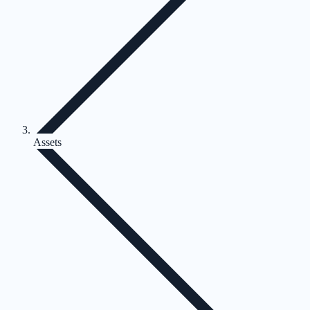
Assets