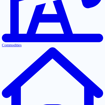
Commodities