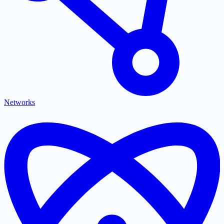
Networks