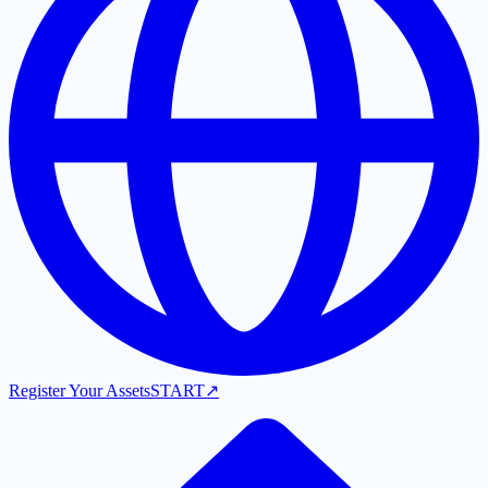
Register Your Assets
START
↗