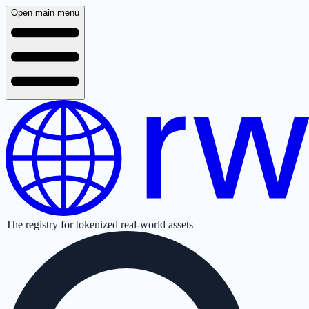
Open main menu
The registry for tokenized real-world assets