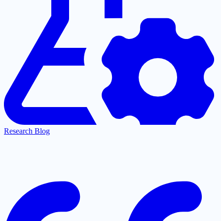
Research Blog